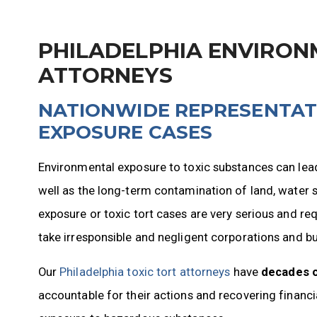
PHILADELPHIA ENVIRON
ATTORNEYS
NATIONWIDE REPRESENTAT
EXPOSURE CASES
Environmental exposure to toxic substances can lea
well as the long-term contamination of land, water 
exposure or toxic tort cases are very serious and re
take irresponsible and negligent corporations and bus
Our
Philadelphia toxic tort attorneys
have
decades 
accountable for their actions and recovering financ