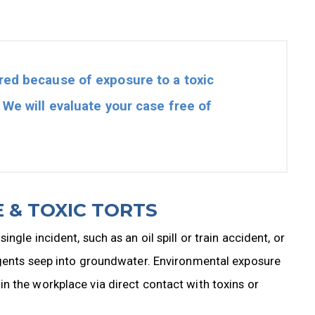
red because of exposure to a toxic
. We will evaluate your case free of
 & TOXIC TORTS
gle incident, such as an oil spill or train accident, or
agents seep into groundwater. Environmental exposure
n the workplace via direct contact with toxins or