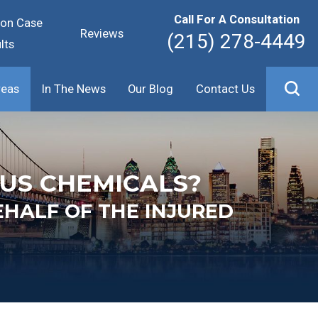
Call For A Consultation
ion Case
Reviews
(215) 278-4449
lts
reas
In The News
Our Blog
Contact Us
US CHEMICALS?
EHALF OF THE INJURED