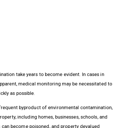
nation take years to become evident. In cases in
 apparent, medical monitoring may be necessitated to
kly as possible.
 frequent byproduct of environmental contamination,
property, including homes, businesses, schools, and
 can become poisoned, and property devalued