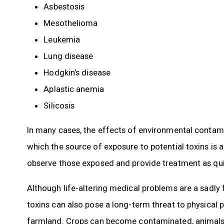
Asbestosis
Mesothelioma
Leukemia
Lung disease
Hodgkin’s disease
Aplastic anemia
Silicosis
In many cases, the effects of environmental contami
which the source of exposure to potential toxins is
observe those exposed and provide treatment as quic
Although life-altering medical problems are a sadly
toxins can also pose a long-term threat to physical 
farmland. Crops can become contaminated, animals