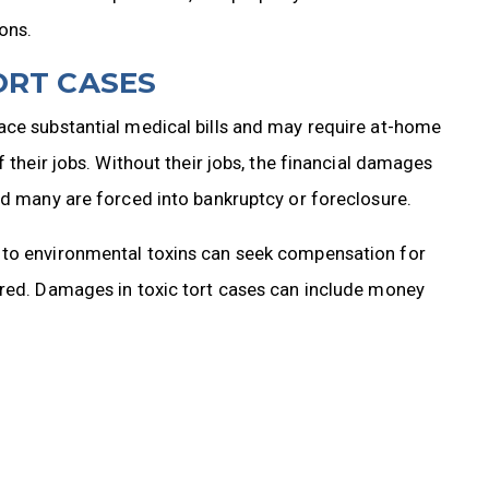
ons.
ORT CASES
ace substantial medical bills and may require at-home
f their jobs. Without their jobs, the financial damages
nd many are forced into bankruptcy or foreclosure.
 to environmental toxins can seek compensation for
rred. Damages in toxic tort cases can include money