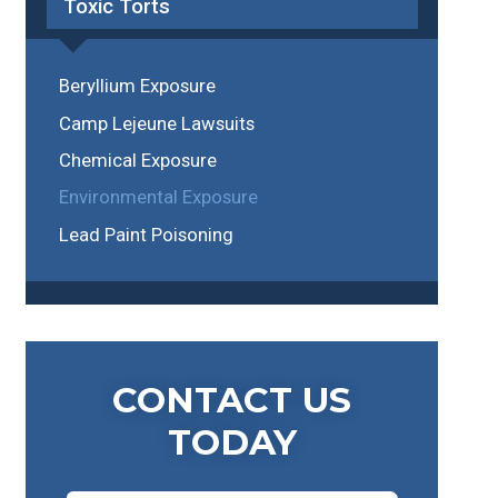
Toxic Torts
Beryllium Exposure
Camp Lejeune Lawsuits
Chemical Exposure
Environmental Exposure
Lead Paint Poisoning
CONTACT US
TODAY