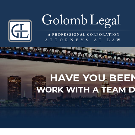
HAVE YOU BEE
WORK WITH A TEAM DE