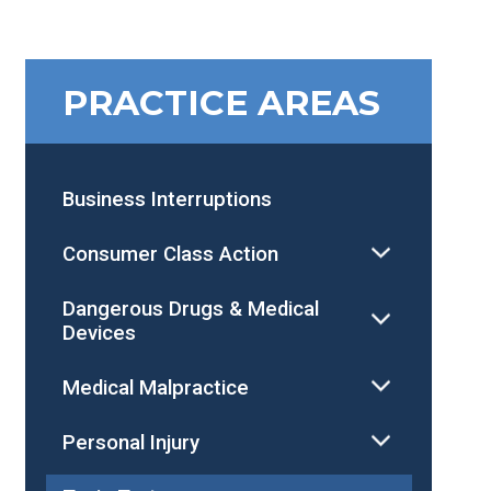
PRACTICE AREAS
Business Interruptions
Consumer Class Action
Dangerous Drugs & Medical
Devices
Medical Malpractice
Personal Injury