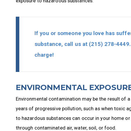
exposure to hazardous substances.
If you or someone you love has suffe
substance, call us at
(215) 278-4449
charge!
ENVIRONMENTAL EXPOSURE
Environmental contamination may be the result of a sin
years of progressive pollution, such as when toxic 
to hazardous substances can occur in your home or i
through contaminated air, water, soil, or food.