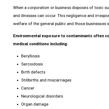
When a corporation or business disposes of toxic su
and illnesses can occur. This negligence and irrespon
welfare of the general public and those businesses s
Environmental exposure to contaminants often c
medical conditions including:
Berylliosis
Sarcoidosis
Birth defects
Stillbirths and miscarriages
Cancer
Neurological disorders
Organ damage