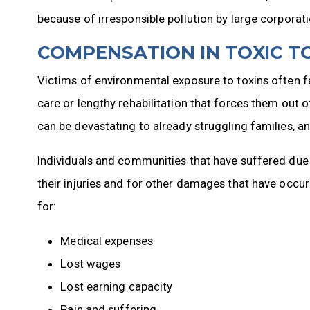
because of irresponsible pollution by large corporati
COMPENSATION IN TOXIC T
Victims of environmental exposure to toxins often f
care or lengthy rehabilitation that forces them out o
can be devastating to already struggling families, a
Individuals and communities that have suffered due
their injuries and for other damages that have occu
for:
Medical expenses
Lost wages
Lost earning capacity
Pain and suffering