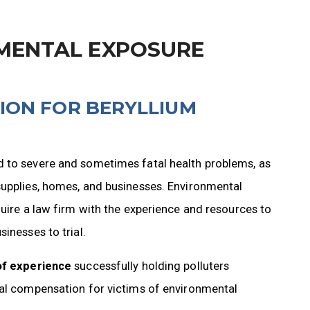
MENTAL EXPOSURE
ION FOR BERYLLIUM
d to severe and sometimes fatal health problems, as
supplies, homes, and businesses. Environmental
quire a law firm with the experience and resources to
inesses to trial.
of experience
successfully holding polluters
ial compensation for victims of environmental