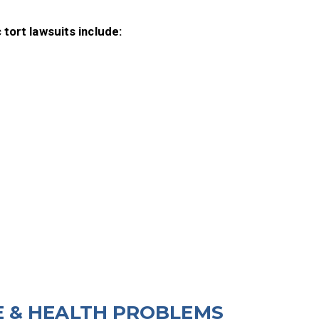
 tort lawsuits include:
 & HEALTH PROBLEMS