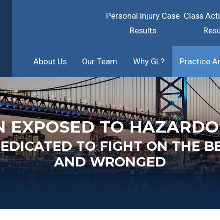
Personal Injury Case
Class Act
Results
Resu
About Us
Our Team
Why GL?
Practice A
N EXPOSED TO HAZARDO
DICATED TO FIGHT ON THE B
AND WRONGED