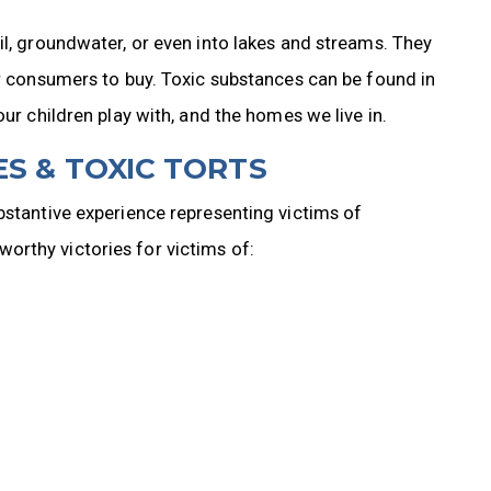
il, groundwater, or even into lakes and streams. They
or consumers to buy. Toxic substances can be found in
our children play with, and the homes we live in.
S & TOXIC TORTS
bstantive experience representing victims of
rthy victories for victims of: