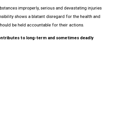
bstances improperly, serious and devastating injuries
sibility shows a blatant disregard for the health and
hould be held accountable for their actions.
ontributes to long-term and sometimes deadly