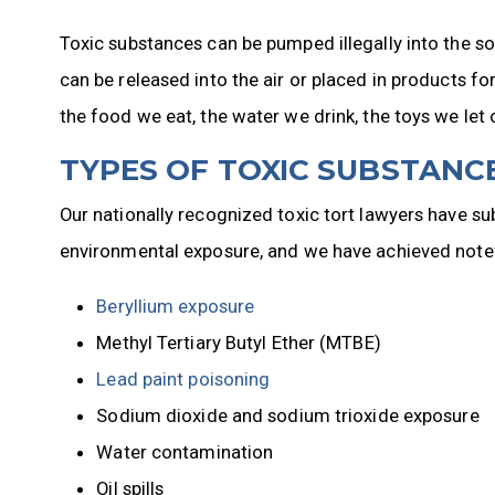
Toxic substances can be pumped illegally into the so
can be released into the air or placed in products f
the food we eat, the water we drink, the toys we let 
TYPES OF TOXIC SUBSTANCE
Our nationally recognized toxic tort lawyers have su
environmental exposure, and we have achieved notewo
Beryllium exposure
Methyl Tertiary Butyl Ether (MTBE)
Lead paint poisoning
Sodium dioxide and sodium trioxide exposure
Water contamination
Oil spills