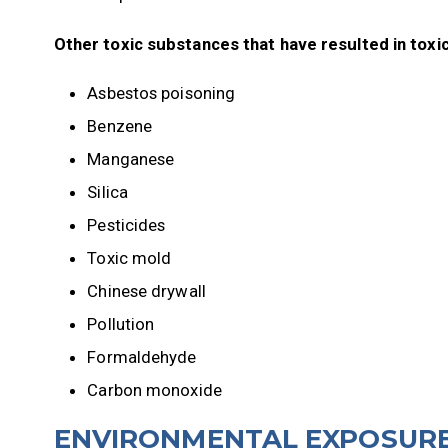
Other toxic substances that have resulted in toxic
Asbestos poisoning
Benzene
Manganese
Silica
Pesticides
Toxic mold
Chinese drywall
Pollution
Formaldehyde
Carbon monoxide
ENVIRONMENTAL EXPOSURE