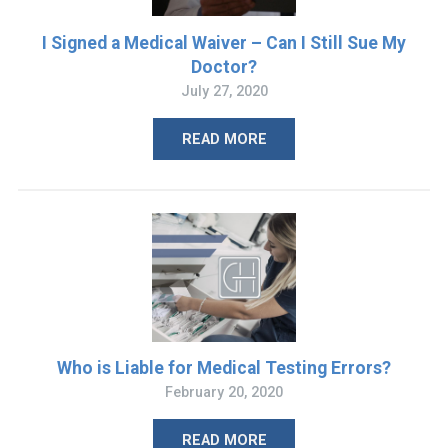
I Signed a Medical Waiver – Can I Still Sue My
Doctor?
July 27, 2020
READ MORE
Who is Liable for Medical Testing Errors?
February 20, 2020
READ MORE