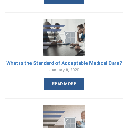
What is the Standard of Acceptable Medical Care?
January 8, 2020
READ MORE