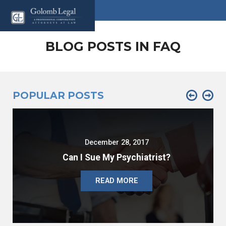
BLOG POSTS IN FAQ
POPULAR POSTS
December 28, 2017
Can I Sue My Psychiatrist?
READ MORE