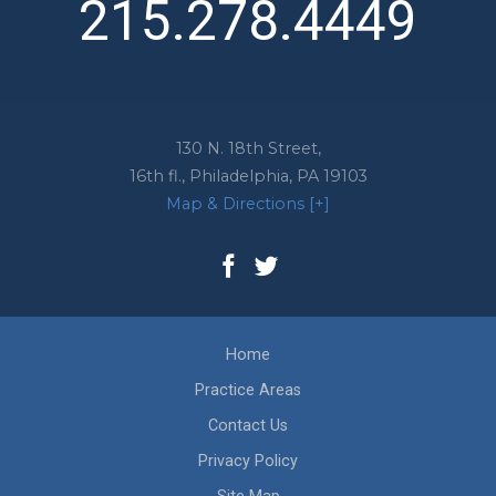
215.278.4449
130 N. 18th Street,
16th fl.,
Philadelphia
,
PA
19103
Map & Directions [+]
Home
Practice Areas
Contact Us
Privacy Policy