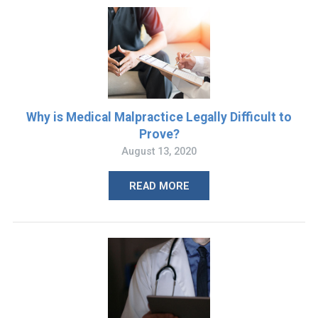
Why is Medical Malpractice Legally Difficult to
Prove?
August 13, 2020
READ MORE