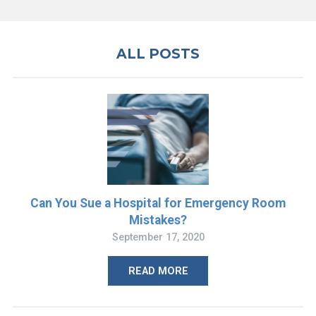
ALL POSTS
Can You Sue a Hospital for Emergency Room
Mistakes?
September 17, 2020
READ MORE