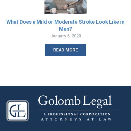
What Does a Mild or Moderate Stroke Look Like in
Men?
January 6, 2020
READ MORE