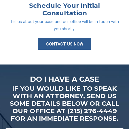
Schedule Your
Initial
Consultation
Tell us about your case and our office will be in touch with
you shortly.
CONTACT US NOW
DO I HAVE A CASE
IF YOU WOULD LIKE TO SPEAK
WITH AN ATTORNEY, SEND US
SOME DETAILS BELOW OR CALL
OUR OFFICE AT (215) 276-4449
FOR AN IMMEDIATE RESPONSE.