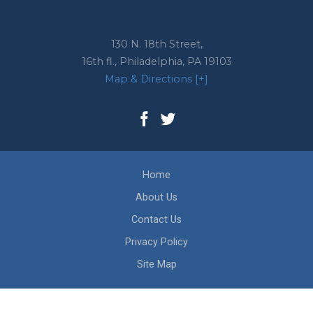
130 N. 18th Street,
16th fl.,
Philadelphia
,
PA
19103
Map & Directions [+]
Home
About Us
Contact Us
Privacy Policy
Site Map