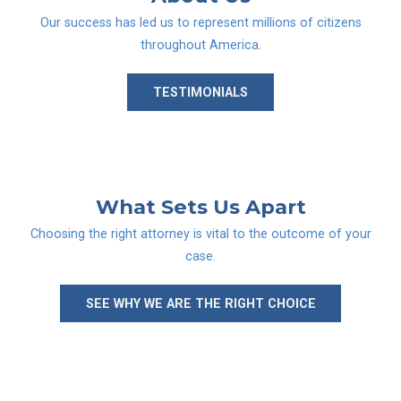
Our success has led us to represent millions of citizens
throughout America.
TESTIMONIALS
What Sets
Us Apart
Choosing the right attorney is vital to the outcome of your
case.
SEE WHY WE ARE THE RIGHT CHOICE