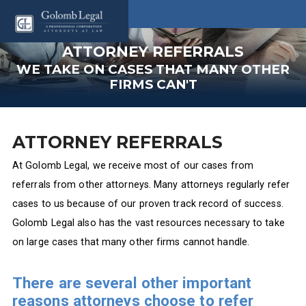
ATTORNEY REFERRALS
WE TAKE ON CASES THAT MANY OTHER
FIRMS CAN'T
ATTORNEY REFERRALS
At Golomb Legal, we receive most of our cases from
referrals from other attorneys. Many attorneys regularly refer
cases to us because of our proven track record of success.
Golomb Legal also has the vast resources necessary to take
on large cases that many other firms cannot handle.
There are several other important
reasons attorneys choose to refer