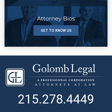
Attorney Bios
GET TO KNOW US
215.278.4449