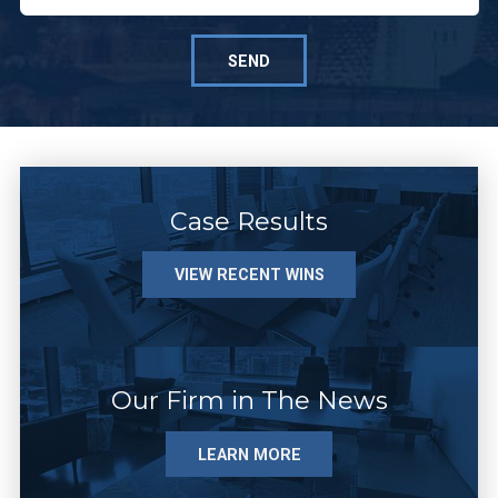
SEND
Case Results
VIEW RECENT WINS
Our Firm in The News
LEARN MORE