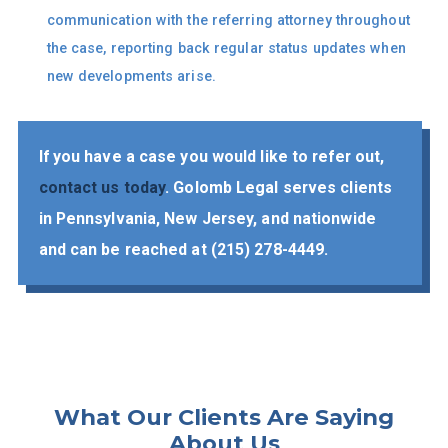
communication with the referring attorney throughout
the case, reporting back regular status updates when
new developments arise.
If you have a case you would like to refer out,
contact us today
. Golomb Legal serves clients
in Pennsylvania, New Jersey, and nationwide
and can be reached at
(215) 278-4449
​.
What Our Clients Are
Saying
About Us