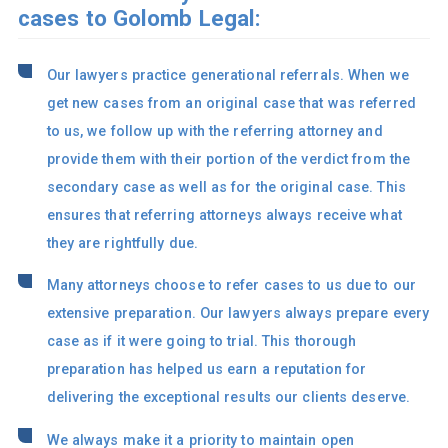
cases to Golomb Legal:
Our lawyers practice generational referrals. When we
get new cases from an original case that was referred
to us, we follow up with the referring attorney and
provide them with their portion of the verdict from the
secondary case as well as for the original case. This
ensures that referring attorneys always receive what
they are rightfully due.
Many attorneys choose to refer cases to us due to our
extensive preparation. Our lawyers always prepare every
case as if it were going to trial. This thorough
preparation has helped us earn a reputation for
delivering the exceptional results our clients deserve.
We always make it a priority to maintain open