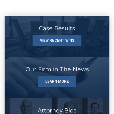
Case Results
VIEW RECENT WINS
Our Firm in The News
LEARN MORE
Attorney Bios