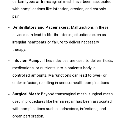
certain types of transvaginal mesh have been associated
with complications like infection, erosion, and chronic
pain.
Defibrillators and Pacemakers:
Malfunctions in these
devices can lead to life-threatening situations such as
irregular heartbeats or failure to deliver necessary
therapy.
Infusion Pumps:
These devices are used to deliver fluids,
medications, or nutrients into a patient's body in
controlled amounts. Malfunctions can lead to over- or
under-infusion, resulting in serious health complications.
Surgical Mesh:
Beyond transvaginal mesh, surgical mesh
used in procedures like hernia repair has been associated
with complications such as adhesions, infections, and
organ perforation.