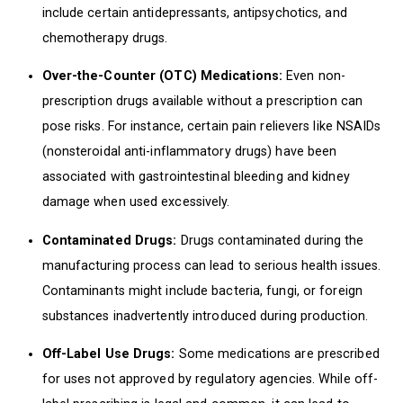
include certain antidepressants, antipsychotics, and
chemotherapy drugs.
Over-the-Counter (OTC) Medications:
Even non-
prescription drugs available without a prescription can
pose risks. For instance, certain pain relievers like NSAIDs
(nonsteroidal anti-inflammatory drugs) have been
associated with gastrointestinal bleeding and kidney
damage when used excessively.
Contaminated Drugs:
Drugs contaminated during the
manufacturing process can lead to serious health issues.
Contaminants might include bacteria, fungi, or foreign
substances inadvertently introduced during production.
Off-Label Use Drugs:
Some medications are prescribed
for uses not approved by regulatory agencies. While off-