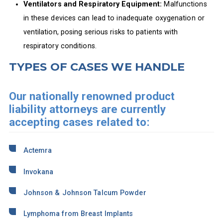
Ventilators and Respiratory Equipment:
Malfunctions
in these devices can lead to inadequate oxygenation or
ventilation, posing serious risks to patients with
respiratory conditions.
TYPES OF CASES WE HANDLE
Our nationally renowned product
liability attorneys are currently
accepting cases related to:
Actemra
Invokana
Johnson & Johnson Talcum Powder
Lymphoma from Breast Implants