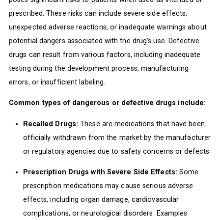
prescribed. These risks can include severe side effects,
unexpected adverse reactions, or inadequate warnings about
potential dangers associated with the drug's use. Defective
drugs can result from various factors, including inadequate
testing during the development process, manufacturing
errors, or insufficient labeling.
Common types of dangerous or defective drugs include:
Recalled Drugs:
These are medications that have been
officially withdrawn from the market by the manufacturer
or regulatory agencies due to safety concerns or defects.
Prescription Drugs with Severe Side Effects:
Some
prescription medications may cause serious adverse
effects, including organ damage, cardiovascular
complications, or neurological disorders. Examples