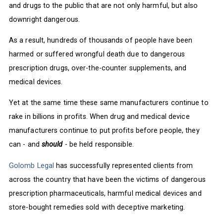
and drugs to the public that are not only harmful, but also
downright dangerous.
As a result, hundreds of thousands of people have been
harmed or suffered wrongful death due to dangerous
prescription drugs, over-the-counter supplements, and
medical devices.
Yet at the same time these same manufacturers continue to
rake in billions in profits. When drug and medical device
manufacturers continue to put profits before people, they
can - and
should
- be held responsible.
Golomb Legal
has successfully represented clients from
across the country that have been the victims of dangerous
prescription pharmaceuticals, harmful medical devices and
store-bought remedies sold with deceptive marketing.