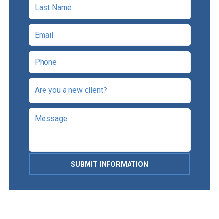
SUBMIT INFORMATION