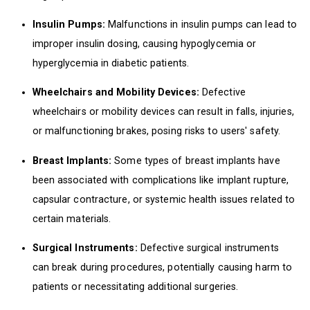
Insulin Pumps:
Malfunctions in insulin pumps can lead to
improper insulin dosing, causing hypoglycemia or
hyperglycemia in diabetic patients.
Wheelchairs and Mobility Devices:
Defective
wheelchairs or mobility devices can result in falls, injuries,
or malfunctioning brakes, posing risks to users' safety.
Breast Implants:
Some types of breast implants have
been associated with complications like implant rupture,
capsular contracture, or systemic health issues related to
certain materials.
Surgical Instruments:
Defective surgical instruments
can break during procedures, potentially causing harm to
patients or necessitating additional surgeries.