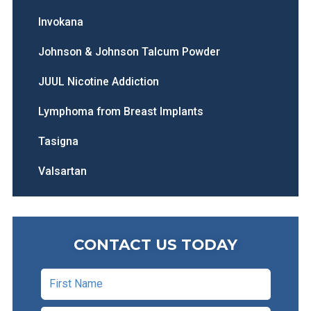
Invokana
Johnson & Johnson Talcum Powder
JUUL Nicotine Addiction
Lymphoma from Breast Implants
Tasigna
Valsartan
CONTACT US TODAY