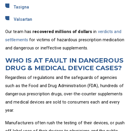
Tasigna
Valsartan
Our team has
recovered millions of dollars
in
verdicts and
settlements
for victims of hazardous prescription medication
and dangerous or ineffective supplements.
WHO IS AT FAULT IN DANGEROUS
DRUG & MEDICAL DEVICE CASES?
Regardless of regulations and the safeguards of agencies
such as the Food and Drug Administration (FDA), hundreds of
dangerous prescription drugs, over-the-counter supplements
and medical devices are sold to consumers each and every
year.
Manufacturers often rush the testing of their devices, or push
off-label uses of their devices to physicians and the public