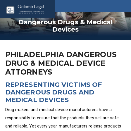
Dangerous Drugs & Medical
Devices
PHILADELPHIA DANGEROUS
DRUG & MEDICAL DEVICE
ATTORNEYS
REPRESENTING VICTIMS OF
DANGEROUS DRUGS AND
MEDICAL DEVICES
Drug makers and medical device manufacturers have a
responsibility to ensure that the products they sell are safe
and reliable. Yet every year, manufacturers release products