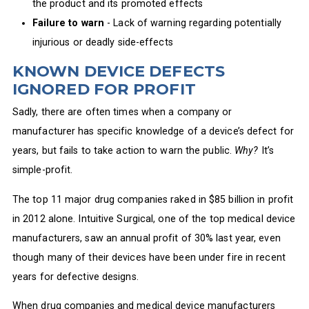
the product and its promoted effects
Failure to warn
- Lack of warning regarding potentially
injurious or deadly side-effects
KNOWN DEVICE DEFECTS
IGNORED FOR PROFIT
Sadly, there are often times when a company or
manufacturer has specific knowledge of a device’s defect for
years, but fails to take action to warn the public.
Why?
It’s
simple-profit.
The top 11 major drug companies raked in $85 billion in profit
in 2012 alone. Intuitive Surgical, one of the top medical device
manufacturers, saw an annual profit of 30% last year, even
though many of their devices have been under fire in recent
years for defective designs.
When drug companies and medical device manufacturers