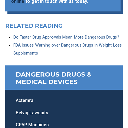
online
to get in touch with us today.
RELATED READING
Do Faster Drug Approvals Mean More Dangerous Drugs?
FDA Issues Warning over Dangerous Drugs in Weight Loss
Supplements
DANGEROUS DRUGS &
MEDICAL DEVICES
Actemra
Belviq Lawsuits
CPAP Machines