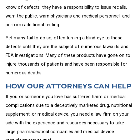
know of defects, they have a responsibility to issue recalls,
warn the public, warn physicians and medical personnel, and
perform additional testing.
Yet many fail to do so, often turning a blind eye to these
defects until they are the subject of numerous lawsuits and
FDA investigations. Many of these products have gone on to
injure thousands of patients and have been responsible for
numerous deaths.
HOW OUR ATTORNEYS CAN HELP
If you or someone you love has suffered harm or medical
complications due to a deceptively marketed drug, nutritional
supplement, or medical device, you need a law firm on your
side with the experience and resources necessary to take
large pharmaceutical companies and medical device