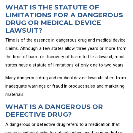
WHAT IS THE STATUTE OF
LIMITATIONS FOR A DANGEROUS
DRUG OR MEDICAL DEVICE
LAWSUIT?
Time is of the essence in dangerous drug and medical device
claims. Although a few states allow three years or more from
the time of harm or discovery of harm to file a lawsuit, most
states have a statute of limitations of only one to two years.
Many dangerous drug and medical device lawsuits stem from
inadequate warnings or fraud in product sales and marketing
materials.
WHAT IS A DANGEROUS OR
DEFECTIVE DRUG?
A dangerous or defective drug refers to a medication that
poses significant risks to patients when used as intended or