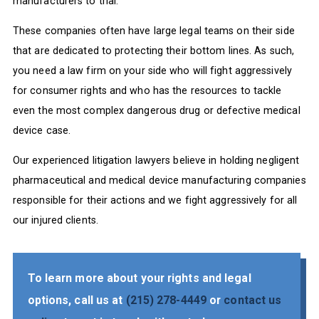
manufacturers to trial.
These companies often have large legal teams on their side
that are dedicated to protecting their bottom lines. As such,
you need a law firm on your side who will fight aggressively
for consumer rights and who has the resources to tackle
even the most complex dangerous drug or defective medical
device case.
Our experienced litigation lawyers believe in holding negligent
pharmaceutical and medical device manufacturing companies
responsible for their actions and we fight aggressively for all
our injured clients.
To learn more about your rights and legal
options, call us at
(215) 278-4449
or
contact us