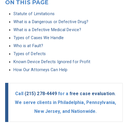
ON THIS PAGE
Statute of Limitations
What is a Dangerous or Defective Drug?
What is a Defective Medical Device?
Types of Cases We Handle
Who is at Fault?
Types of Defects
Known Device Defects Ignored for Profit
How Our Attorneys Can Help
Call
(215) 278-4449
for a
free case evaluation
.
We serve clients in Philadelphia, Pennsylvania,
New Jersey, and Nationwide.