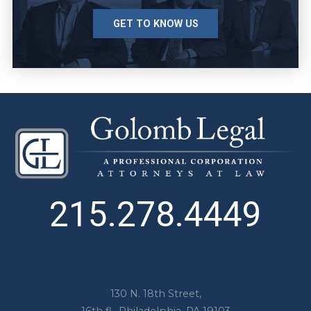
GET TO KNOW US
215.278.4449
130 N. 18th Street,