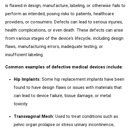
is flawed in design, manufacture, labeling, or otherwise fails to
perform as intended, posing risks to patients, healthcare
providers, or consumers. Defects can lead to serious injuries,
health complications, or even death. These defects can arise
from various stages of the device's lifecycle, including design
flaws, manufacturing errors, inadequate testing, or
insufficient labeling.
Common examples of defective medical devices include:
Hip Implants:
Some hip replacement implants have been
found to have design flaws or issues with materials that
can lead to device failure, tissue damage, or metal
toxicity.
Transvaginal Mesh:
Used to treat conditions such as
pelvic organ prolapse or stress urinary incontinence,