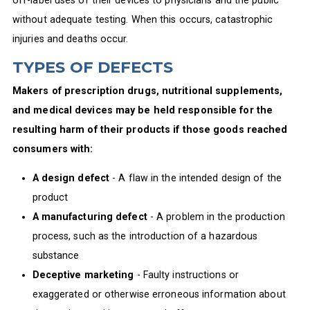
without adequate testing. When this occurs, catastrophic
injuries and deaths occur.
TYPES OF DEFECTS
Makers of prescription drugs, nutritional supplements,
and medical devices may be held responsible for the
resulting harm of their products if those goods reached
consumers with:
A design defect
- A flaw in the intended design of the
product
A manufacturing defect
- A problem in the production
process, such as the introduction of a hazardous
substance
Deceptive marketing
- Faulty instructions or
exaggerated or otherwise erroneous information about