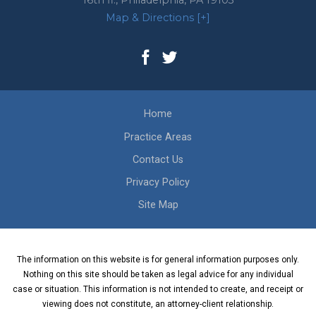
16th fl.,
Philadelphia
,
PA
19103
Map & Directions [+]
Home
Practice Areas
Contact Us
Privacy Policy
Site Map
The information on this website is for general information purposes only.
Nothing on this site should be taken as legal advice for any individual
case or situation. This information is not intended to create, and receipt or
viewing does not constitute, an attorney-client relationship.