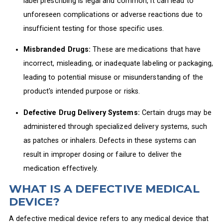
label prescribing is legal and common, it can lead to
unforeseen complications or adverse reactions due to
insufficient testing for those specific uses.
Misbranded Drugs:
These are medications that have
incorrect, misleading, or inadequate labeling or packaging,
leading to potential misuse or misunderstanding of the
product's intended purpose or risks.
Defective Drug Delivery Systems:
Certain drugs may be
administered through specialized delivery systems, such
as patches or inhalers. Defects in these systems can
result in improper dosing or failure to deliver the
medication effectively.
WHAT IS A DEFECTIVE MEDICAL
DEVICE?
A defective medical device refers to any medical device that