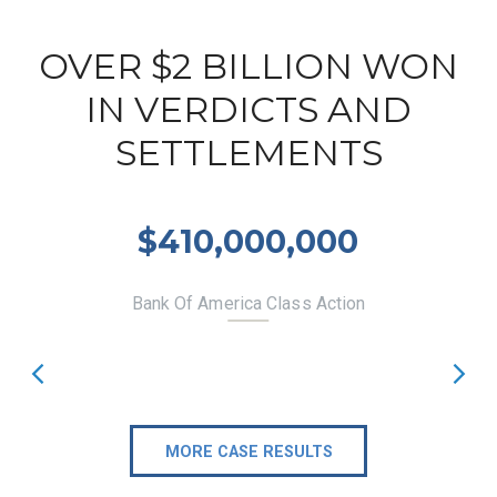
OVER $2 BILLION WON
IN VERDICTS AND
SETTLEMENTS
$410,000,000
Bank Of America Class Action
MORE CASE RESULTS