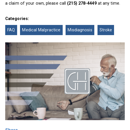
a claim of your own, please call
(215) 278-4449
at any time.
Categories:
FAQ
Medical Malpractice
Misdiagnosis
Stroke