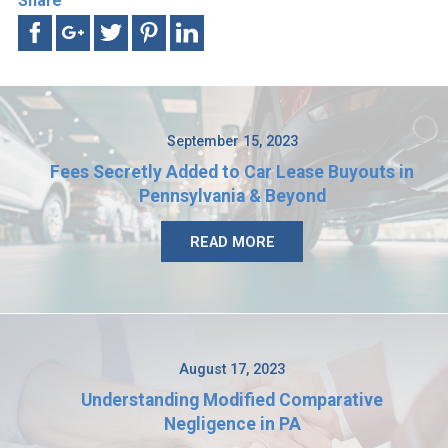
Share
September 15, 2023
Fees Secretly Added to Car Lease Buyouts in
Pennsylvania & Beyond
READ MORE
August 17, 2023
Understanding Modified Comparative
Negligence in PA