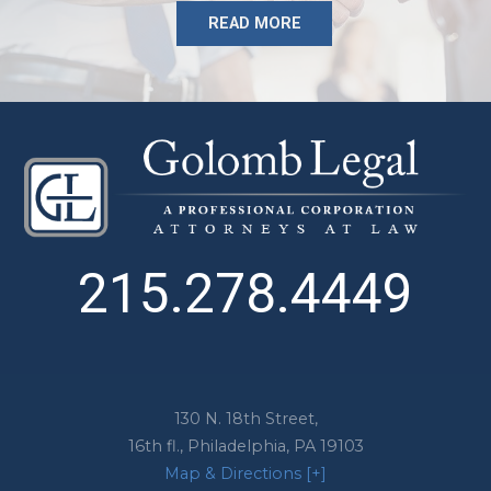
READ MORE
215.278.4449
130 N. 18th Street,
16th fl.,
Philadelphia
,
PA
19103
Map & Directions [+]