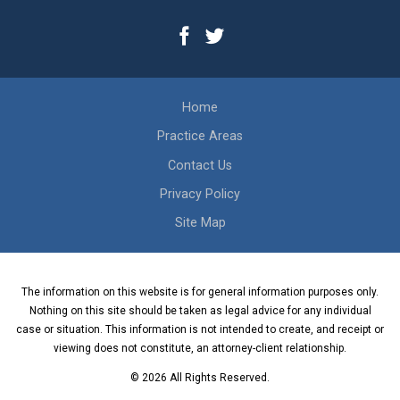
Home
Practice Areas
Contact Us
Privacy Policy
Site Map
The information on this website is for general information purposes only.
Nothing on this site should be taken as legal advice for any individual
case or situation. This information is not intended to create, and receipt or
viewing does not constitute, an attorney-client relationship.
© 2026 All Rights Reserved.