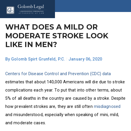
WHAT DOES A MILD OR
MODERATE STROKE LOOK
LIKE IN MEN?
By
Golomb Spirt Grunfeld, P.C.
|
January 06, 2020
Centers for Disease Control and Prevention (CDC) data
estimates that about 140,000 Americans will die due to stroke
complications each year. To put that into other terms, about
5% of all deaths in the country are caused by a stroke. Despite
how prevalent strokes are, they are still often
misdiagnosed
and misunderstood, especially when speaking of mini, mild,
and moderate cases.