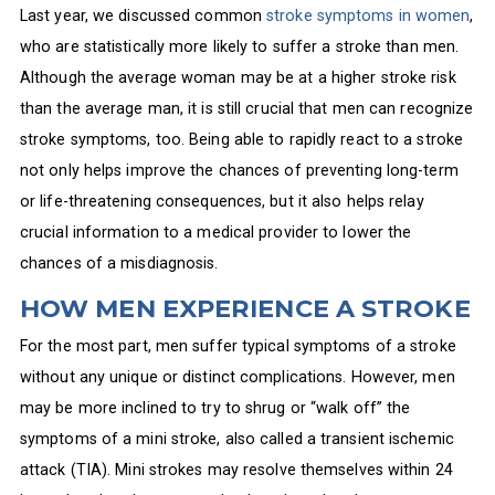
Last year, we discussed common
stroke symptoms in women
,
who are statistically more likely to suffer a stroke than men.
Although the average woman may be at a higher stroke risk
than the average man, it is still crucial that men can recognize
stroke symptoms, too. Being able to rapidly react to a stroke
not only helps improve the chances of preventing long-term
or life-threatening consequences, but it also helps relay
crucial information to a medical provider to lower the
chances of a misdiagnosis.
HOW MEN EXPERIENCE A STROKE
For the most part, men suffer typical symptoms of a stroke
without any unique or distinct complications. However, men
may be more inclined to try to shrug or “walk off” the
symptoms of a mini stroke, also called a transient ischemic
attack (TIA). Mini strokes may resolve themselves within 24