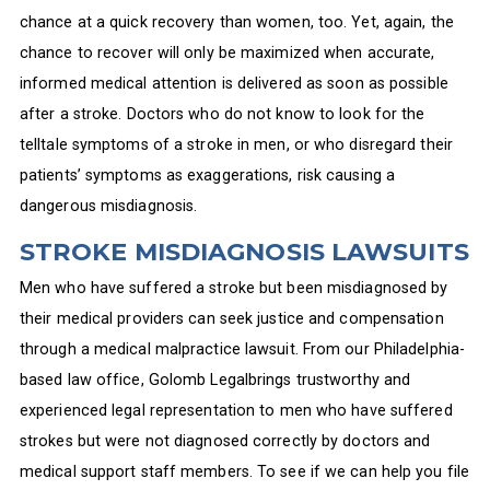
chance at a quick recovery than women, too. Yet, again, the
chance to recover will only be maximized when accurate,
informed medical attention is delivered as soon as possible
after a stroke. Doctors who do not know to look for the
telltale symptoms of a stroke in men, or who disregard their
patients’ symptoms as exaggerations, risk causing a
dangerous misdiagnosis.
STROKE MISDIAGNOSIS LAWSUITS
Men who have suffered a stroke but been misdiagnosed by
their medical providers can seek justice and compensation
through a medical malpractice lawsuit. From our Philadelphia-
based law office, Golomb Legalbrings trustworthy and
experienced legal representation to men who have suffered
strokes but were not diagnosed correctly by doctors and
medical support staff members. To see if we can help you file