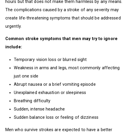
hours but that does not make them harmless by any means.
The complications caused by a stroke of any severity may
create life-threatening symptoms that should be addressed
urgently.
Common stroke symptoms that men may try to ignore
include:
Temporary vision loss or blurred sight
Weakness in arms and legs, most commonly affecting
just one side
Abrupt nausea or a brief vomiting episode
Unexplained exhaustion or sleepiness
Breathing difficulty
Sudden, intense headache
Sudden balance loss or feeling of dizziness
Men who survive strokes are expected to have a better