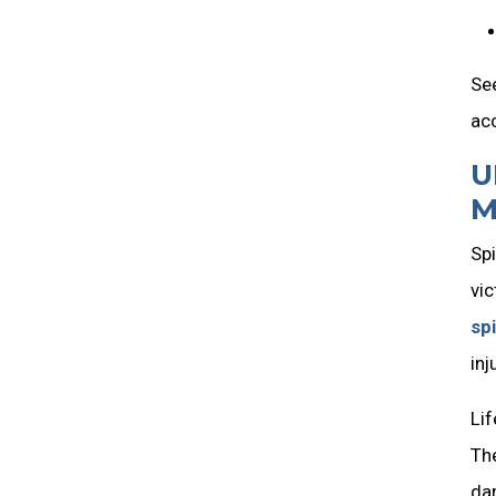
See
ac
U
M
Spi
vic
spi
inj
Lif
The
dam