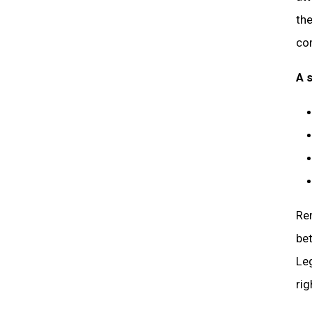
the
co
A 
Rem
bet
Leg
rig