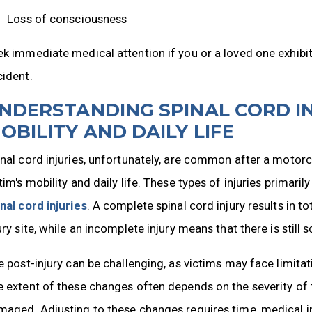
Loss of consciousness
k immediate medical attention if you or a loved one exhib
cident.
NDERSTANDING SPINAL CORD IN
OBILITY AND DAILY LIFE
nal cord injuries, unfortunately, are common after a motorc
tim's mobility and daily life. These types of injuries primaril
nal cord injuries
. A complete spinal cord injury results in 
ury site, while an incomplete injury means that there is still 
e post-injury can be challenging, as victims may face limita
 extent of these changes often depends on the severity of t
aged. Adjusting to these changes requires time, medical int