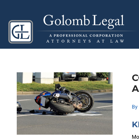
C
A
By
K
Mot