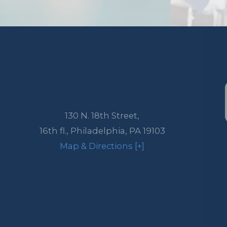
130 N. 18th Street,
16th fl.,
Philadelphia
,
PA
19103
Map & Directions [+]