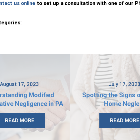
ntact us online
to set up a consultation with one of our P
tegories:
August 17, 2023
July 17, 202
rstanding Modified
Spotting the Signs 
tive Negligence in PA
Home Negle
READ MORE
READ MORE