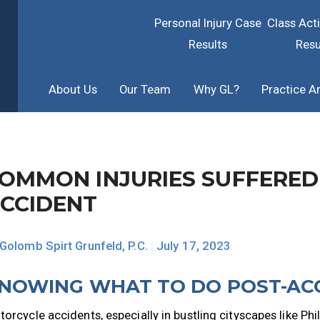
Personal Injury Case
Class Act
Results
Resu
About Us
Our Team
Why GL?
Practice A
OMMON INJURIES SUFFERED
CCIDENT
Golomb Spirt Grunfeld, P.C.
|
July 17, 2023
NOWING WHAT TO DO POST-AC
orcycle accidents, especially in bustling cityscapes like Phila