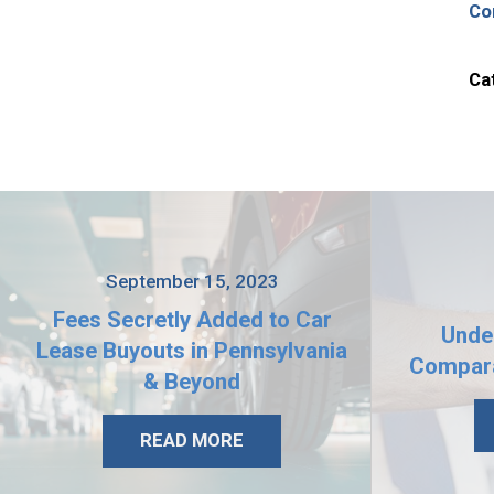
Co
Ca
September 15, 2023
Fees Secretly Added to Car
Unde
Lease Buyouts in Pennsylvania
Compara
& Beyond
READ MORE