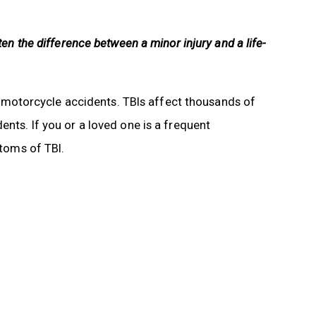
ten the difference between a minor injury and a life-
 in motorcycle accidents. TBIs affect thousands of
ents. If you or a loved one is a frequent
ptoms of TBI.