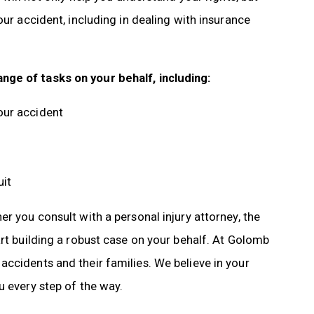
our accident, including in dealing with insurance
nge of tasks on your behalf, including:
our accident
uit
r you consult with a personal injury attorney, the
art building a robust case on your behalf. At Golomb
ccidents and their families. We believe in your
u every step of the way.