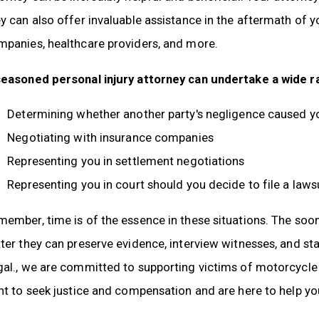
y can also offer invaluable assistance in the aftermath of y
mpanies, healthcare providers, and more.
seasoned personal injury attorney can undertake a wide ra
Determining whether another party's negligence caused y
Negotiating with insurance companies
Representing you in settlement negotiations
Representing you in court should you decide to file a laws
ember, time is of the essence in these situations. The soone
ter they can preserve evidence, interview witnesses, and st
al., we are committed to supporting victims of motorcycle a
ht to seek justice and compensation and are here to help yo