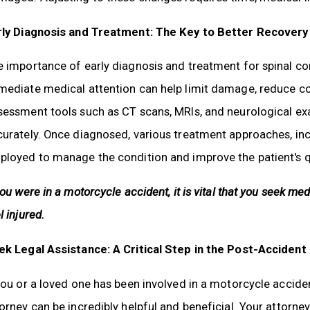
rly Diagnosis and Treatment: The Key to Better Recovery
 importance of early diagnosis and treatment for spinal c
mediate medical attention can help limit damage, reduce co
essment tools such as CT scans, MRIs, and neurological exa
urately. Once diagnosed, various treatment approaches, incl
loyed to manage the condition and improve the patient's qua
you were in a motorcycle accident, it is vital that you seek me
l injured.
ek Legal Assistance: A Critical Step in the Post-Accident
you or a loved one has been involved in a motorcycle acciden
orney can be incredibly helpful and beneficial. Your attorney