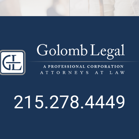
215.278.4449