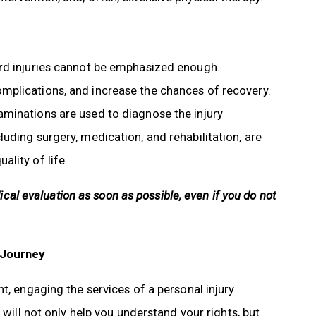
ord injuries cannot be emphasized enough.
mplications, and increase the chances of recovery.
minations are used to diagnose the injury
uding surgery, medication, and rehabilitation, are
lity of life.
dical evaluation as soon as possible, even if you do not
 Journey
t, engaging the services of a personal injury
 will not only help you understand your rights, but