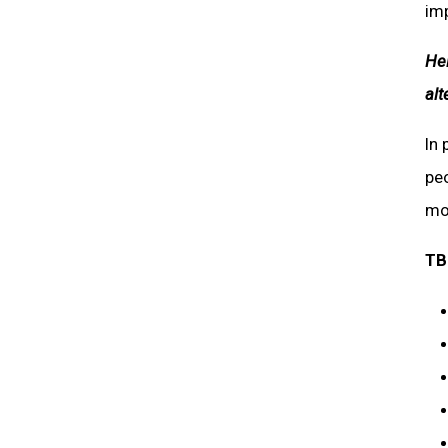
im
Hel
alt
In 
peo
mot
TB