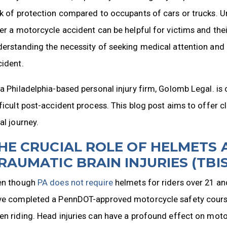
ck of protection compared to occupants of cars or trucks. 
er a motorcycle accident can be helpful for victims and thei
erstanding the necessity of seeking medical attention and c
cident.
a Philadelphia-based personal injury firm, Golomb Legal. is
ficult post-accident process. This blog post aims to offer c
al journey.
HE CRUCIAL ROLE OF HELMETS 
RAUMATIC BRAIN INJURIES (TBIS
en though
PA does not require
helmets for riders over 21 an
ve completed a PennDOT-approved motorcycle safety course,
n riding. Head injuries can have a profound effect on moto