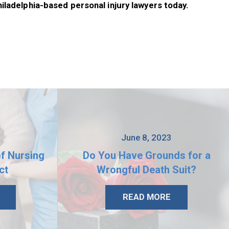
hiladelphia-based personal injury lawyers today.
3
June 8, 2023
of Nursing
Do You Have Grounds for a
ct
Wrongful Death Suit?
READ MORE