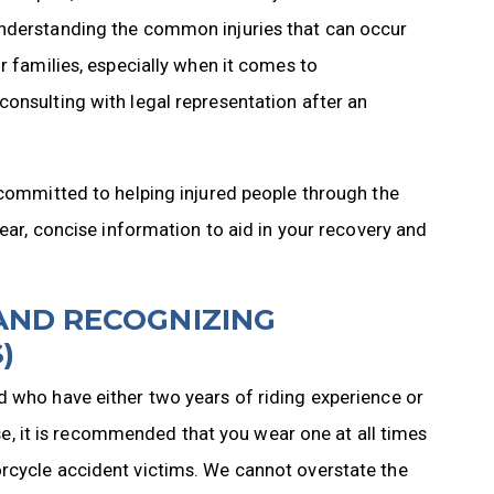
Understanding the common injuries that can occur
r families, especially when it comes to
onsulting with legal representation after an
 committed to helping injured people through the
lear, concise information to aid in your recovery and
AND RECOGNIZING
)
d who have either two years of riding experience or
 it is recommended that you wear one at all times
rcycle accident victims. We cannot overstate the