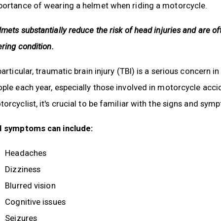
portance of wearing a helmet when riding a motorcycle.
mets substantially reduce the risk of head injuries and are of
ering condition.
particular, traumatic brain injury (TBI) is a serious concern
ple each year, especially those involved in motorcycle accid
orcyclist, it's crucial to be familiar with the signs and sym
I symptoms can include:
Headaches
Dizziness
Blurred vision
Cognitive issues
Seizures