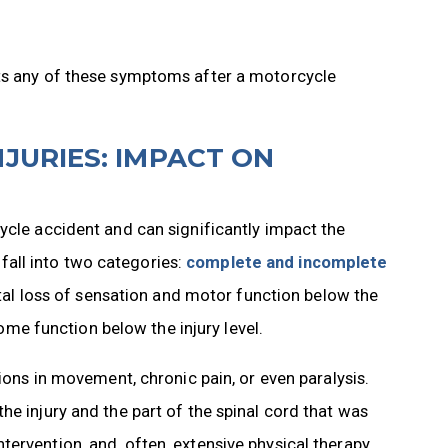
its any of these symptoms after a motorcycle
JURIES: IMPACT ON
ycle accident and can significantly impact the
y fall into two categories:
complete and incomplete
total loss of sensation and motor function below the
some function below the injury level.
tions in movement, chronic pain, or even paralysis.
he injury and the part of the spinal cord that was
ervention, and, often, extensive physical therapy.