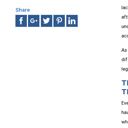
la
Share
aft
und
ac
As 
dif
leg
T
T
Ev
ha
whe