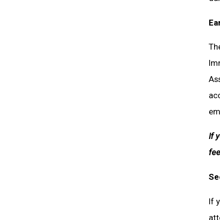
Ea
The
Im
Ass
acc
emp
If 
fee
Se
If 
att