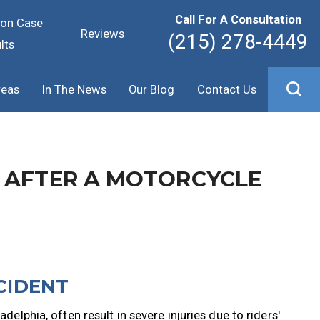
Call For A Consultation
ion Case
Reviews
(215) 278-4449
lts
reas
In The News
Our Blog
Contact Us
 AFTER A MOTORCYCLE
CIDENT
delphia, often result in severe injuries due to riders'