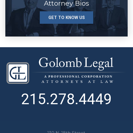
Attorney Bios
GET TO KNOW US
215.278.4449