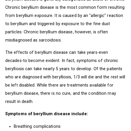
Chronic beryllium disease is the most common form resulting
from beryllium exposure. It is caused by an "allergic" reaction
to beryllium and triggered by exposure to the fine dust
particles. Chronic beryllium disease, however, is often
misdiagnosed as sarcoidosis.
The effects of beryllium disease can take years-even
decades-to become evident. In fact, symptoms of chronic
berylliosis can take nearly 5 years to develop. Of the patients
who are diagnosed with berylliosis, 1/3 will die and the rest will
be left disabled. While there are treatments available for
beryllium disease, there is no cure, and the condition may
result in death.
Symptoms of beryllium disease include:
Breathing complications