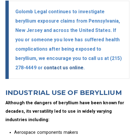
Golomb Legal continues to investigate
beryllium exposure claims from Pennsylvania,
New Jersey and across the United States. If
you or someone you love has suffered health
complications after being exposed to
beryllium, we encourage you to call us at
(215)
278-4449
or
contact us online
.
INDUSTRIAL USE OF BERYLLIUM
Although the dangers of beryllium have been known for
decades, its versatility led to use in widely varying
industries including:
Aerospace components makers