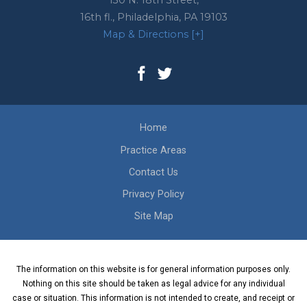
130 N. 18th Street,
16th fl.,
Philadelphia
,
PA
19103
Map & Directions [+]
Home
Practice Areas
Contact Us
Privacy Policy
Site Map
The information on this website is for general information purposes only.
Nothing on this site should be taken as legal advice for any individual
case or situation. This information is not intended to create, and receipt or