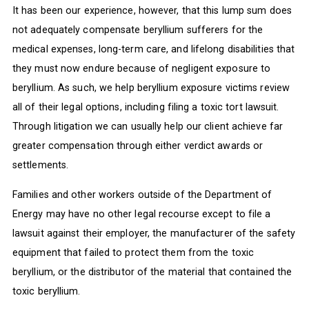
It has been our experience, however, that this lump sum does
not adequately compensate beryllium sufferers for the
medical expenses, long-term care, and lifelong disabilities that
they must now endure because of negligent exposure to
beryllium. As such, we help beryllium exposure victims review
all of their legal options, including filing a toxic tort lawsuit.
Through litigation we can usually help our client achieve far
greater compensation through either verdict awards or
settlements.
Families and other workers outside of the Department of
Energy may have no other legal recourse except to file a
lawsuit against their employer, the manufacturer of the safety
equipment that failed to protect them from the toxic
beryllium, or the distributor of the material that contained the
toxic beryllium.