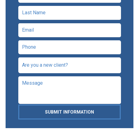
SUBMIT INFORMATION