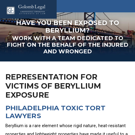
HAVE YOU BEEN EXPOSED TO
BERYLLIUM?
WORK WITH A TEAM DEDICATED TO
FIGHT ON THE BEHALF OF THE INJURED
AND WRONGED
REPRESENTATION FOR
VICTIMS OF BERYLLIUM
EXPOSURE
PHILADELPHIA TOXIC TORT
LAWYERS
Beryllium is a rare element whose rigid nature, heat-resistant
properties and lightweight properties have made it useful to a