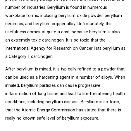
number of industries. Beryllium is found in numerous
workplace forms, including beryllium oxide powder, beryllium
ceramics, and beryllium copper alloy. Unfortunately, this
usefulness comes at quite a cost, because beryllium is also
an extremely toxic carcinogen. It is so toxic that the
International Agency for Research on Cancer lists beryllium as
a Category 1 carcinogen.
After beryllium is mined, it is typically refined to a powder that
can be used as a hardening agent in a number of alloys. When
inhaled, beryllium particles can cause progressive
inflammation of lung tissue and lead to life-threatening health
conditions, including beryllium disease. Beryllium is so toxic,
that the Atomic Energy Commission has stated that there is
really no known safe level of beryllium exposure.