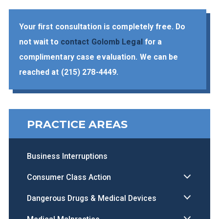
Your first consultation is completely free. Do
not wait to
contact Golomb Legal
for a
complimentary case evaluation. We can be
reached at
(215) 278-4449
.
PRACTICE AREAS
Business Interruptions
Consumer Class Action
Dangerous Drugs & Medical Devices