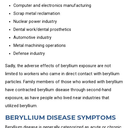
Computer and electronics manufacturing
Scrap metal reclamation
Nuclear power industry
Dental work/dental prosthetics
Automotive industry
Metal machining operations
Defense industry
Sadly, the adverse effects of beryllium exposure are not
limited to workers who came in direct contact with beryllium
particles. Family members of those who worked with beryllium
have contracted beryllium disease through second-hand
exposure, as have people who lived near industries that
utilized beryllium.
BERYLLIUM DISEASE SYMPTOMS
Beryllium disease is generally categorized as acute or chronic.