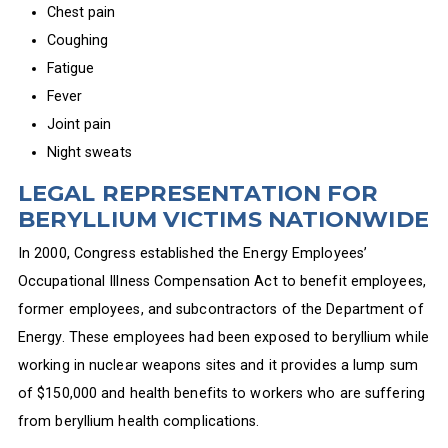
Chest pain
Coughing
Fatigue
Fever
Joint pain
Night sweats
LEGAL REPRESENTATION FOR
BERYLLIUM VICTIMS NATIONWIDE
In 2000, Congress established the Energy Employees’
Occupational Illness Compensation Act to benefit employees,
former employees, and subcontractors of the Department of
Energy. These employees had been exposed to beryllium while
working in nuclear weapons sites and it provides a lump sum
of $150,000 and health benefits to workers who are suffering
from beryllium health complications.