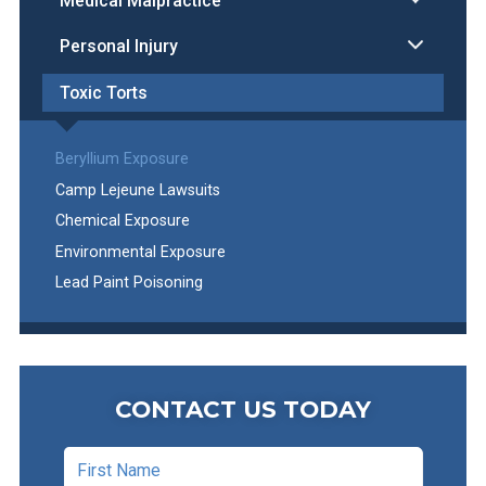
Medical Malpractice
Personal Injury
Toxic Torts
Beryllium Exposure
Camp Lejeune Lawsuits
Chemical Exposure
Environmental Exposure
Lead Paint Poisoning
CONTACT US TODAY