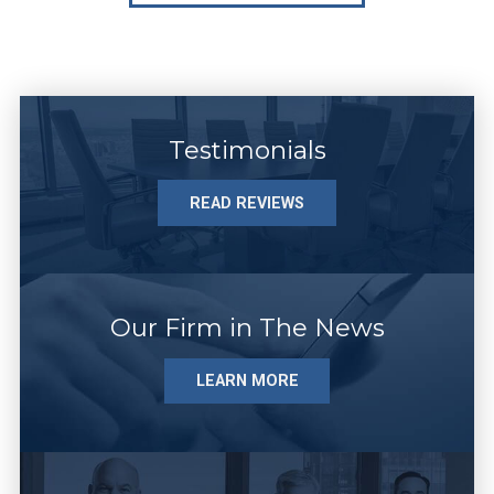
Testimonials
READ REVIEWS
Our Firm in The News
LEARN MORE