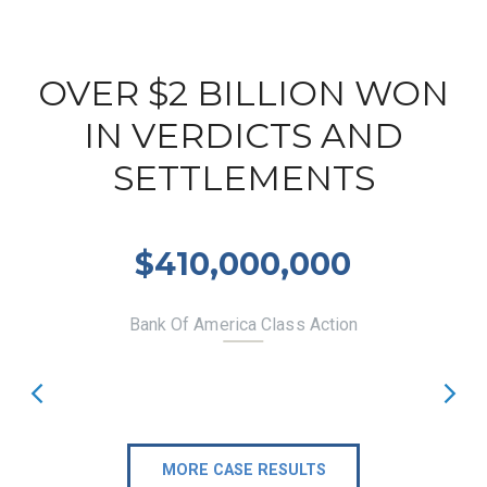
OVER $2 BILLION WON
IN VERDICTS AND
SETTLEMENTS
$410,000,000
Bank Of America Class Action
MORE CASE RESULTS