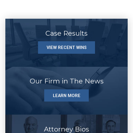
Case Results
VIEW RECENT WINS
Our Firm in The News
LEARN MORE
Attorney Bios