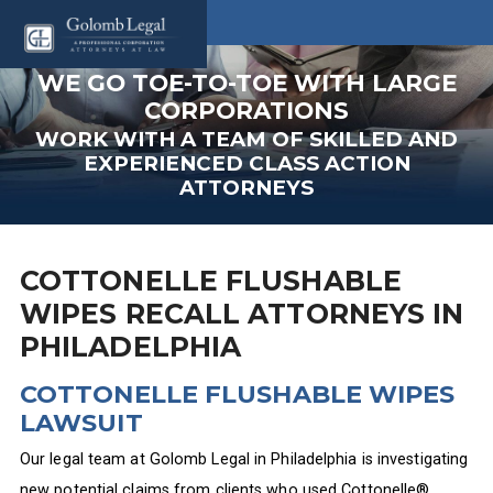
WE GO TOE-TO-TOE WITH LARGE
CORPORATIONS
WORK WITH A TEAM OF SKILLED AND
EXPERIENCED CLASS ACTION
ATTORNEYS
COTTONELLE FLUSHABLE
WIPES RECALL ATTORNEYS IN
PHILADELPHIA
COTTONELLE FLUSHABLE WIPES
LAWSUIT
Our legal team at Golomb Legal in Philadelphia is investigating
new potential claims from clients who used Cottonelle®