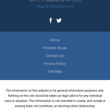
16th fl.,
Philadelphia
,
PA
19103
Map & Directions [+]
Home
Practice Areas
Contact Us
Privacy Policy
Site Map
The information on this website is for general information purposes only.
Nothing on this site should be taken as legal advice for any individual
case or situation. This information is not intended to create, and receipt or
viewing does not constitute, an attorney-client relationship.