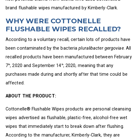
brand flushable wipes manufactured by Kimberly-Clark.
WHY WERE COTTONELLE
FLUSHABLE WIPES RECALLED?
According to a voluntary recall, certain lots of products have
been contaminated by the bacteria
pluralibacter gergoviae
. All
recalled products have been manufactured between February
7
, 2020 and September 14
, 2020, meaning that any
th
th
purchases made during and shortly after that time could be
affected.
ABOUT THE PRODUCT:
Cottonelle® Flushable Wipes products are personal cleansing
wipes advertised as flushable, plastic-free, alcohol-free wet
wipes that immediately start to break down after flushing.
According to the manufacturer, Kimberly-Clark, they are