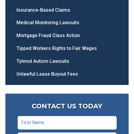
Insurance-Based Claims
Medical Monitoring Lawsuits
Mortgage Fraud Class Action
Tipped Workers Rights to Fair Wages
Tylenol Autism Lawsuits
Unlawful Lease Buyout Fees
CONTACT US TODAY