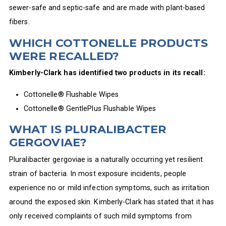
sewer-safe and septic-safe and are made with plant-based
fibers.
WHICH COTTONELLE PRODUCTS
WERE RECALLED?
Kimberly-Clark has identified two products in its recall:
Cottonelle® Flushable Wipes
Cottonelle® GentlePlus Flushable Wipes
WHAT IS PLURALIBACTER
GERGOVIAE?
Pluralibacter gergoviae is a naturally occurring yet resilient
strain of bacteria. In most exposure incidents, people
experience no or mild infection symptoms, such as irritation
around the exposed skin. Kimberly-Clark has stated that it has
only received complaints of such mild symptoms from