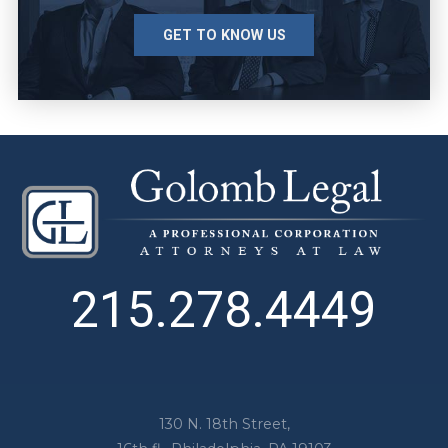
GET TO KNOW US
215.278.4449
130 N. 18th Street,