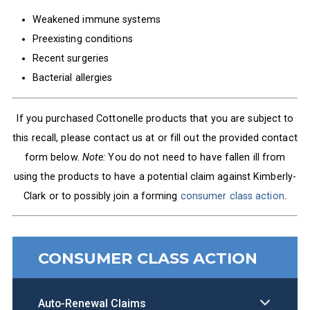
Weakened immune systems
Preexisting conditions
Recent surgeries
Bacterial allergies
If you purchased Cottonelle products that you are subject to
this recall, please contact us at
or fill out the provided contact
form below.
Note:
You do not need to have fallen ill from
using the products to have a potential claim against Kimberly-
Clark or to possibly join a forming
consumer class action
.
CONSUMER CLASS ACTION
Auto-Renewal Claims