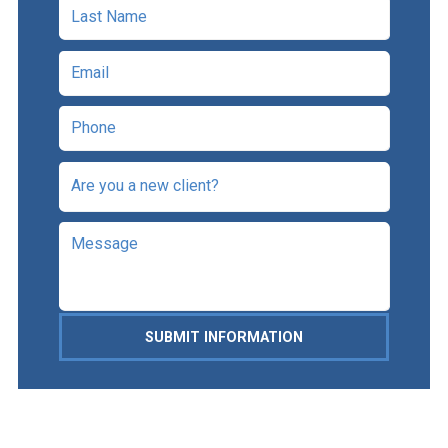
SUBMIT INFORMATION