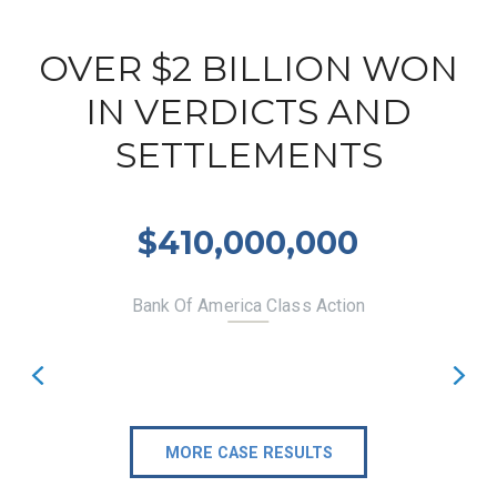
OVER $2 BILLION WON
IN VERDICTS AND
SETTLEMENTS
$410,000,000
Bank Of America Class Action
MORE CASE RESULTS