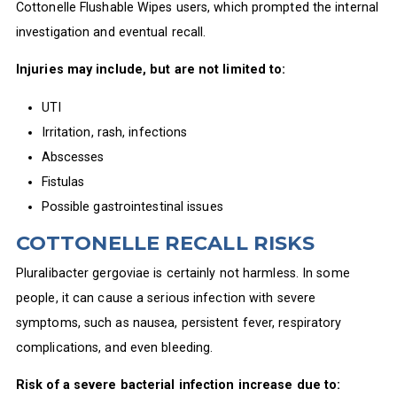
Cottonelle Flushable Wipes users, which prompted the internal
investigation and eventual recall.
Injuries may include, but are not limited to:
UTI
Irritation, rash, infections
Abscesses
Fistulas
Possible gastrointestinal issues
COTTONELLE RECALL RISKS
Pluralibacter gergoviae is certainly not harmless. In some
people, it can cause a serious infection with severe
symptoms, such as nausea, persistent fever, respiratory
complications, and even bleeding.
Risk of a severe bacterial infection increase due to: