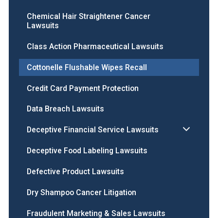
Chemical Hair Straightener Cancer
Lawsuits
Class Action Pharmaceutical Lawsuits
Cottonelle Flushable Wipes Recall
Credit Card Payment Protection
Data Breach Lawsuits
Deceptive Financial Service Lawsuits
Deceptive Food Labeling Lawsuits
Defective Product Lawsuits
Dry Shampoo Cancer Litigation
Fraudulent Marketing & Sales Lawsuits