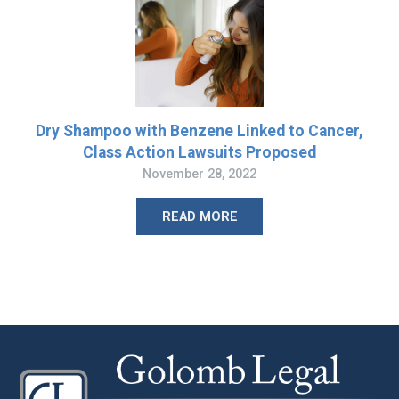
Dry Shampoo with Benzene Linked to Cancer,
Class Action Lawsuits Proposed
November 28, 2022
READ MORE