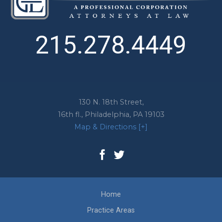
215.278.4449
130 N. 18th Street,
16th fl.,
Philadelphia
,
PA
19103
Map & Directions [+]
Home
Practice Areas