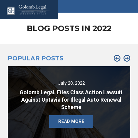
BLOG POSTS IN 2022
POPULAR POSTS
July 20, 2022
Golomb Legal. Files Class Action Lawsuit
Against Optavia for Illegal Auto Renewal
Scheme
READ MORE