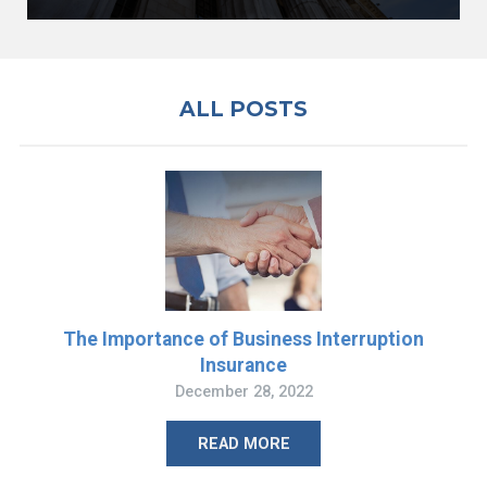
ALL POSTS
The Importance of Business Interruption
Insurance
December 28, 2022
READ MORE