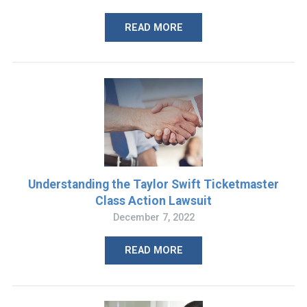
READ MORE
Understanding the Taylor Swift Ticketmaster
Class Action Lawsuit
December 7, 2022
READ MORE