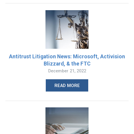
Antitrust Litigation News: Microsoft, Activision
Blizzard, & the FTC
December 21, 2022
READ MORE