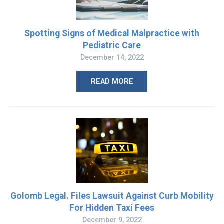
Spotting Signs of Medical Malpractice with
Pediatric Care
December 14, 2022
READ MORE
Golomb Legal. Files Lawsuit Against Curb Mobility
For Hidden Taxi Fees
December 9, 2022