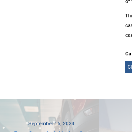
of 
Thi
cas
cas
Ca
C
September 15, 2023