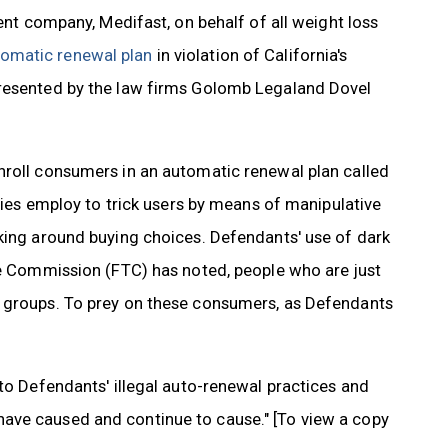
rent company, Medifast, on behalf of all weight loss
tomatic renewal plan
in violation of California's
presented by the law firms Golomb Legaland Dovel
nroll consumers in an automatic renewal plan called
anies employ to trick users by means of manipulative
aking around buying choices. Defendants' use of dark
ade Commission (FTC) has noted, people who are just
r groups. To prey on these consumers, as Defendants
 to Defendants' illegal auto-renewal practices and
ave caused and continue to cause." [To view a copy