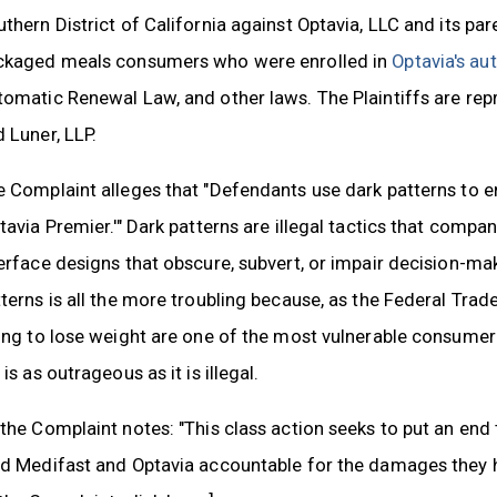
thern District of California against Optavia, LLC and its pa
ckaged meals consumers who were enrolled in
Optavia's au
tomatic Renewal Law, and other laws. The Plaintiffs are re
 Luner, LLP.
 Complaint alleges that "Defendants use dark patterns to e
tavia Premier.'" Dark patterns are illegal tactics that comp
erface designs that obscure, subvert, or impair decision-m
terns is all the more troubling because, as the Federal Tr
ying to lose weight are one of the most vulnerable consume
 is as outrageous as it is illegal.
the Complaint notes: "This class action seeks to put an end
ld Medifast and Optavia accountable for the damages they h