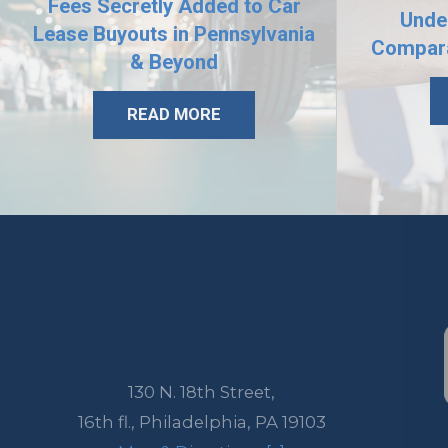
Fees Secretly Added to Car
Unde
Lease Buyouts in Pennsylvania
Compara
& Beyond
READ MORE
130 N. 18th Street,
16th fl.,
Philadelphia
,
PA
19103