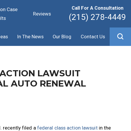
Call For A Consultation
ion Case
Reviews
(215) 278-4449
lts
reas
In The News
Our Blog
Contact Us
 ACTION LAWSUIT
GAL AUTO RENEWAL
 recently filed a
federal class action lawsuit
in the