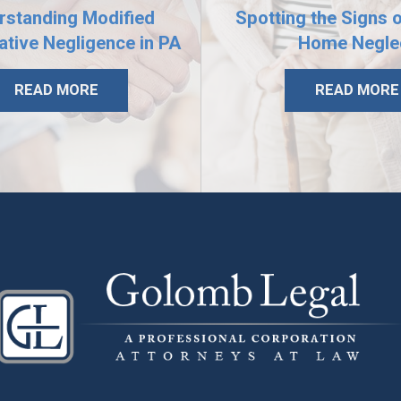
rstanding Modified
Spotting the Signs 
tive Negligence in PA
Home Negle
READ MORE
READ MORE