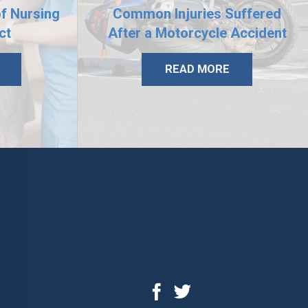
of Nursing
Common Injuries Suffered
ct
After a Motorcycle Accident
READ MORE