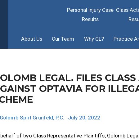
Personal Injury Case
Class Act
Results
Resu
About Us
Our Team
Why GL?
Practice A
OLOMB LEGAL. FILES CLASS
GAINST OPTAVIA FOR ILLE
CHEME
Golomb Spirt Grunfeld, P.C.
|
July 20, 2022
behalf of two Class Representative Plaintiffs, Golomb Legal.