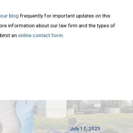
t our blog
frequently for important updates on this
ore information about our law firm and the types of
ubmit an
online contact form
.
3
July 17, 2023