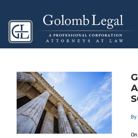
G
A
S
By
On 