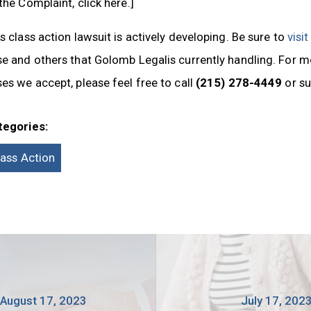
the Complaint, click here.]
s class action lawsuit is actively developing. Be sure to
visi
e and others that Golomb Legalis currently handling. For m
es we accept, please feel free to call
(215) 278-4449
or s
tegories:
lass Action
August 17, 2023
July 17, 202