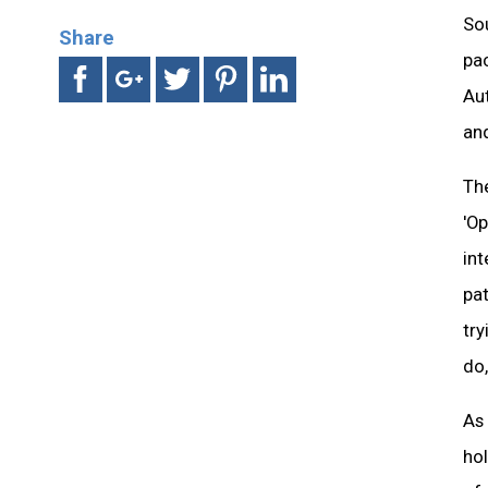
Sou
Share
pa
Au
and
The
'Op
int
pat
tr
do,
As 
ho