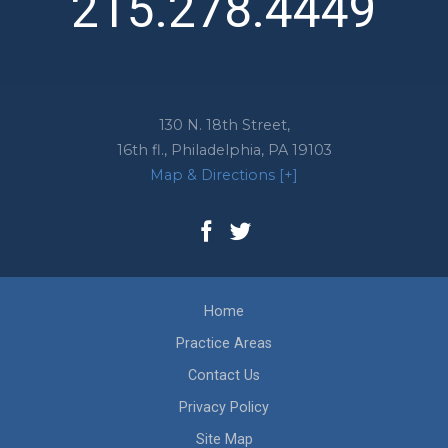
215.278.4449
130 N. 18th Street,
16th fl.,
Philadelphia
,
PA
19103
Map & Directions [+]
Home
Practice Areas
Contact Us
Privacy Policy
Site Map