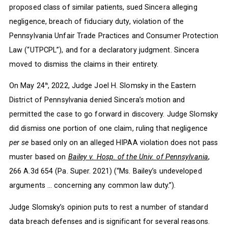
proposed class of similar patients, sued Sincera alleging
negligence, breach of fiduciary duty, violation of the
Pennsylvania Unfair Trade Practices and Consumer Protection
Law (“UTPCPL”), and for a declaratory judgment. Sincera
moved to dismiss the claims in their entirety.
On May 24
, 2022, Judge Joel H. Slomsky in the Eastern
th
District of Pennsylvania denied Sincera’s motion and
permitted the case to go forward in discovery. Judge Slomsky
did dismiss one portion of one claim, ruling that negligence
per se
based only on an alleged HIPAA violation does not pass
muster based on
Bailey v. Hosp. of the Univ. of Pennsylvania
,
266 A.3d 654 (Pa. Super. 2021) (“Ms. Bailey’s undeveloped
arguments … concerning any common law duty.”).
Judge Slomsky’s opinion puts to rest a number of standard
data breach defenses and is significant for several reasons.