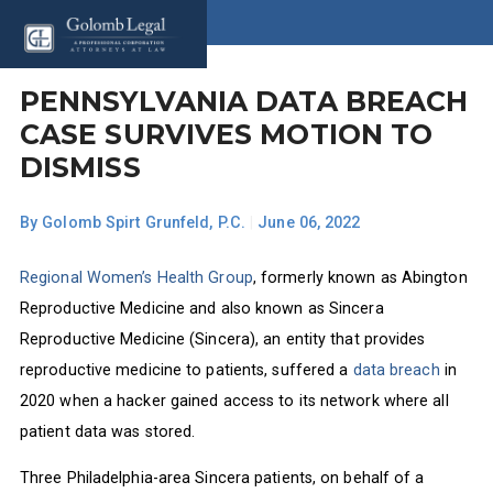
PENNSYLVANIA DATA BREACH
CASE SURVIVES MOTION TO
DISMISS
By
Golomb Spirt Grunfeld, P.C.
|
June 06, 2022
Regional Women’s Health Group
, formerly known as Abington
Reproductive Medicine and also known as Sincera
Reproductive Medicine (Sincera), an entity that provides
reproductive medicine to patients, suffered a
data breach
in
2020 when a hacker gained access to its network where all
patient data was stored.
Three Philadelphia-area Sincera patients, on behalf of a