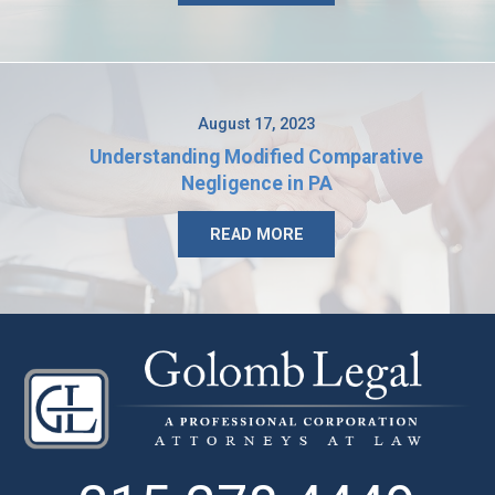
August 17, 2023
Understanding Modified Comparative
Negligence in PA
READ MORE