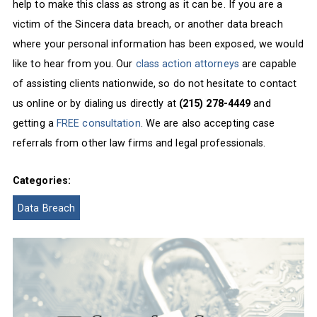
help to make this class as strong as it can be. If you are a
victim of the Sincera data breach, or another data breach
where your personal information has been exposed, we would
like to hear from you. Our
class action attorneys
are capable
of assisting clients nationwide, so do not hesitate to contact
us online or by dialing us directly at
(215) 278-4449
and
getting a
FREE consultation
. We are also accepting case
referrals from other law firms and legal professionals.
Categories:
Data Breach