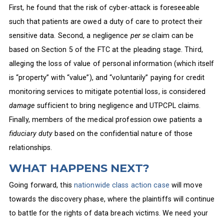
First, he found that the risk of cyber-attack is foreseeable
such that patients are owed a duty of care to protect their
sensitive data. Second, a negligence
per se
claim can be
based on Section 5 of the FTC at the pleading stage. Third,
alleging the loss of value of personal information (which itself
is “property” with “value”), and “voluntarily” paying for credit
monitoring services to mitigate potential loss, is considered
damage
sufficient to bring negligence and UTPCPL claims.
Finally, members of the medical profession owe patients a
fiduciary duty
based on the confidential nature of those
relationships.
WHAT HAPPENS NEXT?
Going forward, this
nationwide class action case
will move
towards the discovery phase, where the plaintiffs will continue
to battle for the rights of data breach victims. We need your