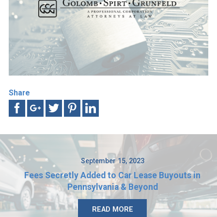
Share
September 15, 2023
Fees Secretly Added to Car Lease Buyouts in
Pennsylvania & Beyond
READ MORE