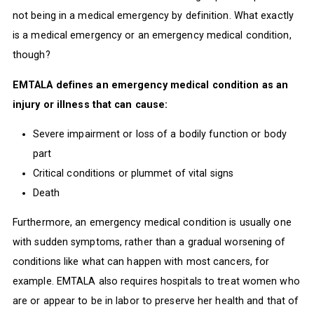
not being in a medical emergency by definition. What exactly
is a medical emergency or an emergency medical condition,
though?
EMTALA defines an emergency medical condition as an
injury or illness that can cause:
Severe impairment or loss of a bodily function or body
part
Critical conditions or plummet of vital signs
Death
Furthermore, an emergency medical condition is usually one
with sudden symptoms, rather than a gradual worsening of
conditions like what can happen with most cancers, for
example. EMTALA also requires hospitals to treat women who
are or appear to be in labor to preserve her health and that of