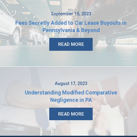
September 15, 2023
Fees Secretly Added to Car Lease Buyouts in
Pennsylvania & Beyond
READ MORE
August 17, 2023
Understanding Modified Comparative
Negligence in PA
READ MORE