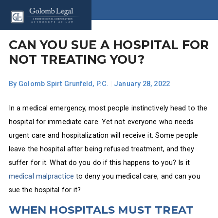
CAN YOU SUE A HOSPITAL FOR
NOT TREATING YOU?
By
Golomb Spirt Grunfeld, P.C.
|
January 28, 2022
In a medical emergency, most people instinctively head to the
hospital for immediate care. Yet not everyone who needs
urgent care and hospitalization will receive it. Some people
leave the hospital after being refused treatment, and they
suffer for it. What do you do if this happens to you? Is it
medical malpractice
to deny you medical care, and can you
sue the hospital for it?
WHEN HOSPITALS MUST TREAT