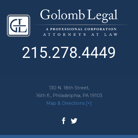
215.278.4449
130 N. 18th Street,
16th fl.,
Philadelphia
,
PA
19103
Map & Directions [+]