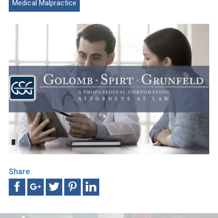
Medical Malpractice
Share