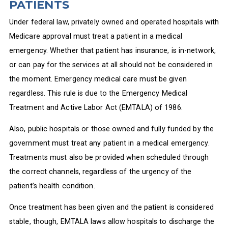
PATIENTS
Under federal law, privately owned and operated hospitals with
Medicare approval must treat a patient in a medical
emergency. Whether that patient has insurance, is in-network,
or can pay for the services at all should not be considered in
the moment. Emergency medical care must be given
regardless. This rule is due to the Emergency Medical
Treatment and Active Labor Act (EMTALA) of 1986.
Also, public hospitals or those owned and fully funded by the
government must treat any patient in a medical emergency.
Treatments must also be provided when scheduled through
the correct channels, regardless of the urgency of the
patient’s health condition.
Once treatment has been given and the patient is considered
stable, though, EMTALA laws allow hospitals to discharge the