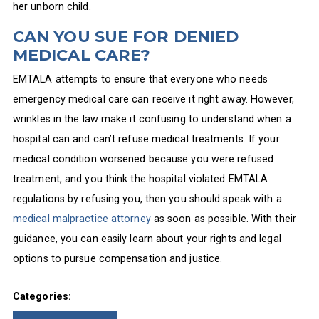
her unborn child.
CAN YOU SUE FOR DENIED
MEDICAL CARE?
EMTALA attempts to ensure that everyone who needs
emergency medical care can receive it right away. However,
wrinkles in the law make it confusing to understand when a
hospital can and can’t refuse medical treatments. If your
medical condition worsened because you were refused
treatment, and you think the hospital violated EMTALA
regulations by refusing you, then you should speak with a
medical malpractice attorney
as soon as possible. With their
guidance, you can easily learn about your rights and legal
options to pursue compensation and justice.
Categories: