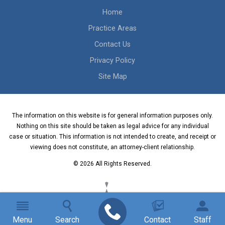
Home
Practice Areas
Contact Us
Privacy Policy
Site Map
The information on this website is for general information purposes only.
Nothing on this site should be taken as legal advice for any individual
case or situation. This information is not intended to create, and receipt or
viewing does not constitute, an attorney-client relationship.
© 2026 All Rights Reserved.
Menu
Search
Contact
Staff