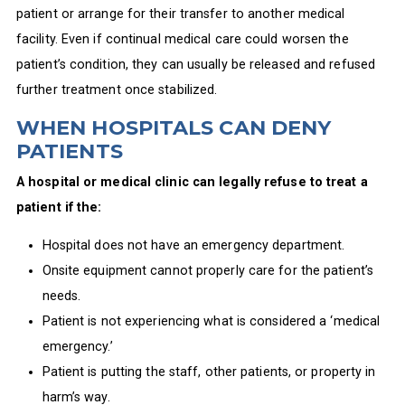
patient or arrange for their transfer to another medical
facility. Even if continual medical care could worsen the
patient’s condition, they can usually be released and refused
further treatment once stabilized.
WHEN HOSPITALS CAN DENY
PATIENTS
A hospital or medical clinic can legally refuse to treat a
patient if the:
Hospital does not have an emergency department.
Onsite equipment cannot properly care for the patient’s
needs.
Patient is not experiencing what is considered a ‘medical
emergency.’
Patient is putting the staff, other patients, or property in
harm’s way.