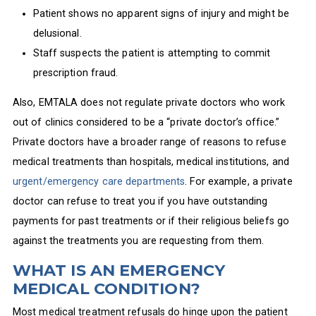
Patient shows no apparent signs of injury and might be
delusional.
Staff suspects the patient is attempting to commit
prescription fraud.
Also, EMTALA does not regulate private doctors who work
out of clinics considered to be a “private doctor’s office.”
Private doctors have a broader range of reasons to refuse
medical treatments than hospitals, medical institutions, and
urgent/emergency care departments
. For example, a private
doctor can refuse to treat you if you have outstanding
payments for past treatments or if their religious beliefs go
against the treatments you are requesting from them.
WHAT IS AN EMERGENCY
MEDICAL CONDITION?
Most medical treatment refusals do hinge upon the patient