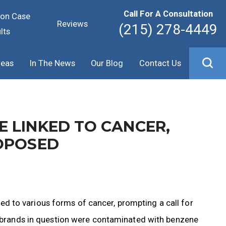
Call For A Consultation
ion Case
Reviews
(215) 278-4449
lts
reas
In The News
Our Blog
Contact Us
 LINKED TO CANCER,
OPOSED
 to various forms of cancer, prompting a call for
he brands in question were contaminated with benzene