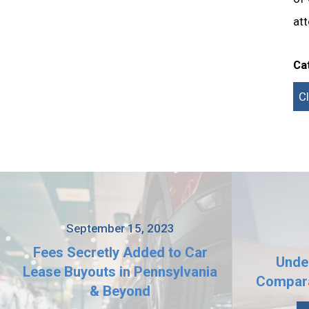
att
Ca
C
September 15, 2023
Fees Secretly Added to Car
Unde
Lease Buyouts in Pennsylvania
Compara
& Beyond