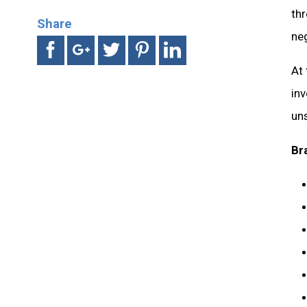
th
Share
ne
At
in
uns
Br