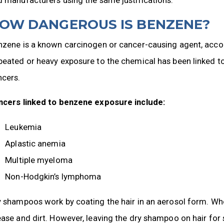
OW DANGEROUS IS BENZENE?
nzene is a known carcinogen or cancer-causing agent, acco
eated or heavy exposure to the chemical has been linked to a
ncers.
ncers linked to benzene exposure include:
Leukemia
Aplastic anemia
Multiple myeloma
Non-Hodgkin’s lymphoma
 shampoos work by coating the hair in an aerosol form. When
ase and dirt. However, leaving the dry shampoo on hair for 