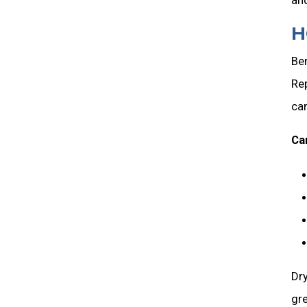
H
Be
Rep
ca
Ca
Dry
gre