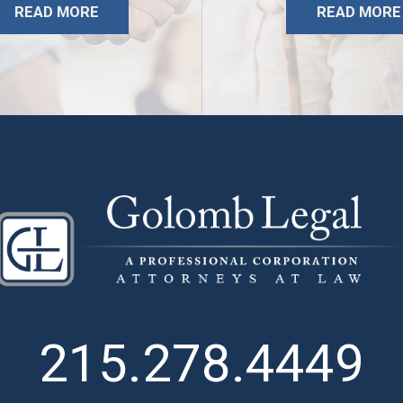
READ MORE
READ MORE
215.278.4449