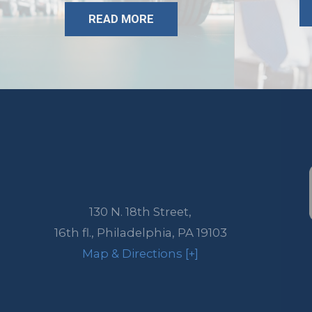
READ MORE
130 N. 18th Street,
16th fl.,
Philadelphia
,
PA
19103
Map & Directions [+]