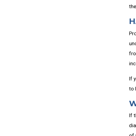
the
H
Pro
unc
fro
inc
If 
to 
W
If 
dia
of 