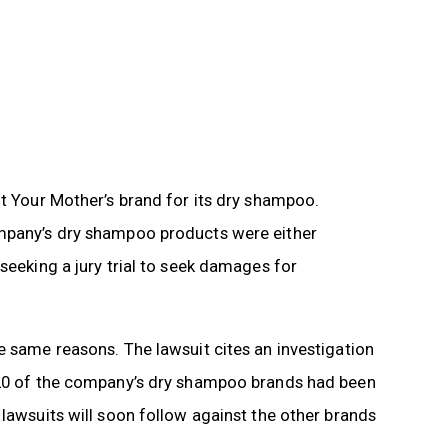
ot Your Mother’s brand for its dry shampoo.
ompany’s dry shampoo products were either
seeking a jury trial to seek damages for
e same reasons. The lawsuit cites an investigation
n 20 of the company’s dry shampoo brands had been
 lawsuits will soon follow against the other brands