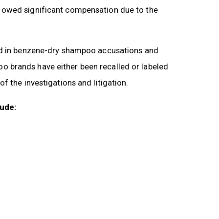
 owed significant compensation due to the
ted in benzene-dry shampoo accusations and
 brands have either been recalled or labeled
f the investigations and litigation.
lude: