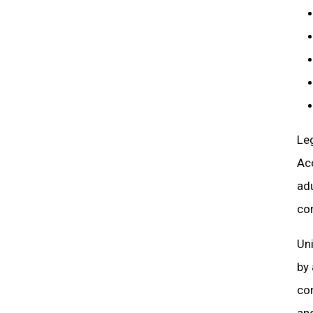
Leg
Ac
adu
co
Uni
by
con
and