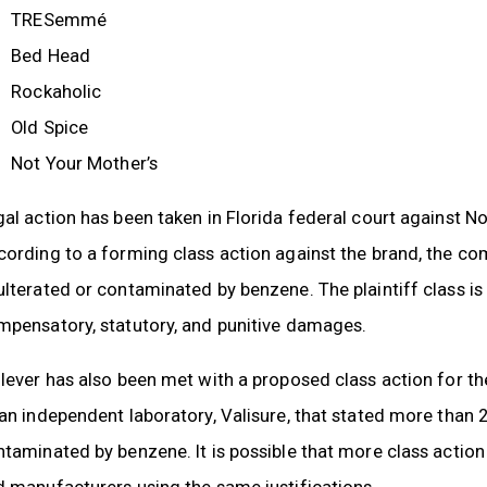
TRESemmé
Bed Head
Rockaholic
Old Spice
Not Your Mother’s
al action has been taken in Florida federal court against N
cording to a forming class action against the brand, the c
lterated or contaminated by benzene. The plaintiff class is 
mpensatory, statutory, and punitive damages.
lever has also been met with a proposed class action for th
 an independent laboratory, Valisure, that stated more tha
taminated by benzene. It is possible that more class action
 manufacturers using the same justifications.