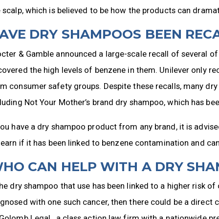
 scalp, which is believed to be how the products can dramati
AVE DRY SHAMPOOS BEEN REC
cter & Gamble announced a large-scale recall of several of 
overed the high levels of benzene in them. Unilever only re
m consumer safety groups. Despite these recalls, many dry 
luding Not Your Mother’s brand dry shampoo, which has been
you have a dry shampoo product from any brand, it is advise
learn if it has been linked to benzene contamination and can
HO CAN HELP WITH A DRY SH
the dry shampoo that use has been linked to a higher risk 
gnosed with one such cancer, then there could be a direct 
Golomb Legal., a class action law firm with a nationwide p