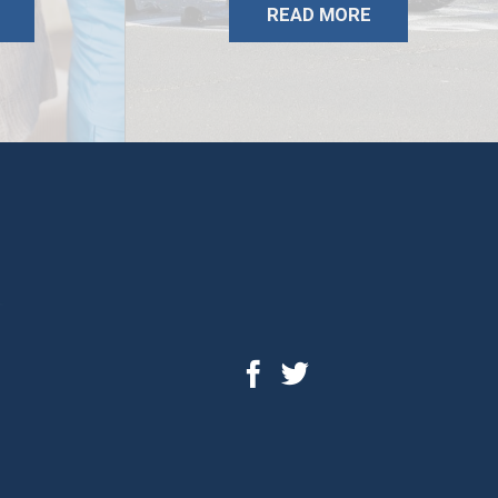
READ MORE