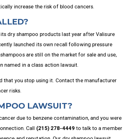
cally increase the risk of blood cancers.
ALLED?
its dry shampoo products last year after Valisure
cently launched its own recall following pressure
shampoos are still on the market for sale and use,
 named in a class action lawsuit.
d that you stop using it. Contact the manufacturer
cer risks.
AMPOO LAWSUIT?
of cancer due to benzene contamination, and you were
connection. Call
(215) 278-4449
to talk to a member
resence and reputation. Our dry shampoo lawsuit