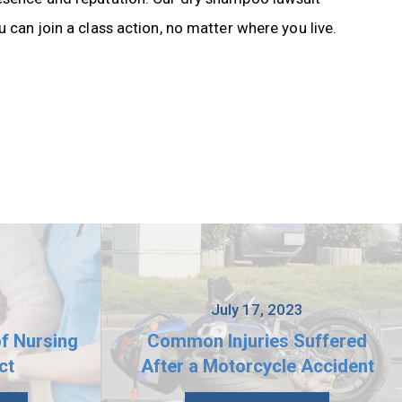
 can join a class action, no matter where you live.
3
July 17, 2023
of Nursing
Common Injuries Suffered
ct
After a Motorcycle Accident