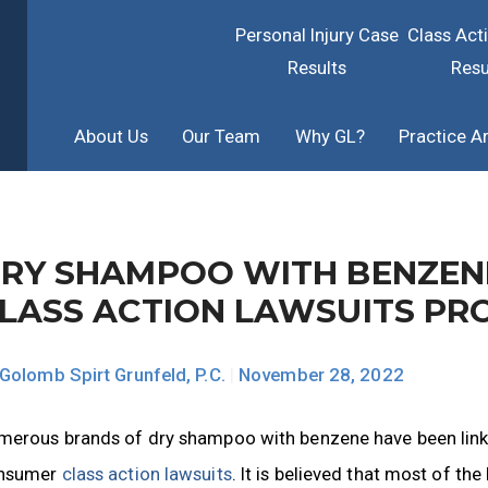
Personal Injury Case
Class Act
Results
Resu
About Us
Our Team
Why GL?
Practice A
RY SHAMPOO WITH BENZENE
LASS ACTION LAWSUITS PR
Golomb Spirt Grunfeld, P.C.
|
November 28, 2022
merous brands of dry shampoo with benzene have been linked
nsumer
class action lawsuits
. It is believed that most of t