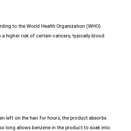
rding to the World Health Organization (WHO).
 higher risk of certain cancers, typically blood
 left on the hair for hours, the product absorbs
so long allows benzene in the product to soak into