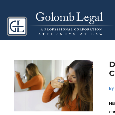
D
C
By
Nu
co