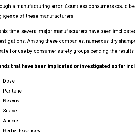
rough a manufacturing error. Countless consumers could be
gligence of these manufacturers.
 this time, several major manufacturers have been implica
vestigations. Among these companies, numerous dry shampoo
afe for use by consumer safety groups pending the results o
ands that have been implicated or investigated so far inc
Dove
Pantene
Nexxus
Suave
Aussie
Herbal Essences