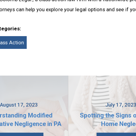
orneys can help you explore your legal options and see if you
tegories:
lass Action
August 17, 2023
July 17, 202
rstanding Modified
Spotting the Signs 
tive Negligence in PA
Home Negle