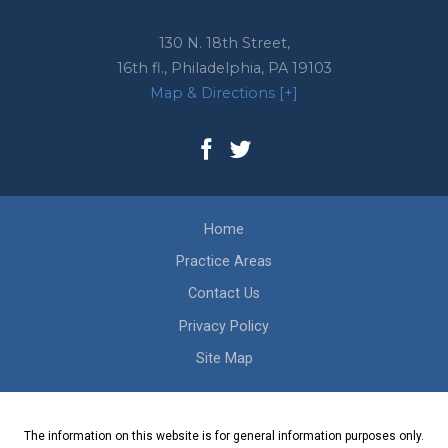
130 N. 18th Street,
16th fl.,
Philadelphia
,
PA
19103
Map & Directions [+]
Home
Practice Areas
Contact Us
Privacy Policy
Site Map
The information on this website is for general information purposes only.