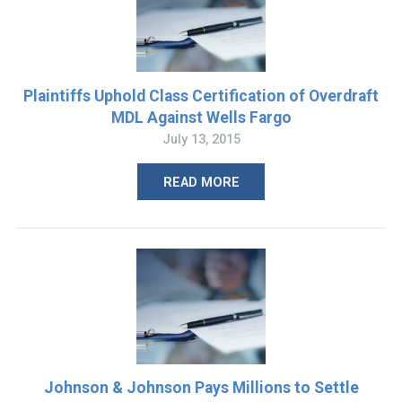
Plaintiffs Uphold Class Certification of Overdraft
MDL Against Wells Fargo
July 13, 2015
READ MORE
Johnson & Johnson Pays Millions to Settle