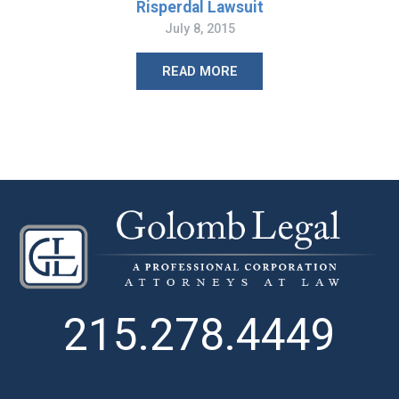
Risperdal Lawsuit
July 8, 2015
READ MORE
215.278.4449