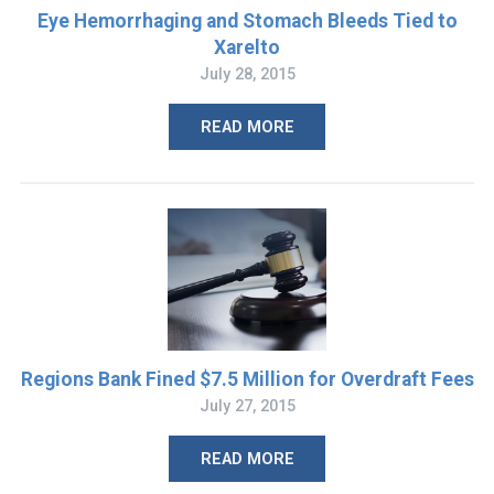
Eye Hemorrhaging and Stomach Bleeds Tied to
Xarelto
July 28, 2015
READ MORE
Regions Bank Fined $7.5 Million for Overdraft Fees
July 27, 2015
READ MORE