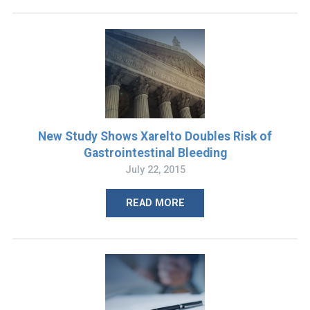
New Study Shows Xarelto Doubles Risk of
Gastrointestinal Bleeding
July 22, 2015
READ MORE