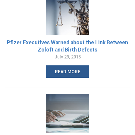
Pfizer Executives Warned about the Link Between
Zoloft and Birth Defects
July 29, 2015
READ MORE