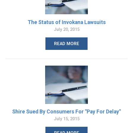
The Status of Invokana Lawsuits
July 20, 2015
READ MORE
Shire Sued By Consumers For "Pay For Delay"
July 15, 2015