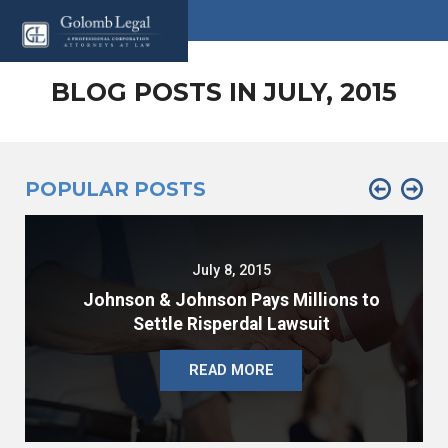
BLOG POSTS IN JULY, 2015
POPULAR POSTS
July 8, 2015
Johnson & Johnson Pays Millions to
Settle Risperdal Lawsuit
READ MORE