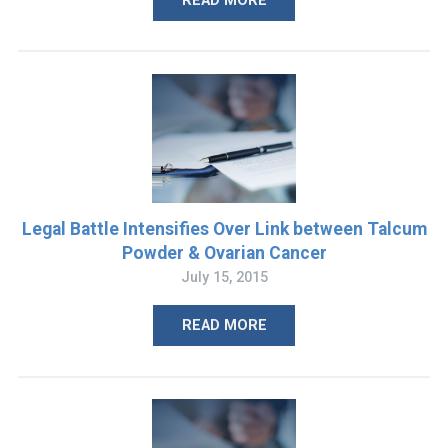
READ MORE
Legal Battle Intensifies Over Link between Talcum
Powder & Ovarian Cancer
July 15, 2015
READ MORE