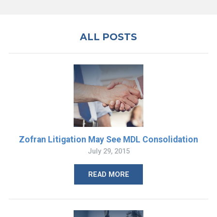
ALL POSTS
Zofran Litigation May See MDL Consolidation
July 29, 2015
READ MORE