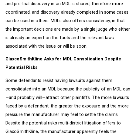
and pre-trial discovery in an MDL is shared, therefore more
coordinated, and discovery already completed in some cases
can be used in others. MDLs also offers consistency, in that
the important decisions are made by a single judge who either
is already an expert on the facts and the relevant laws
associated with the issue or will be soon.
GlaxcoSmithKline Asks for MDL Consolidation Despite
Potential Risks
Some defendants resist having lawsuits against them
consolidated into an MDL because the publicity of an MDL can
—and probably will—attract other plaintiffs. The more lawsuits
faced by a defendant, the greater the exposure and the more
pressure the manufacturer may feel to settle the claims.
Despite the potential risks multi-district litigation offers to
GlaxoSmithKline, the manufacturer apparently feels the