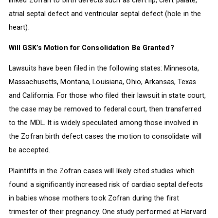
atrial septal defect and ventricular septal defect (hole in the
heart).
Will GSK’s Motion for Consolidation Be Granted?
Lawsuits have been filed in the following states: Minnesota,
Massachusetts, Montana, Louisiana, Ohio, Arkansas, Texas
and California. For those who filed their lawsuit in state court,
the case may be removed to federal court, then transferred
to the MDL. It is widely speculated among those involved in
the Zofran birth defect cases the motion to consolidate will
be accepted.
Plaintiffs in the Zofran cases will likely cited studies which
found a significantly increased risk of cardiac septal defects
in babies whose mothers took Zofran during the first
trimester of their pregnancy. One study performed at Harvard