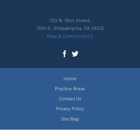
130 N. 18th Street,
16th fl.,
Philadelphia
,
PA
19103
Map & Directions [+]
Home
Practice Areas
Contact Us
Privacy Policy
Site Map