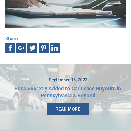
Share
September 15, 2023
Fees Secretly Added to Car Lease Buyouts in
Pennsylvania & Beyond
READ MORE