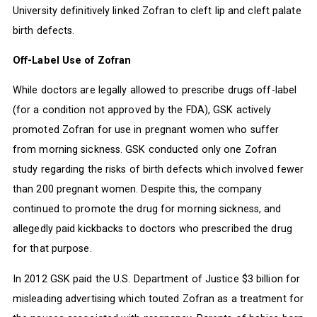
University definitively linked Zofran to cleft lip and cleft palate
birth defects.
Off-Label Use of Zofran
While doctors are legally allowed to prescribe drugs off-label
(for a condition not approved by the FDA), GSK actively
promoted Zofran for use in pregnant women who suffer
from morning sickness. GSK conducted only one Zofran
study regarding the risks of birth defects which involved fewer
than 200 pregnant women. Despite this, the company
continued to promote the drug for morning sickness, and
allegedly paid kickbacks to doctors who prescribed the drug
for that purpose.
In 2012 GSK paid the U.S. Department of Justice $3 billion for
misleading advertising which touted Zofran as a treatment for