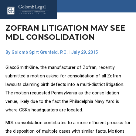
ZOFRAN LITIGATION MAY SEE
MDL CONSOLIDATION
By
Golomb Spirt Grunfeld, P.C.
|
July 29, 2015
GlaxoSmithKline, the manufacturer of Zofran, recently
submitted a motion asking for consolidation of all Zofran
lawsuits claiming birth defects into a multi-district litigation.
The motion requested Pennsylvania as the consolidation
venue, likely due to the fact the Philadelphia Navy Yard is
where GSK’s headquarters are located.
MDL consolidation contributes to a more efficient process for
the disposition of multiple cases with similar facts. Motions