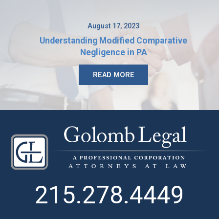
August 17, 2023
Understanding Modified Comparative
Negligence in PA
READ MORE
215.278.4449