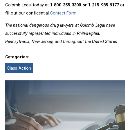
Golomb Legal today at
1-800-355-3300 or 1-215-985-9177
or
fill out our confidential
Contact Form
.
The national dangerous drug lawyers at Golomb Legal have
successfully represented individuals in Philadelphia,
Pennsylvania, New Jersey, and throughout the United States.
Categories:
Class Action