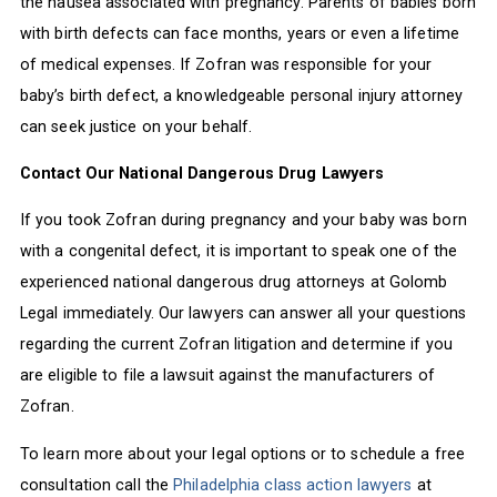
the nausea associated with pregnancy. Parents of babies born
with birth defects can face months, years or even a lifetime
of medical expenses. If Zofran was responsible for your
baby’s birth defect, a knowledgeable personal injury attorney
can seek justice on your behalf.
Contact Our National Dangerous Drug Lawyers
If you took Zofran during pregnancy and your baby was born
with a congenital defect, it is important to speak one of the
experienced national dangerous drug attorneys at Golomb
Legal immediately. Our lawyers can answer all your questions
regarding the current Zofran litigation and determine if you
are eligible to file a lawsuit against the manufacturers of
Zofran.
To learn more about your legal options or to schedule a free
consultation call the
Philadelphia class action lawyers
at