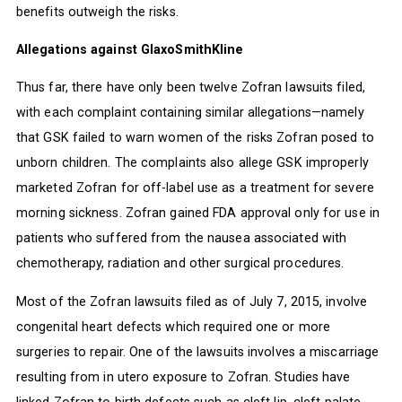
benefits outweigh the risks.
Allegations against GlaxoSmithKline
Thus far, there have only been twelve Zofran lawsuits filed,
with each complaint containing similar allegations—namely
that GSK failed to warn women of the risks Zofran posed to
unborn children. The complaints also allege GSK improperly
marketed Zofran for off-label use as a treatment for severe
morning sickness. Zofran gained FDA approval only for use in
patients who suffered from the nausea associated with
chemotherapy, radiation and other surgical procedures.
Most of the Zofran lawsuits filed as of July 7, 2015, involve
congenital heart defects which required one or more
surgeries to repair. One of the lawsuits involves a miscarriage
resulting from in utero exposure to Zofran. Studies have
linked Zofran to birth defects such as cleft lip, cleft palate,