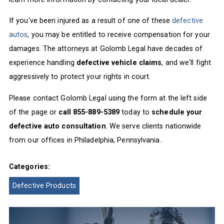
If you've been injured as a result of one of these
defective
autos
, you may be entitled to receive compensation for your
damages. The attorneys at Golomb Legal have decades of
experience handling
defective vehicle claims
, and we'll fight
aggressively to protect your rights in court.
Please contact Golomb Legal using the form at the left side
of the page or
call 855-889-5389
today to
schedule your
defective auto consultation
. We serve clients nationwide
from our offices in Philadelphia, Pennsylvania.
Categories:
Defective Products