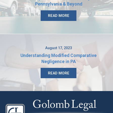
Pennsylvania & Beyond
READ MORE
August 17, 2023
Understanding Modified Comparative
Negligence in PA
READ MORE