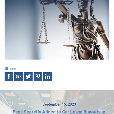
Share
September 15, 2023
Fees Secretly Added to Car Lease Buyouts in