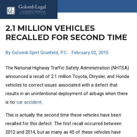
2.1 MILLION VEHICLES
RECALLED FOR SECOND TIME
By
Golomb Spirt Grunfeld, P.C.
|
February 02, 2015
The National Highway Traffic Safety Administration (NHTSA)
announced a recall of 2.1 million Toyota, Chrysler, and Honda
vehicles to correct issues associated with a defect that
results in an unintentional deployment of airbags when there
is no
car accident
.
This is actually the second time these vehicles have been
recalled for this defect. The first recall occurred between
2012 and 2014, but as many as 40 of these vehicles have