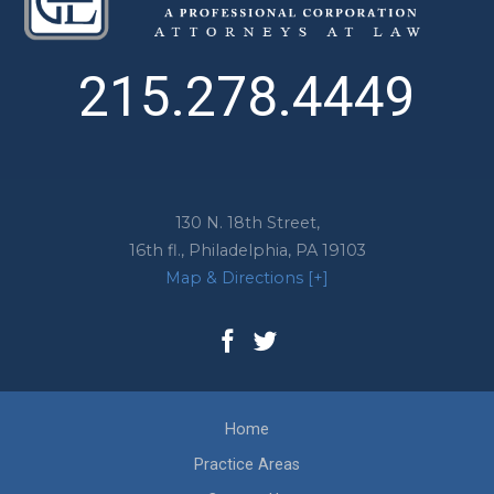
215.278.4449
130 N. 18th Street,
16th fl.,
Philadelphia
,
PA
19103
Map & Directions [+]
Home
Practice Areas