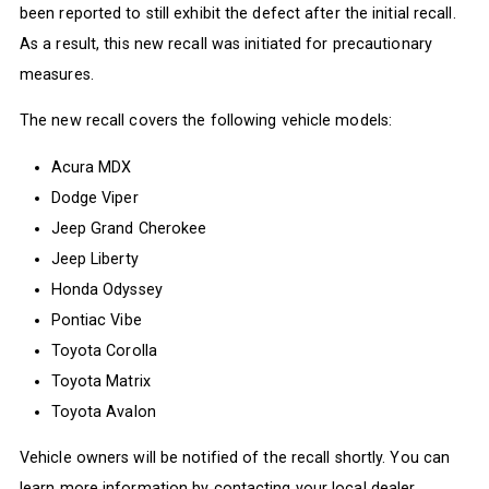
been reported to still exhibit the defect after the initial recall.
As a result, this new recall was initiated for precautionary
measures.
The new recall covers the following vehicle models:
Acura MDX
Dodge Viper
Jeep Grand Cherokee
Jeep Liberty
Honda Odyssey
Pontiac Vibe
Toyota Corolla
Toyota Matrix
Toyota Avalon
Vehicle owners will be notified of the recall shortly. You can
learn more information by contacting your local dealer.