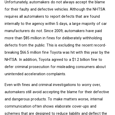
Unfortunately, automakers do not always accept the blame
for their faulty and defective vehicles. Although the NHTSA
requires all automakers to report defects that are found
internally to the agency within 5 days, a large majority of car
manufacturers do not. Since 2009, automakers have paid
more than $85 million in fines for deliberately withholding
defects from the public. This is excluding the recent record-
breaking $66.5 million fine Toyota was hit with this year by the
NHTSA. In addition, Toyota agreed to a $1.2 billion fine to
defer criminal prosecution for misleading consumers about
unintended acceleration complaints.
Even with fines and criminal investigations to worry over,
automakers still avoid accepting the blame for their defective
and dangerous products. To make matters worse, internal
communication often shows elaborate cover-ups and
schemes that are designed to reduce liability and deflect the