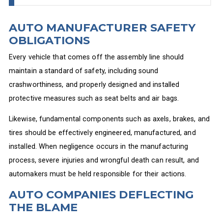
AUTO MANUFACTURER SAFETY
OBLIGATIONS
Every vehicle that comes off the assembly line should
maintain a standard of safety, including sound
crashworthiness, and properly designed and installed
protective measures such as seat belts and air bags.
Likewise, fundamental components such as axels, brakes, and
tires should be effectively engineered, manufactured, and
installed. When negligence occurs in the manufacturing
process, severe injuries and wrongful death can result, and
automakers must be held responsible for their actions.
AUTO COMPANIES DEFLECTING
THE BLAME