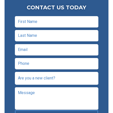
CONTACT US TODAY