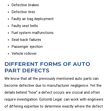
Defective brakes
Defective tires
Faulty air bag deployment
Faulty seat belts
Fuel system malfunctions
Seat-back failures
Passenger ejection
Vehicle rollover
DIFFERENT FORMS OF AUTO
PART DEFECTS
We know that all the previously mentioned auto parts can
become defective due to manufacturer negligence. Yet the
details behind “how” a defect occurs are crucial and often
require investigation. Golomb Legal. can work with engineers
of differing expertise to determine exactly where the defect