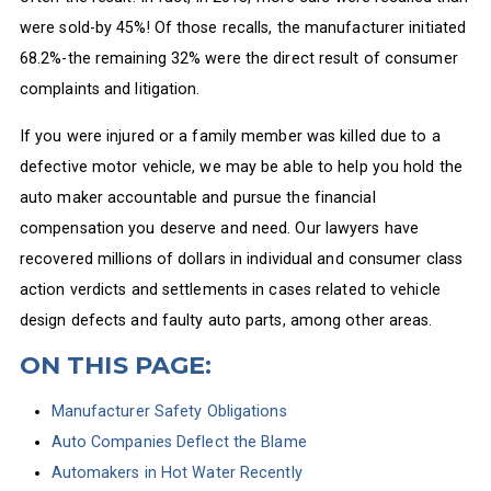
were sold-by 45%! Of those recalls, the manufacturer initiated
68.2%-the remaining 32% were the direct result of consumer
complaints and litigation.
If you were injured or a family member was killed due to a
defective motor vehicle, we may be able to help you hold the
auto maker accountable and pursue the financial
compensation you deserve and need. Our lawyers have
recovered millions of dollars in individual and consumer class
action verdicts and settlements in cases related to vehicle
design defects and faulty auto parts, among other areas.
ON THIS PAGE:
Manufacturer Safety Obligations
Auto Companies Deflect the Blame
Automakers in Hot Water Recently