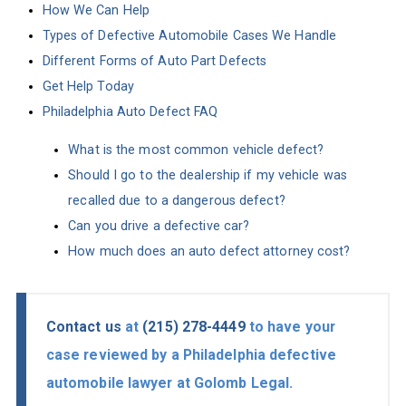
How We Can Help
Types of Defective Automobile Cases We Handle
Different Forms of Auto Part Defects
Get Help Today
Philadelphia Auto Defect FAQ
What is the most common vehicle defect?
Should I go to the dealership if my vehicle was
recalled due to a dangerous defect?
Can you drive a defective car?
How much does an auto defect attorney cost?
Contact us
at
(215) 278-4449
to have your
case reviewed by a Philadelphia defective
automobile lawyer at Golomb Legal.