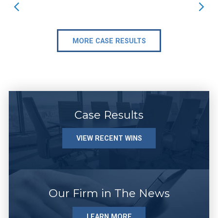
MORE CASE RESULTS
Case Results
VIEW RECENT WINS
Our Firm in The News
LEARN MORE