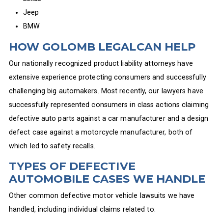
Jeep
BMW
HOW GOLOMB LEGALCAN HELP
Our nationally recognized product liability attorneys have
extensive experience protecting consumers and successfully
challenging big automakers. Most recently, our lawyers have
successfully represented consumers in class actions claiming
defective auto parts against a car manufacturer and a design
defect case against a motorcycle manufacturer, both of
which led to safety recalls.
TYPES OF DEFECTIVE
AUTOMOBILE CASES WE HANDLE
Other common defective motor vehicle lawsuits we have
handled, including individual claims related to: