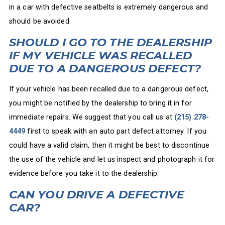
in a car with defective seatbelts is extremely dangerous and
should be avoided.
SHOULD I GO TO THE DEALERSHIP
IF MY VEHICLE WAS RECALLED
DUE TO A DANGEROUS DEFECT?
If your vehicle has been recalled due to a dangerous defect,
you might be notified by the dealership to bring it in for
immediate repairs. We suggest that you call us at
(215) 278-
4449
first to speak with an auto part defect attorney. If you
could have a valid claim, then it might be best to discontinue
the use of the vehicle and let us inspect and photograph it for
evidence before you take it to the dealership.
CAN YOU DRIVE A DEFECTIVE
CAR?