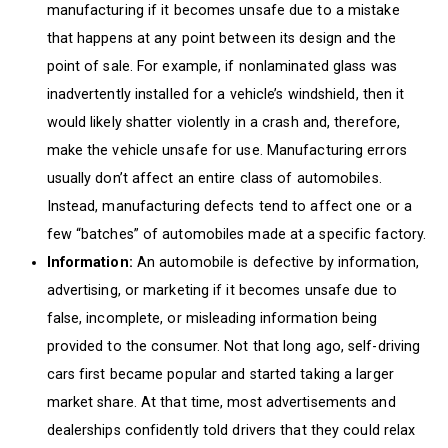
manufacturing if it becomes unsafe due to a mistake
that happens at any point between its design and the
point of sale. For example, if nonlaminated glass was
inadvertently installed for a vehicle’s windshield, then it
would likely shatter violently in a crash and, therefore,
make the vehicle unsafe for use. Manufacturing errors
usually don’t affect an entire class of automobiles.
Instead, manufacturing defects tend to affect one or a
few “batches” of automobiles made at a specific factory.
Information:
An automobile is defective by information,
advertising, or marketing if it becomes unsafe due to
false, incomplete, or misleading information being
provided to the consumer. Not that long ago, self-driving
cars first became popular and started taking a larger
market share. At that time, most advertisements and
dealerships confidently told drivers that they could relax