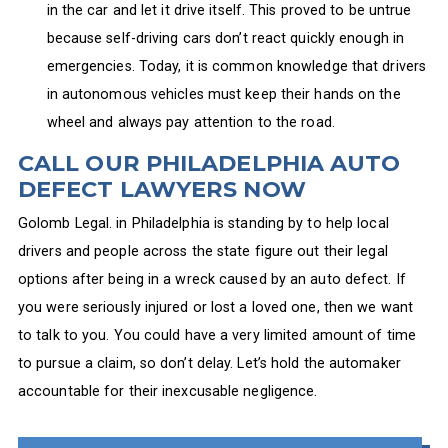
in the car and let it drive itself. This proved to be untrue
because self-driving cars don’t react quickly enough in
emergencies. Today, it is common knowledge that drivers
in autonomous vehicles must keep their hands on the
wheel and always pay attention to the road.
CALL OUR PHILADELPHIA AUTO
DEFECT LAWYERS NOW
Golomb Legal. in Philadelphia is standing by to help local
drivers and people across the state figure out their legal
options after being in a wreck caused by an auto defect. If
you were seriously injured or lost a loved one, then we want
to talk to you. You could have a very limited amount of time
to pursue a claim, so don’t delay. Let’s hold the automaker
accountable for their inexcusable negligence.