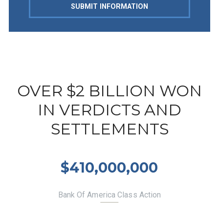
SUBMIT INFORMATION
OVER $2 BILLION WON
IN VERDICTS AND
SETTLEMENTS
$410,000,000
Bank Of America Class Action