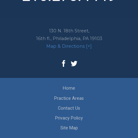
130 N. 18th Street,
16th fl.,
Philadelphia
,
PA
19103
Map & Directions [+]
Home
Practice Areas
Contact Us
Privacy Policy
Site Map