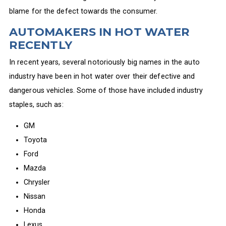
blame for the defect towards the consumer.
AUTOMAKERS IN HOT WATER
RECENTLY
In recent years, several notoriously big names in the auto
industry have been in hot water over their defective and
dangerous vehicles. Some of those have included industry
staples, such as:
GM
Toyota
Ford
Mazda
Chrysler
Nissan
Honda
Lexus