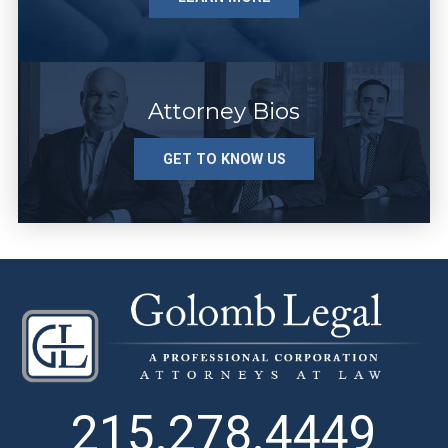
Attorney Bios
GET TO KNOW US
215.278.4449