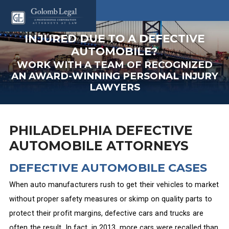
INJURED DUE TO A DEFECTIVE
AUTOMOBILE?
WORK WITH A TEAM OF RECOGNIZED
AN AWARD-WINNING PERSONAL INJURY
LAWYERS
PHILADELPHIA DEFECTIVE
AUTOMOBILE ATTORNEYS
DEFECTIVE AUTOMOBILE CASES
When auto manufacturers rush to get their vehicles to market
without proper safety measures or skimp on quality parts to
protect their profit margins, defective cars and trucks are
often the result. In fact, in 2013, more cars were recalled than