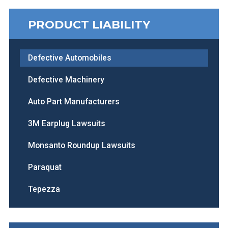
PRODUCT LIABILITY
Defective Automobiles
Defective Machinery
Auto Part Manufacturers
3M Earplug Lawsuits
Monsanto Roundup Lawsuits
Paraquat
Tepezza