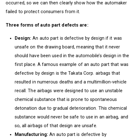
occurred, so we can then clearly show how the automaker
failed to protect consumers from it.
Three forms of auto part defects are:
Design:
An auto part is defective by design if it was
unsafe on the drawing board, meaning that it never
should have been used in the automobile’s design in the
first place. A famous example of an auto part that was
defective by design is the Takata Corp. airbags that
resulted in numerous deaths and a multimillion-vehicle
recall. The airbags were designed to use an unstable
chemical substance that is prone to spontaneous
detonation due to gradual deterioration. This chemical
substance would never be safe to use in an airbag, and
so, all airbags of that design are unsafe.
Manufacturing:
An auto part is defective by