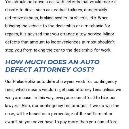
You should not drive a car with defects that would make it
unsafe to drive, such as seatbelt failures, dangerously
defective airbags, braking system problems, etc. When
bringing the vehicle to the dealership or a mechanic for
repairs, it is advised that you arrange a tow service. Minor
defects that amount to inconveniences at most shouldn’t
stop you from taking the car to the dealership for work.
HOW MUCH DOES AN AUTO
DEFECT ATTORNEY COST?
Our Philadelphia auto defect lawyers work for contingency
fees, which means we don’t get paid attorney fees unless we
win your case. In this way, everyone can afford to hire our
lawyers. Also, our contingency fee amount, if we do win the
case, will be based on a percentage of the settlement or
award, so you never have to pay more than you can afford.