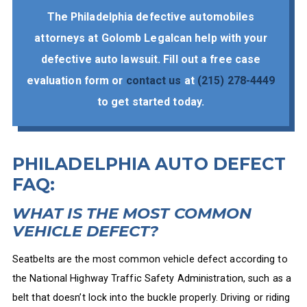
The Philadelphia defective automobiles
attorneys at Golomb Legalcan help with your
defective auto lawsuit. Fill out a free case
evaluation form or
contact us
at
(215) 278-4449
to get started today.
PHILADELPHIA AUTO DEFECT
FAQ:
WHAT IS THE MOST COMMON
VEHICLE DEFECT?
Seatbelts are the most common vehicle defect according to
the National Highway Traffic Safety Administration, such as a
belt that doesn’t lock into the buckle properly. Driving or riding