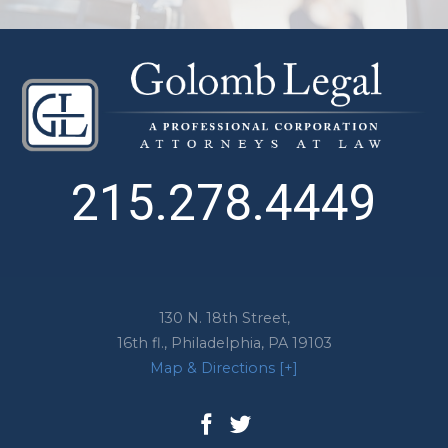
215.278.4449
130 N. 18th Street,
16th fl.,
Philadelphia
,
PA
19103
Map & Directions [+]