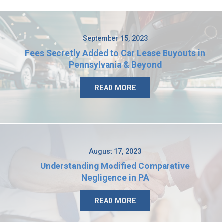
September 15, 2023
Fees Secretly Added to Car Lease Buyouts in
Pennsylvania & Beyond
READ MORE
August 17, 2023
Understanding Modified Comparative
Negligence in PA
READ MORE