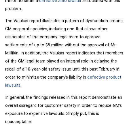
million to settle a
defective auto lawsuit
associated with this
problem.
The Valukas report illustrates a pattern of dysfunction among
GM corporate policies, including one that allows other
associates of the company legal team to approve
settlements of up to $5 million without the approval of Mr.
Milllikin. In addition, the Valukas report indicates that members
of the GM legal team played an integral role in delaying the
recall of a 10-year-old safety issue until this past February in
order to minimize the company’s liability in
defective product
lawsuits
.
In general, the findings released in this report demonstrate an
overall disregard for customer safety in order to reduce GM’s
exposure to expensive lawsuits. Simply put, this is
unacceptable.