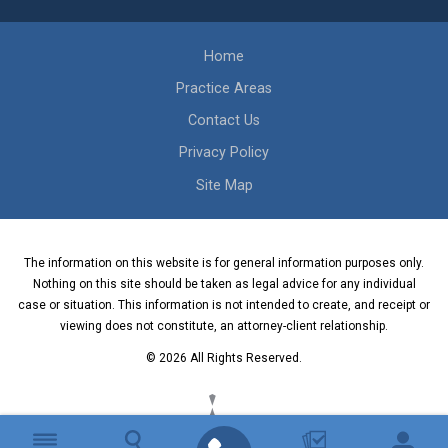
Home
Practice Areas
Contact Us
Privacy Policy
Site Map
The information on this website is for general information purposes only.
Nothing on this site should be taken as legal advice for any individual
case or situation. This information is not intended to create, and receipt or
viewing does not constitute, an attorney-client relationship.
© 2026 All Rights Reserved.