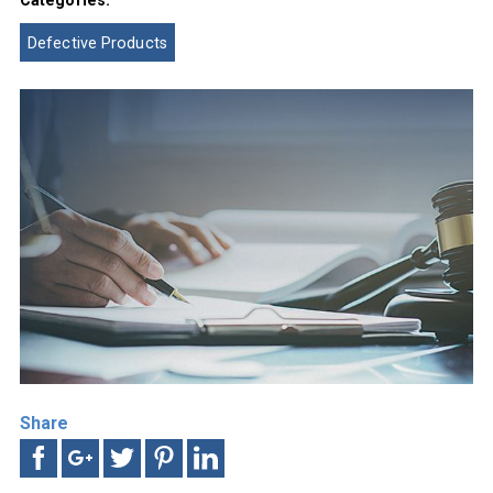
Categories:
Defective Products
Share