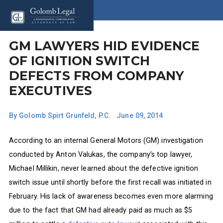
GM LAWYERS HID EVIDENCE
OF IGNITION SWITCH
DEFECTS FROM COMPANY
EXECUTIVES
By
Golomb Spirt Grunfeld, P.C.
|
June 09, 2014
According to an internal General Motors (GM) investigation
conducted by Anton Valukas, the company’s top lawyer,
Michael Millikin, never learned about the defective ignition
switch issue until shortly before the first recall was initiated in
February. His lack of awareness becomes even more alarming
due to the fact that GM had already paid as much as $5