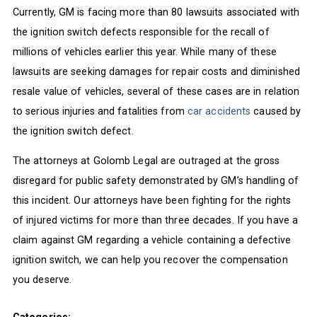
Currently, GM is facing more than 80 lawsuits associated with
the ignition switch defects responsible for the recall of
millions of vehicles earlier this year. While many of these
lawsuits are seeking damages for repair costs and diminished
resale value of vehicles, several of these cases are in relation
to serious injuries and fatalities from
car accidents
caused by
the ignition switch defect.
The attorneys at Golomb Legal are outraged at the gross
disregard for public safety demonstrated by GM’s handling of
this incident. Our attorneys have been fighting for the rights
of injured victims for more than three decades. If you have a
claim against GM regarding a vehicle containing a defective
ignition switch, we can help you recover the compensation
you deserve.