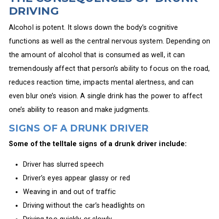
DRIVING
Alcohol is potent. It slows down the body’s cognitive
functions as well as the central nervous system. Depending on
the amount of alcohol that is consumed as well, it can
tremendously affect that person’s ability to focus on the road,
reduces reaction time, impacts mental alertness, and can
even blur one’s vision. A single drink has the power to affect
one’s ability to reason and make judgments.
SIGNS OF A DRUNK DRIVER
Some of the telltale signs of a drunk driver include:
Driver has slurred speech
Driver’s eyes appear glassy or red
Weaving in and out of traffic
Driving without the car’s headlights on