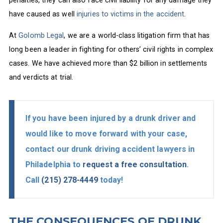
penalties, they can also face civil liability for any damage they
have caused as well
injuries to victims in the accident
.
At
Golomb Legal
, we are a world-class litigation firm that has
long been a leader in fighting for others’ civil rights in complex
cases. We have achieved more than $2 billion in settlements
and verdicts at trial.
If you have been injured by a drunk driver and
would like to move forward with your case,
contact our drunk driving accident lawyers in
Philadelphia to
request a free consultation
.
Call
(215) 278-4449
today!
THE CONSEQUENCES OF DRUNK