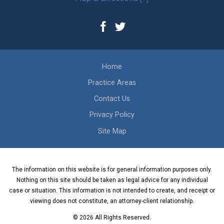
Home
Practice Areas
Contact Us
Privacy Policy
Site Map
The information on this website is for general information purposes only.
Nothing on this site should be taken as legal advice for any individual
case or situation. This information is not intended to create, and receipt or
viewing does not constitute, an attorney-client relationship.
© 2026 All Rights Reserved.