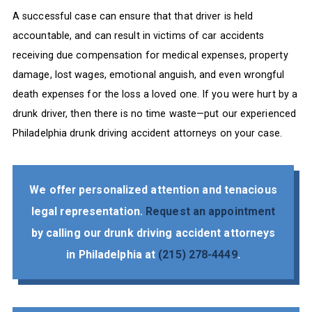
A successful case can ensure that that driver is held
accountable, and can result in victims of car accidents
receiving due compensation for medical expenses, property
damage, lost wages, emotional anguish, and even wrongful
death expenses for the loss a loved one. If you were hurt by a
drunk driver, then there is no time waste—put our experienced
Philadelphia drunk driving accident attorneys on your case.
We offer personalized attention and tenacious
legal representation.
Request an appointment
by calling our drunk driving accident attorneys
in Philadelphia at
(215) 278-4449
.