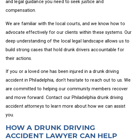
and legal guidance you need to seek justice and
compensation.
We are familiar with the local courts, and we know how to
advocate effectively for our clients within these systems. Our
deep understanding of the local legal landscape allows us to
build strong cases that hold drunk drivers accountable for
their actions.
If you or a loved one has been injured in a drunk driving
accident in Philadelphia, don't hesitate to reach out to us. We
are committed to helping our community members recover
and move forward. Contact our Philadelphia drunk driving
accident attorneys to learn more about how we can assist
you.
HOW A DRUNK DRIVING
ACCIDENT LAWYER CAN HELP