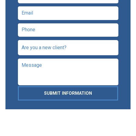
SUBMIT INFORMATION