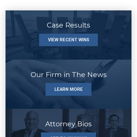
Case Results
VIEW RECENT WINS
Our Firm in The News
LEARN MORE
Attorney Bios