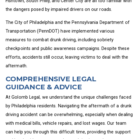
Fishtown, South Philly, and Center City are all too familiar with
the dangers posed by impaired drivers on our roads.
The City of Philadelphia and the Pennsylvania Department of
Transportation (PennDOT) have implemented various
measures to combat drunk driving, including sobriety
checkpoints and public awareness campaigns. Despite these
efforts, accidents still occur, leaving victims to deal with the
aftermath.
COMPREHENSIVE LEGAL
GUIDANCE & ADVICE
At Golomb Legal, we understand the unique challenges faced
by Philadelphia residents. Navigating the aftermath of a drunk
driving accident can be overwhelming, especially when dealing
with medical bills, vehicle repairs, and lost wages. Our team
can help you through this difficult time, providing the support