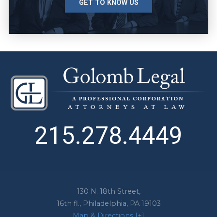
GET TO KNOW US
215.278.4449
130 N. 18th Street,
16th fl.,
Philadelphia
,
PA
19103
Map & Directions [+]