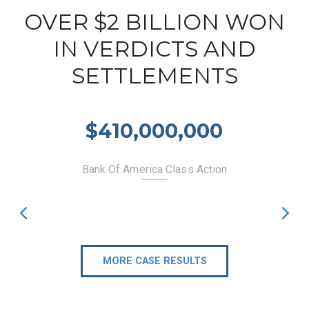
OVER $2 BILLION WON
IN VERDICTS AND
SETTLEMENTS
$410,000,000
Bank Of America Class Action
MORE CASE RESULTS