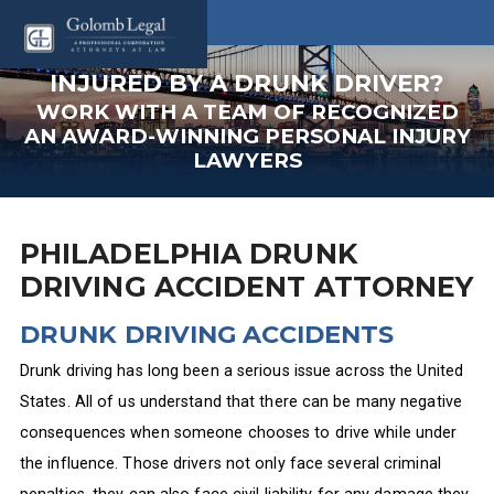
INJURED BY A DRUNK DRIVER?
WORK WITH A TEAM OF RECOGNIZED
AN AWARD-WINNING PERSONAL INJURY
LAWYERS
PHILADELPHIA DRUNK
DRIVING ACCIDENT ATTORNEY
DRUNK DRIVING ACCIDENTS
Drunk driving has long been a serious issue across the United
States. All of us understand that there can be many negative
consequences when someone chooses to drive while under
the influence. Those drivers not only face several criminal