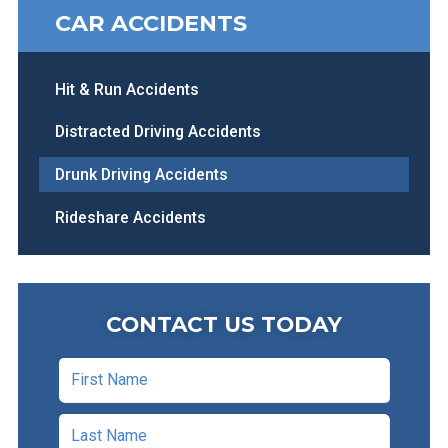
CAR ACCIDENTS
Hit & Run Accidents
Distracted Driving Accidents
Drunk Driving Accidents
Rideshare Accidents
CONTACT US TODAY