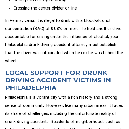
Driving too quickly or slowly
Crossing the center divider or line
In Pennsylvania, it is illegal to drink with a blood-alcohol
concentration (BAC) of 0.08% or more. To hold another driver
accountable for driving under the influence of alcohol, your
Philadelphia drunk driving accident attorney must establish
that the driver was intoxicated when he or she was behind the
wheel.
LOCAL SUPPORT FOR DRUNK
DRIVING ACCIDENT VICTIMS IN
PHILADELPHIA
Philadelphia is a vibrant city with a rich history and a strong
sense of community. However, like many urban areas, it faces
its share of challenges, including the unfortunate reality of
drunk driving accidents. Residents of neighborhoods such as