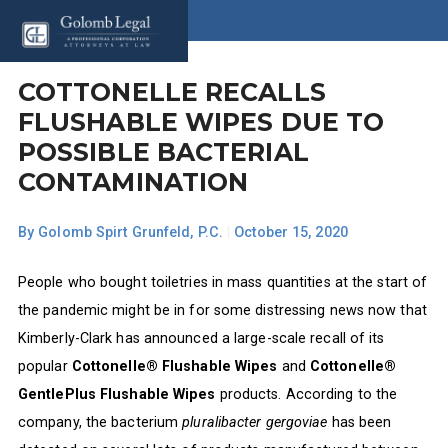
COTTONELLE RECALLS
FLUSHABLE WIPES DUE TO
POSSIBLE BACTERIAL
CONTAMINATION
By
Golomb Spirt Grunfeld, P.C.
|
October 15, 2020
People who bought toiletries in mass quantities at the start of
the pandemic might be in for some distressing news now that
Kimberly-Clark has announced a large-scale recall of its
popular
Cottonelle® Flushable Wipes
and
Cottonelle®
GentlePlus Flushable Wipes
products. According to the
company, the bacterium
pluralibacter gergoviae
has been