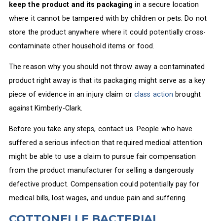
keep the product and its packaging
in a secure location
where it cannot be tampered with by children or pets. Do not
store the product anywhere where it could potentially cross-
contaminate other household items or food.
The reason why you should not throw away a contaminated
product right away is that its packaging might serve as a key
piece of evidence in an injury claim or
class action
brought
against Kimberly-Clark.
Before you take any steps, contact us. People who have
suffered a serious infection that required medical attention
might be able to use a claim to pursue fair compensation
from the product manufacturer for selling a dangerously
defective product. Compensation could potentially pay for
medical bills, lost wages, and undue pain and suffering.
COTTONELLE BACTERIAL