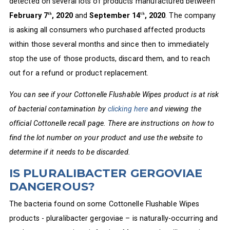
detected on several lots of products manufactured between
February 7
, 2020
and
September 14
, 2020
. The company
th
th
is asking all consumers who purchased affected products
within those several months and since then to immediately
stop the use of those products, discard them, and to reach
out for a refund or product replacement.
You can see if your Cottonelle Flushable Wipes product is at risk
of bacterial contamination by
clicking here
and viewing the
official Cottonelle recall page. There are instructions on how to
find the lot number on your product and use the website to
determine if it needs to be discarded.
IS PLURALIBACTER GERGOVIAE
DANGEROUS?
The bacteria found on some Cottonelle Flushable Wipes
products - pluralibacter gergoviae – is naturally-occurring and