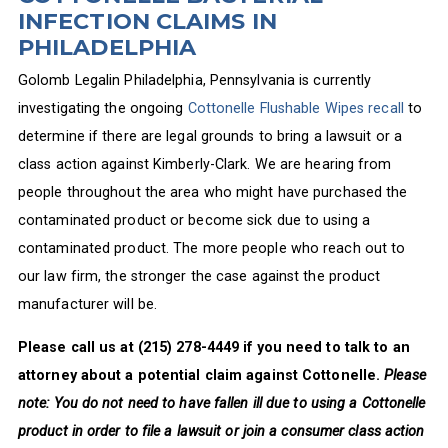
INFECTION CLAIMS IN
PHILADELPHIA
Golomb Legalin Philadelphia, Pennsylvania is currently
investigating the ongoing
Cottonelle Flushable Wipes recall
to
determine if there are legal grounds to bring a lawsuit or a
class action against Kimberly-Clark. We are hearing from
people throughout the area who might have purchased the
contaminated product or become sick due to using a
contaminated product. The more people who reach out to
our law firm, the stronger the case against the product
manufacturer will be.
Please call us at
(215) 278-4449
if you need to talk to an
attorney about a potential claim against Cottonelle.
Please
note: You do not need to have fallen ill due to using a Cottonelle
product in order to file a lawsuit or join a consumer class action