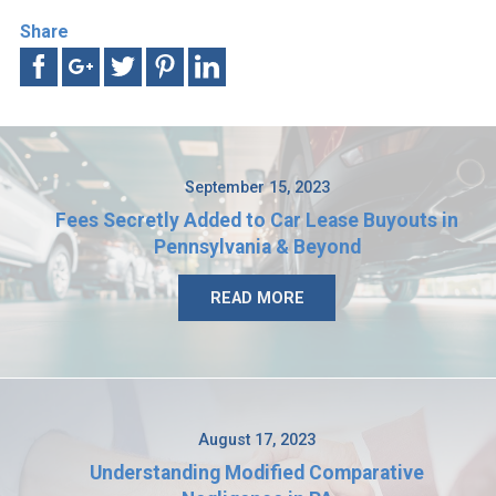
Share
September 15, 2023
Fees Secretly Added to Car Lease Buyouts in
Pennsylvania & Beyond
READ MORE
August 17, 2023
Understanding Modified Comparative