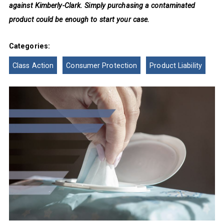
against Kimberly-Clark. Simply purchasing a contaminated
product could be enough to start your case.
Categories:
Class Action
Consumer Protection
Product Liability