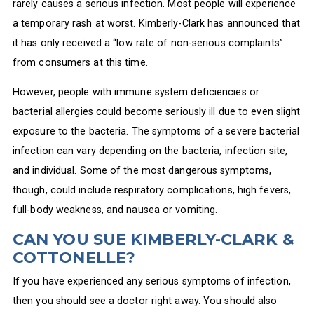
rarely causes a serious infection. Most people will experience
a temporary rash at worst. Kimberly-Clark has announced that
it has only received a “low rate of non-serious complaints”
from consumers at this time.
However, people with immune system deficiencies or
bacterial allergies could become seriously ill due to even slight
exposure to the bacteria. The symptoms of a severe bacterial
infection can vary depending on the bacteria, infection site,
and individual. Some of the most dangerous symptoms,
though, could include respiratory complications, high fevers,
full-body weakness, and nausea or vomiting.
CAN YOU SUE KIMBERLY-CLARK &
COTTONELLE?
If you have experienced any serious symptoms of infection,
then you should see a doctor right away. You should also