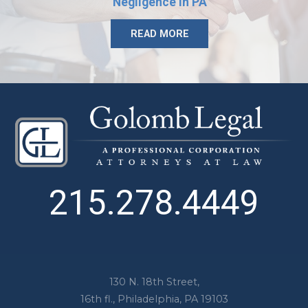
Negligence in PA
READ MORE
215.278.4449
130 N. 18th Street,
16th fl.,
Philadelphia
,
PA
19103