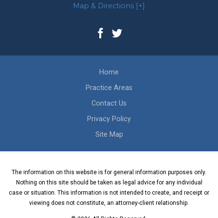
Map & Directions [+]
Home
Practice Areas
Contact Us
Privacy Policy
Site Map
The information on this website is for general information purposes only.
Nothing on this site should be taken as legal advice for any individual
case or situation. This information is not intended to create, and receipt or
viewing does not constitute, an attorney-client relationship.