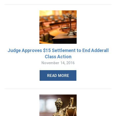
Judge Approves $15 Settlement to End Adderall
Class Action
November 14, 2016
READ MORE