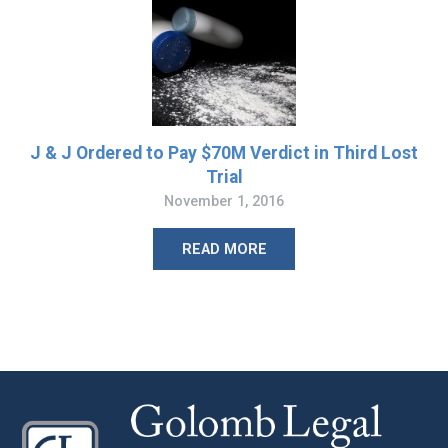
J & J Ordered to Pay $70M Verdict in Third Lost
Trial
November 1, 2016
READ MORE