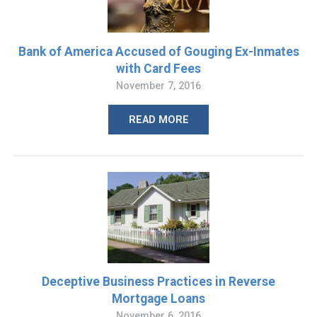
Bank of America Accused of Gouging Ex-Inmates
with Card Fees
November 7, 2016
READ MORE
Deceptive Business Practices in Reverse
Mortgage Loans
November 6, 2016