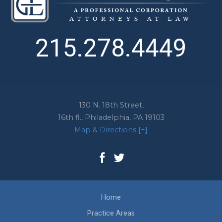
215.278.4449
130 N. 18th Street,
16th fl.,
Philadelphia
,
PA
19103
Map & Directions [+]
Home
Practice Areas