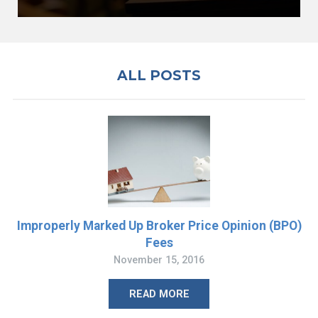
ALL POSTS
Improperly Marked Up Broker Price Opinion (BPO)
Fees
November 15, 2016
READ MORE