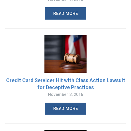
READ MORE
Credit Card Servicer Hit with Class Action Lawsuit
for Deceptive Practices
November 3, 2016
READ MORE