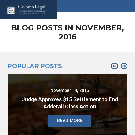
BLOG POSTS IN NOVEMBER,
2016
POPULAR POSTS
November 14, 2016
Judge Approves $15 Settlement to End
Adderall Class Action
READ MORE