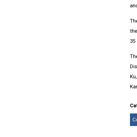
an
Th
the
35 
Th
Dis
Ku
Kan
Ca
C