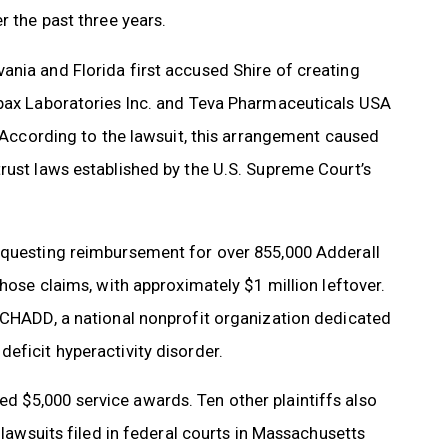
r the past three years.
ania and Florida first accused Shire of creating
mpax Laboratories Inc. and Teva Pharmaceuticals USA
. According to the lawsuit, this arrangement caused
rust laws established by the U.S. Supreme Court’s
requesting reimbursement for over 855,000 Adderall
those claims, with approximately $1 million leftover.
n CHADD, a national nonprofit organization dedicated
eficit hyperactivity disorder.
 $5,000 service awards. Ten other plaintiffs also
 lawsuits filed in federal courts in Massachusetts