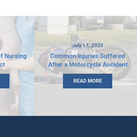
3
July 17, 2023
of Nursing
Common Injuries Suffered
ct
After a Motorcycle Accident
READ MORE