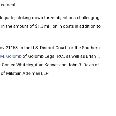
greement.
equate, striking down three objections challenging
in the amount of $1.3 million in costs in addition to
cv-21158, in the U.S. District Court for the Southern
 M. Golomb
of Golomb Legal, P.C., as well as Brian T.
Conlee Whiteley, Alan Kanner and John R. Davis of
a of Milstein Adelman LLP.