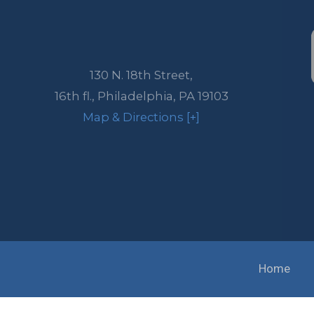
130 N. 18th Street,
16th fl.,
Philadelphia
,
PA
19103
Map & Directions [+]
Home