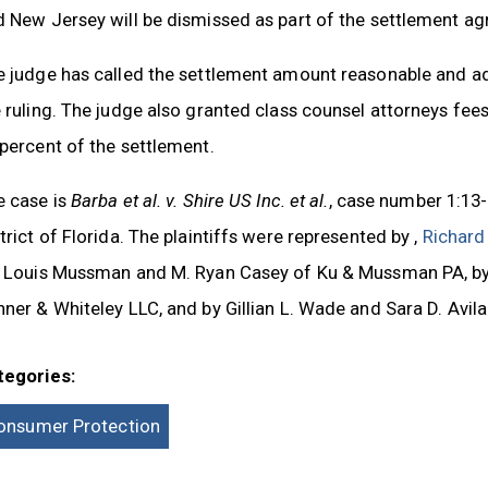
d New Jersey will be dismissed as part of the settlement a
e judge has called the settlement amount reasonable and ad
 ruling. The judge also granted class counsel attorneys fees 
percent of the settlement.
e case is
Barba et al. v. Shire US Inc. et al.
, case number 1:13-
trict of Florida. The plaintiffs were represented by ,
Richard
, Louis Mussman and M. Ryan Casey of Ku & Mussman PA, by 
ner & Whiteley LLC, and by Gillian L. Wade and Sara D. Avil
tegories:
onsumer Protection