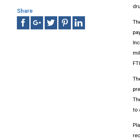
dru
Share
The
pay
Inc
mil
FTC
The
pre
The
to 
Pla
rec