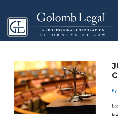
J
C
By
Las
law