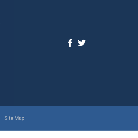
Site Map