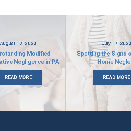
August 17, 2023
July 17, 202
rstanding Modified
Spotting the Signs 
tive Negligence in PA
Home Negle
READ MORE
READ MORE