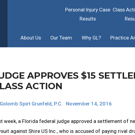
Personal Injury Case
Class Act
Results
Resu
About Us
Our Team
Why GL?
Practice A
UDGE APPROVES $15 SETTL
LASS ACTION
Golomb Spirt Grunfeld, P.C.
|
November 14, 2016
t week, a Florida federal judge approved a settlement of ne
suit against Shire US Inc., who is accused of paying rival 