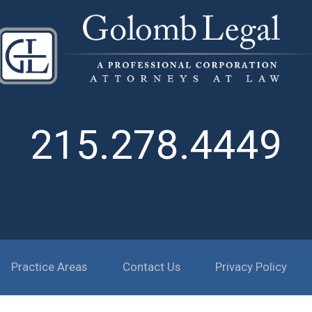
215.278.4449
Practice Areas
Contact Us
Privacy Policy