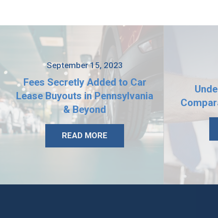
September 15, 2023
Fees Secretly Added to Car
Unde
Lease Buyouts in Pennsylvania
Compara
& Beyond
READ MORE