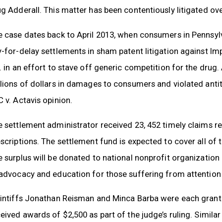
g Adderall. This matter has been contentiously litigated ove
 case dates back to April 2013, when consumers in Pennsylv
-for-delay settlements in sham patent litigation against I
. in an effort to stave off generic competition for the drug
lions of dollars in damages to consumers and violated antit
 v. Actavis opinion.
 settlement administrator received 23, 452 timely claims 
scriptions. The settlement fund is expected to cover all of 
 surplus will be donated to national nonprofit organizatio
advocacy and education for those suffering from attention d
intiffs Jonathan Reisman and Minca Barba were each granted
eived awards of $2,500 as part of the judge’s ruling. Similar