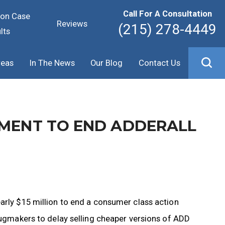
Call For A Consultation
ion Case
Reviews
(215) 278-4449
lts
reas
In The News
Our Blog
Contact Us
EMENT TO END ADDERALL
arly $15 million to end a consumer class action
drugmakers to delay selling cheaper versions of ADD