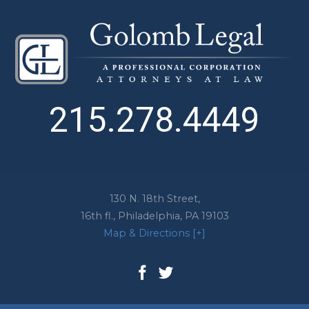
215.278.4449
130 N. 18th Street,
16th fl.,
Philadelphia
,
PA
19103
Map & Directions [+]