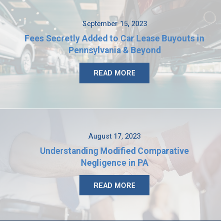
September 15, 2023
Fees Secretly Added to Car Lease Buyouts in
Pennsylvania & Beyond
READ MORE
August 17, 2023
Understanding Modified Comparative
Negligence in PA
READ MORE