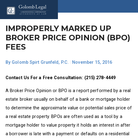
IMPROPERLY MARKED UP
BROKER PRICE OPINION (BPO)
FEES
By
Golomb Spirt Grunfeld, P.C.
|
November 15, 2016
Contact Us For a Free Consultation: (215) 278-4449
A Broker Price Opinion or BPO is a report performed by a real
estate broker usually on behalf of a bank or mortgage holder
to determine the approximate value or potential sales price of
a real estate property. BPOs are often used as a tool by a
mortgage holder to value property it holds an interest in after
a borrower is late with a payment or defaults on a residential