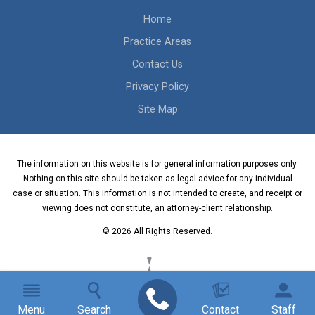
Home
Practice Areas
Contact Us
Privacy Policy
Site Map
The information on this website is for general information purposes only.
Nothing on this site should be taken as legal advice for any individual
case or situation. This information is not intended to create, and receipt or
viewing does not constitute, an attorney-client relationship.
© 2026 All Rights Reserved.
Menu
Search
Contact
Staff