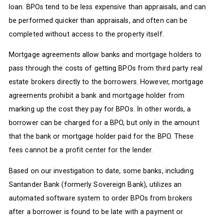
loan. BPOs tend to be less expensive than appraisals, and can
be performed quicker than appraisals, and often can be
completed without access to the property itself.
Mortgage agreements allow banks and mortgage holders to
pass through the costs of getting BPOs from third party real
estate brokers directly to the borrowers. However, mortgage
agreements prohibit a bank and mortgage holder from
marking up the cost they pay for BPOs. In other words, a
borrower can be charged for a BPO, but only in the amount
that the bank or mortgage holder paid for the BPO. These
fees cannot be a profit center for the lender.
Based on our investigation to date, some banks, including
Santander Bank (formerly Sovereign Bank), utilizes an
automated software system to order BPOs from brokers
after a borrower is found to be late with a payment or