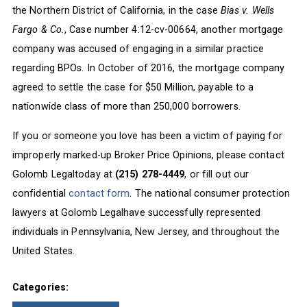
the Northern District of California, in the case
Bias v. Wells
Fargo & Co.
, Case number 4:12-cv-00664, another mortgage
company was accused of engaging in a similar practice
regarding BPOs. In October of 2016, the mortgage company
agreed to settle the case for $50 Million, payable to a
nationwide class of more than 250,000 borrowers.
If you or someone you love has been a victim of paying for
improperly marked-up Broker Price Opinions, please contact
Golomb Legaltoday at
(215) 278-4449
, or fill out our
confidential
contact form
. The national consumer protection
lawyers at Golomb Legalhave successfully represented
individuals in Pennsylvania, New Jersey, and throughout the
United States.
Categories: