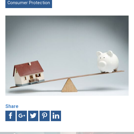
Consumer Protection
Share