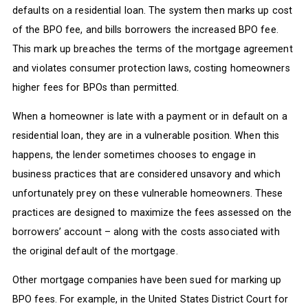
defaults on a residential loan. The system then marks up cost
of the BPO fee, and bills borrowers the increased BPO fee.
This mark up breaches the terms of the mortgage agreement
and violates consumer protection laws, costing homeowners
higher fees for BPOs than permitted.
When a homeowner is late with a payment or in default on a
residential loan, they are in a vulnerable position. When this
happens, the lender sometimes chooses to engage in
business practices that are considered unsavory and which
unfortunately prey on these vulnerable homeowners. These
practices are designed to maximize the fees assessed on the
borrowers’ account – along with the costs associated with
the original default of the mortgage.
Other mortgage companies have been sued for marking up
BPO fees. For example, in the United States District Court for