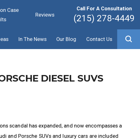
Call For A Consultation
ion Case
Reviews
(215) 278-4449
lts
reas
In The News
Our Blog
Contact Us
ORSCHE DIESEL SUVS
sions scandal has expanded, and now encompasses a
Audi and Porsche SUVs and luxury cars are included