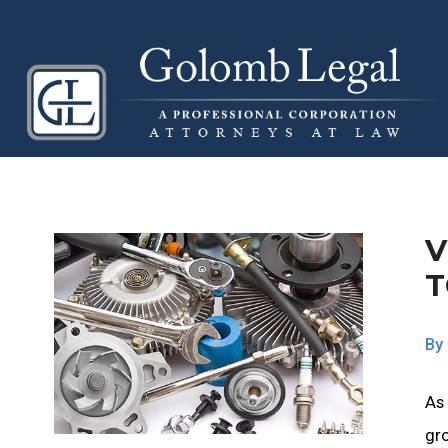
V
By
As
gro