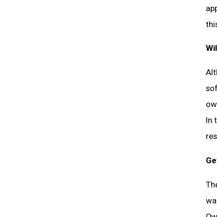
app
thi
Wi
Al
so
own
In 
res
Ge
The
wan
Own