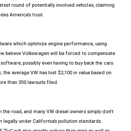
latest round of potentially involved vehicles, claiming
odes America’s trust.
tware which optimize engine performance, using
now believe Volkswagen will be forced to compensate
software, possibly even having to buy back the cars.
c, the average VW has lost $2,100 in value based on
re than 350 lawsuits filed.
wn the road, and many VW diesel owners simply don’t
n legally under California’s pollution standards.
 “fix” will also greatly reduce their mpg as well as