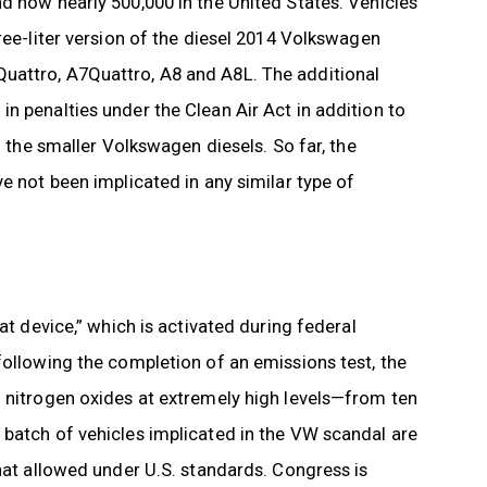
d now nearly 500,000 in the United States. Vehicles
ree-liter version of the diesel 2014 Volkswagen
uattro, A7Quattro, A8 and A8L. The additional
n penalties under the Clean Air Act in addition to
n the smaller Volkswagen diesels. So far, the
e not been implicated in any similar type of
at device,” which is activated during federal
following the completion of an emissions test, the
g nitrogen oxides at extremely high levels—from ten
 batch of vehicles implicated in the VW scandal are
that allowed under U.S. standards. Congress is