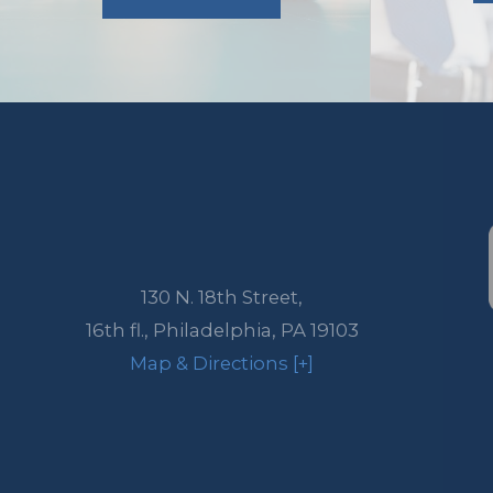
130 N. 18th Street,
16th fl.,
Philadelphia
,
PA
19103
Map & Directions [+]