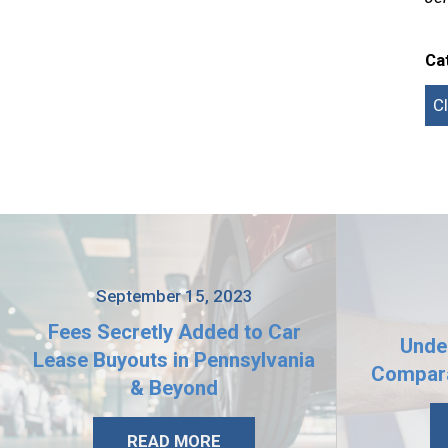
Ca
C
September 15, 2023
Fees Secretly Added to Car
Unde
Lease Buyouts in Pennsylvania
Compara
& Beyond
READ MORE