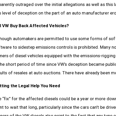
arently outraged over the initial allegations as well as this 
s level of deception on the part of an auto manufacturer er
ll VW Buy Back Affected Vehicles?
though automakers are permitted to use some forms of sof
ftware to sidestep emissions controls is prohibited. Many 
ers of diesel vehicles equipped with the emissions-rigging 
the short period of time since VW’s deception became publi
ults of resales at auto auctions. There have already been mo
tting the Legal Help You Need
 “fix” for the affected diesels could be a year or more do
t to wait that long, particularly since the cars can’t be drive
ers of the VW diesels also point to the fact that any type of