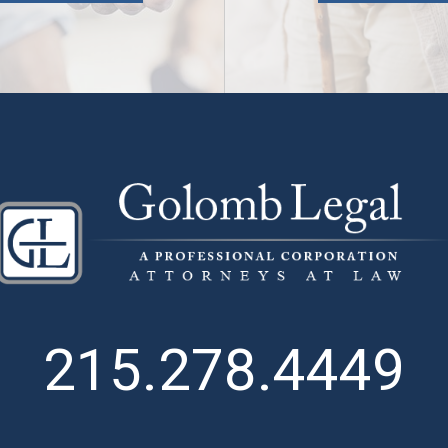
215.278.4449