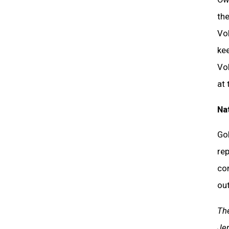
the
Vol
kee
Vol
at 
Na
Gol
rep
co
out
The
Jer