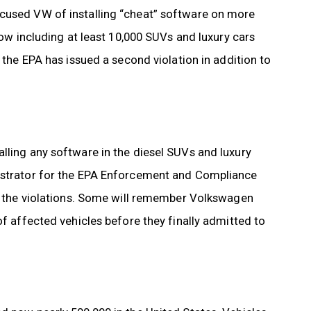
ccused VW of installing “cheat” software on more
now including at least 10,000 SUVs and luxury cars
, the EPA has issued a second violation in addition to
lling any software in the diesel SUVs and luxury
nistrator for the EPA Enforcement and Compliance
of the violations. Some will remember Volkswagen
of affected vehicles before they finally admitted to