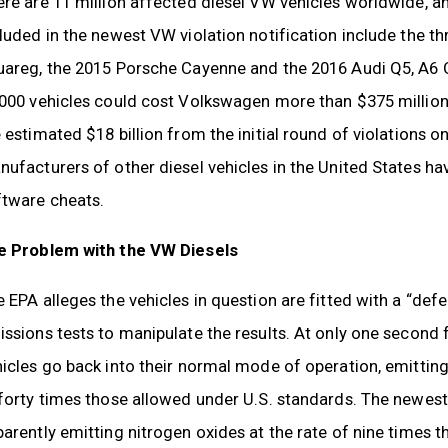
re are 11 million affected diesel VW vehicles worldwide, an
luded in the newest VW violation notification include the th
uareg, the 2015 Porsche Cayenne and the 2016 Audi Q5, A6 Q
000 vehicles could cost Volkswagen more than $375 million i
 estimated $18 billion from the initial round of violations o
ufacturers of other diesel vehicles in the United States hav
ftware cheats.
e Problem with the VW Diesels
 EPA alleges the vehicles in question are fitted with a “defe
ssions tests to manipulate the results. At only one second 
icles go back into their normal mode of operation, emittin
forty times those allowed under U.S. standards. The newest
arently emitting nitrogen oxides at the rate of nine times 