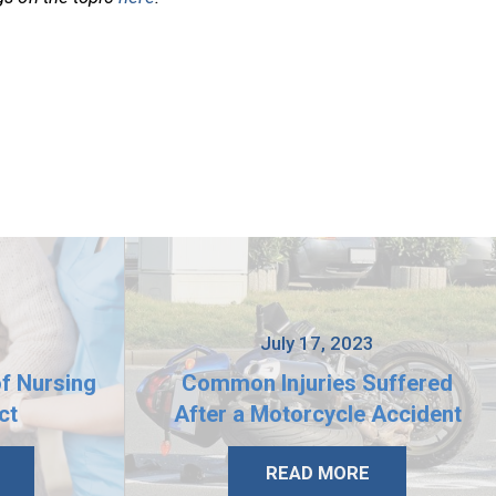
3
July 17, 2023
of Nursing
Common Injuries Suffered
ct
After a Motorcycle Accident
READ MORE