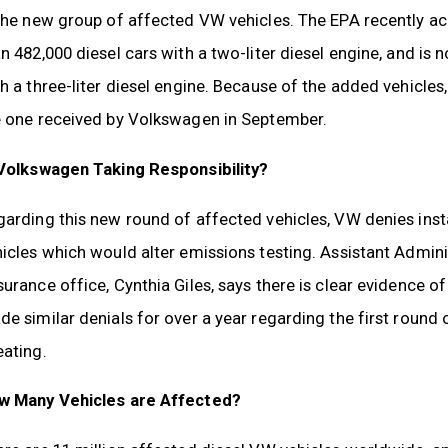
 the new group of affected VW vehicles. The EPA recently a
n 482,000 diesel cars with a two-liter diesel engine, and is 
h a three-liter diesel engine. Because of the added vehicles
e one received by Volkswagen in September.
 Volkswagen Taking Responsibility?
arding this new round of affected vehicles, VW denies insta
hicles which would alter emissions testing. Assistant Admi
urance office, Cynthia Giles, says there is clear evidence 
e similar denials for over a year regarding the first round 
eating.
w Many Vehicles are Affected?