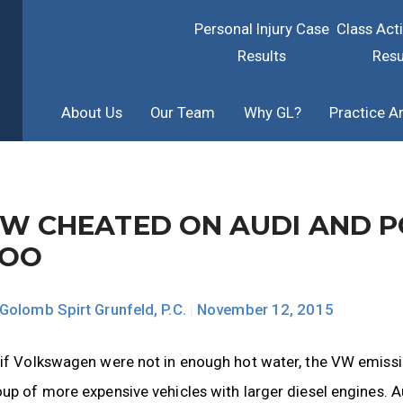
Personal Injury Case
Class Act
Results
Resu
About Us
Our Team
Why GL?
Practice A
W CHEATED ON AUDI AND P
TOO
Golomb Spirt Grunfeld, P.C.
|
November 12, 2015
 if Volkswagen were not in enough hot water, the VW emis
up of more expensive vehicles with larger diesel engines. 