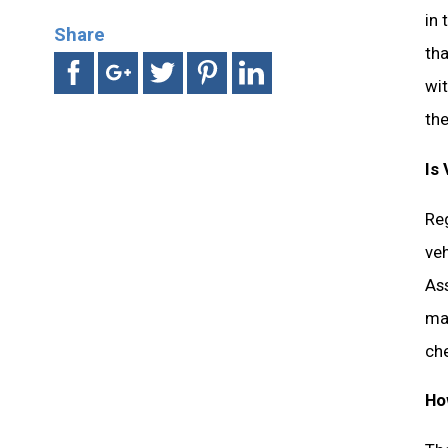
in
Share
tha
wit
th
Is
Reg
ve
Ass
mad
ch
Ho