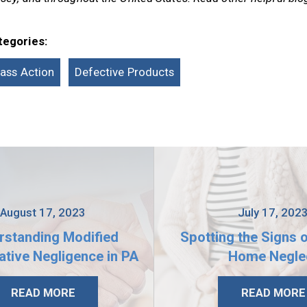
tegories:
lass Action
Defective Products
August 17, 2023
July 17, 202
rstanding Modified
Spotting the Signs 
tive Negligence in PA
Home Negle
READ MORE
READ MORE