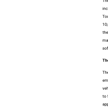
The
inc
To
10,
the
man
so
Th
The
emi
veh
to 
app