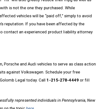
 with is not the one they purchased. While
ffected vehicles will be “paid off,” simply to avoid
s reputation. If you have been affected by the
to contact an experienced product liability attorney
, Porsche and Audi vehicles to serve as class action
uits against Volkswagen. Schedule your free
Golomb Legal today. Call
1-215-278-4449
or fill
ssfully represented individuals in Pennsylvania, New
gs on the topic
here
.