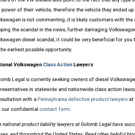
 power of their vehicle, therefore the vehicle they ended up
kswagen is not commenting, it is likely customers with the a
ping the scandal in the news, further damaging Volkswagen’
kswagen diesel scandal, it could be very beneficial for you 
the earliest possible opportunity.
tional Volkswagen
Class Action
Lawyers
omb Legal is currently seeking owners of diesel Volkswagen
resentatives in statewide and nationwide class action laws
nsultation with a
Pennsylvania defective product lawyers
at 
 our confidential
contact form
.
 national product liability lawyers
at Golomb Legal have succe
sey, and throughout the United States.
Read other helpful blo