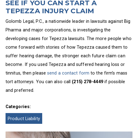
SEE IF YOU CAN START A
TEPEZZA INJURY CLAIM
Golomb Legal, P.C., a nationwide leader in lawsuits against Big
Pharma and major corporations, is investigating the
developing cases for Tepezza lawsuits. The more people who
come forward with stories of how Tepezza caused them to
suffer hearing damage, the stronger each future claim can
become. If you used Tepezza and suffered hearing loss or
tinnitus, then please
send a contact form
to the firm’s mass
tort attorneys. You can also call
(215) 278-4449
if possible
and preferred.
Categories:
Product Liability