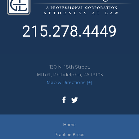
215.278.4449
130 N. 18th Street,
16th fl.,
Philadelphia
,
PA
19103
Map & Directions [+]
Home
Practice Areas