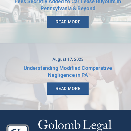
Fees Secretly Added to Car Lease Buyouts in
Pennsylvania & Beyond
READ MORE
August 17, 2023
Understanding Modified Comparative
Negligence in PA
READ MORE