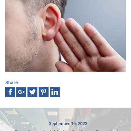
Share
September 15, 2023