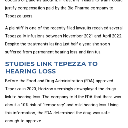
justify compensation paid by the Big Pharma company to
Tepezza users.
A plaintiff in one of the recently filed lawsuits received several
Tepezza IV infusions between November 2021 and April 2022.
Despite the treatments lasting just half a year, she soon
suffered from permanent hearing loss and tinnitus.
STUDIES LINK TEPEZZA TO
HEARING LOSS
Before the Food and Drug Administration (FDA) approved
Tepezza in 2020, Horizon seemingly downplayed the drug’s
link to hearing loss. The company told the FDA that there was
about a 10% risk of “temporary” and mild hearing loss. Using
this information, the FDA determined the drug was safe
enough to approve.