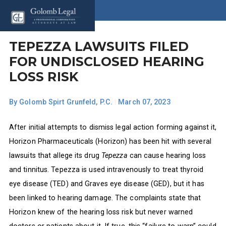
TEPEZZA LAWSUITS FILED
FOR UNDISCLOSED HEARING
LOSS RISK
By
Golomb Spirt Grunfeld, P.C.
|
March 07, 2023
After initial attempts to dismiss legal action forming against it,
Horizon Pharmaceuticals (Horizon) has been hit with several
lawsuits that allege its drug
Tepezza
can cause hearing loss
and tinnitus. Tepezza is used intravenously to treat thyroid
eye disease (TED) and Graves eye disease (GED), but it has
been linked to hearing damage. The complaints state that
Horizon knew of the hearing loss risk but never warned
doctors or patients about it. If true, this “failure to warn” could