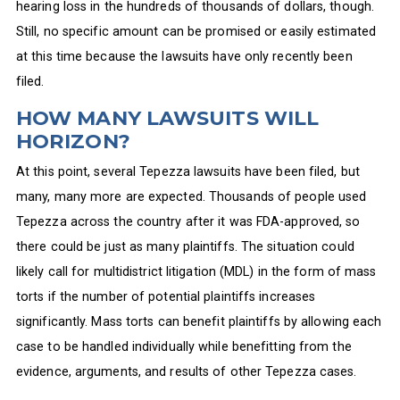
hearing loss in the hundreds of thousands of dollars, though.
Still, no specific amount can be promised or easily estimated
at this time because the lawsuits have only recently been
filed.
HOW MANY LAWSUITS WILL
HORIZON?
At this point, several Tepezza lawsuits have been filed, but
many, many more are expected. Thousands of people used
Tepezza across the country after it was FDA-approved, so
there could be just as many plaintiffs. The situation could
likely call for multidistrict litigation (MDL) in the form of mass
torts if the number of potential plaintiffs increases
significantly. Mass torts can benefit plaintiffs by allowing each
case to be handled individually while benefitting from the
evidence, arguments, and results of other Tepezza cases.