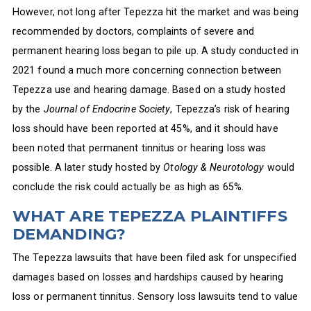
However, not long after Tepezza hit the market and was being
recommended by doctors, complaints of severe and
permanent hearing loss began to pile up. A study conducted in
2021 found a much more concerning connection between
Tepezza use and hearing damage. Based on a study hosted
by the
Journal of Endocrine Society
, Tepezza’s risk of hearing
loss should have been reported at 45%, and it should have
been noted that permanent tinnitus or hearing loss was
possible. A later study hosted by
Otology & Neurotology
would
conclude the risk could actually be as high as 65%.
WHAT ARE TEPEZZA PLAINTIFFS
DEMANDING?
The Tepezza lawsuits that have been filed ask for unspecified
damages based on losses and hardships caused by hearing
loss or permanent tinnitus. Sensory loss lawsuits tend to value