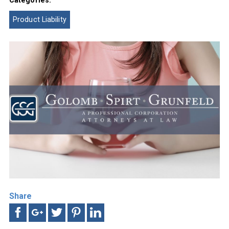
Product Liability
Share