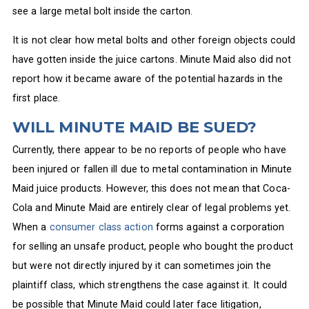
see a large metal bolt inside the carton.
It is not clear how metal bolts and other foreign objects could
have gotten inside the juice cartons. Minute Maid also did not
report how it became aware of the potential hazards in the
first place.
WILL MINUTE MAID BE SUED?
Currently, there appear to be no reports of people who have
been injured or fallen ill due to metal contamination in Minute
Maid juice products. However, this does not mean that Coca-
Cola and Minute Maid are entirely clear of legal problems yet.
When a
consumer class action
forms against a corporation
for selling an unsafe product, people who bought the product
but were not directly injured by it can sometimes join the
plaintiff class, which strengthens the case against it. It could
be possible that Minute Maid could later face litigation,