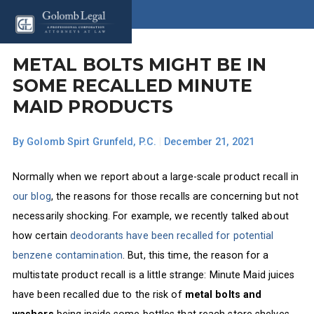
METAL BOLTS MIGHT BE IN
SOME RECALLED MINUTE
MAID PRODUCTS
By
Golomb Spirt Grunfeld, P.C.
|
December 21, 2021
Normally when we report about a large-scale product recall in
our blog
, the reasons for those recalls are concerning but not
necessarily shocking. For example, we recently talked about
how certain
deodorants have been recalled for potential
benzene contamination
. But, this time, the reason for a
multistate product recall is a little strange: Minute Maid juices
have been recalled due to the risk of
metal bolts and
washers
being inside some bottles that reach store shelves.