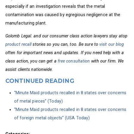
especially if an investigation reveals that the metal
contamination was caused by egregious negligence at the
manufacturing plant.
Golomb Legal. and our consumer class action lawyers stay atop
product recall
stories so you can, too. Be sure to
visit our blog
often for important news and updates. If you need help with a
class action, you can get a
free consultation
with our firm. We
assist clients nationwide.
CONTINUED READING
“Minute Maid products recalled in 8 states over concerns
of metal pieces” (Today)
“Minute Maid products recalled in 8 states over concerns
of foreign metal objects” (USA Today)
Categories: