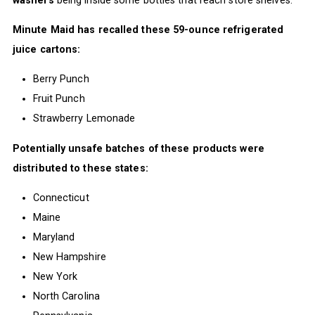
Minute Maid has recalled these 59-ounce refrigerated
juice cartons:
Berry Punch
Fruit Punch
Strawberry Lemonade
Potentially unsafe batches of these products were
distributed to these states:
Connecticut
Maine
Maryland
New Hampshire
New York
North Carolina