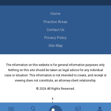
Home
Practice Areas
Contact Us
Privacy Policy
Site Map
The information on this website is for general information purposes only.
Nothing on this site should be taken as legal advice for any individual
case or situation. This information is not intended to create, and receipt or
viewing does not constitute, an attorney-client relationship.
© 2026 All Rights Reserved.