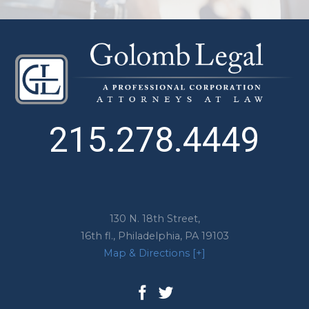
215.278.4449
130 N. 18th Street,
16th fl.,
Philadelphia
,
PA
19103
Map & Directions [+]