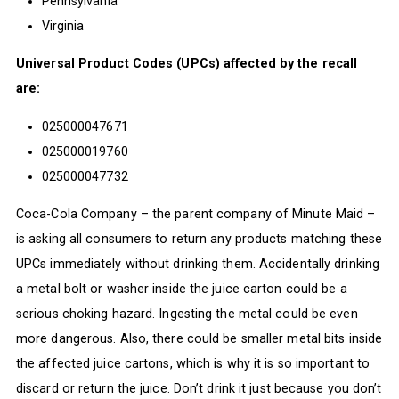
Pennsylvania
Virginia
Universal Product Codes (UPCs) affected by the recall
are:
025000047671
025000019760
025000047732
Coca-Cola Company – the parent company of Minute Maid –
is asking all consumers to return any products matching these
UPCs immediately without drinking them. Accidentally drinking
a metal bolt or washer inside the juice carton could be a
serious choking hazard. Ingesting the metal could be even
more dangerous. Also, there could be smaller metal bits inside
the affected juice cartons, which is why it is so important to
discard or return the juice. Don’t drink it just because you don’t