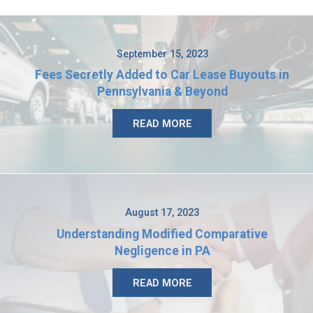
September 15, 2023
Fees Secretly Added to Car Lease Buyouts in
Pennsylvania & Beyond
READ MORE
August 17, 2023
Understanding Modified Comparative
Negligence in PA
READ MORE