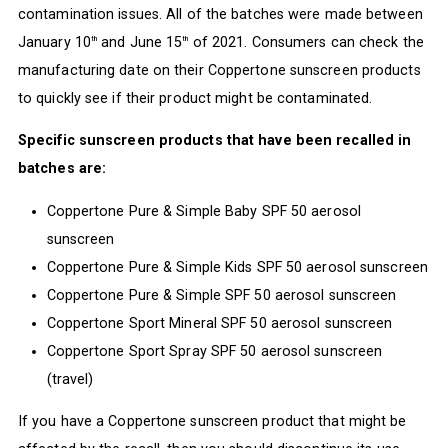
contamination issues. All of the batches were made between
January 10
and June 15
of 2021. Consumers can check the
th
th
manufacturing date on their Coppertone sunscreen products
to quickly see if their product might be contaminated.
Specific sunscreen products that have been recalled in
batches are:
Coppertone Pure & Simple Baby SPF 50 aerosol
sunscreen
Coppertone Pure & Simple Kids SPF 50 aerosol sunscreen
Coppertone Pure & Simple SPF 50 aerosol sunscreen
Coppertone Sport Mineral SPF 50 aerosol sunscreen
Coppertone Sport Spray SPF 50 aerosol sunscreen
(travel)
If you have a Coppertone sunscreen product that might be