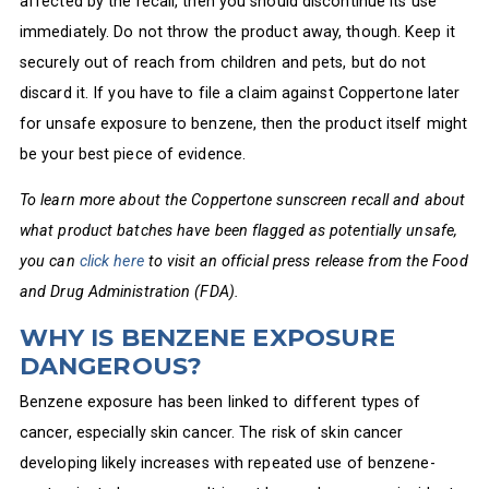
affected by the recall, then you should discontinue its use
immediately. Do not throw the product away, though. Keep it
securely out of reach from children and pets, but do not
discard it. If you have to file a claim against Coppertone later
for unsafe exposure to benzene, then the product itself might
be your best piece of evidence.
To learn more about the Coppertone sunscreen recall and about
what product batches have been flagged as potentially unsafe,
you can
click here
to visit an official press release from the Food
and Drug Administration (FDA).
WHY IS BENZENE EXPOSURE
DANGEROUS?
Benzene exposure has been linked to different types of
cancer, especially skin cancer. The risk of skin cancer
developing likely increases with repeated use of benzene-