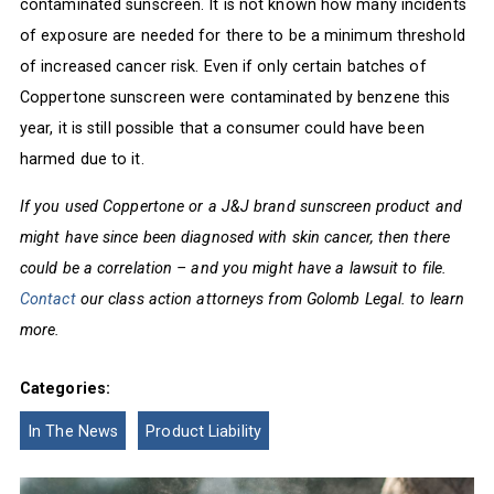
contaminated sunscreen. It is not known how many incidents
of exposure are needed for there to be a minimum threshold
of increased cancer risk. Even if only certain batches of
Coppertone sunscreen were contaminated by benzene this
year, it is still possible that a consumer could have been
harmed due to it.
If you used Coppertone or a J&J brand sunscreen product and
might have since been diagnosed with skin cancer, then there
could be a correlation – and you might have a lawsuit to file.
Contact
our class action attorneys from Golomb Legal. to learn
more.
Categories:
In The News
Product Liability