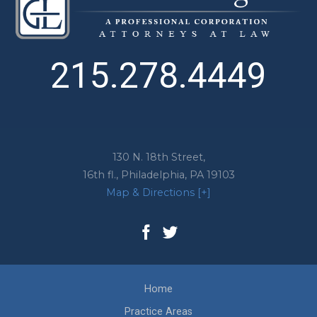
215.278.4449
130 N. 18th Street,
16th fl.,
Philadelphia
,
PA
19103
Map & Directions [+]
Home
Practice Areas