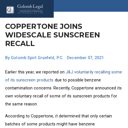
COPPERTONE JOINS
WIDESCALE SUNSCREEN
RECALL
By
Golomb Spirt Grunfeld, P.C.
|
December 07, 2021
Earlier this year, we reported on
J&J voluntarily recalling some
of its sunscreen products
due to possible benzene
contamination concerns. Recently, Coppertone announced its
own voluntary recall of some of its sunscreen products for
the same reason.
According to Coppertone, it determined that only certain
batches of some products might have benzene