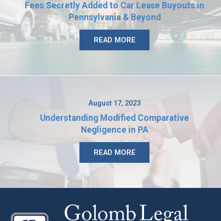
Fees Secretly Added to Car Lease Buyouts in
Pennsylvania & Beyond
READ MORE
August 17, 2023
Understanding Modified Comparative
Negligence in PA
READ MORE