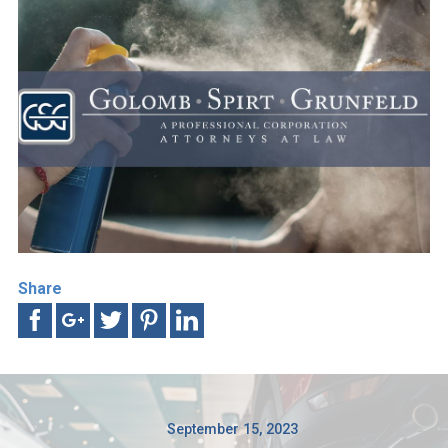
Share
September 15, 2023