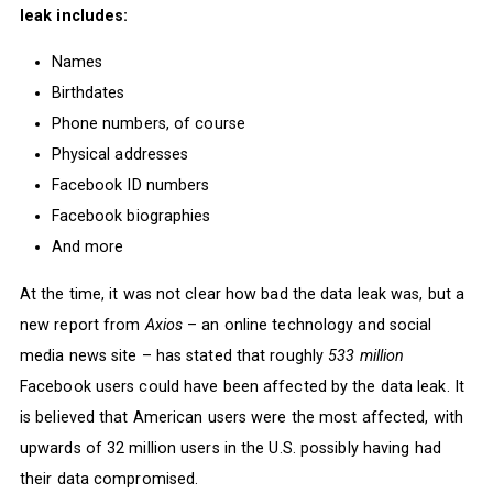
leak includes:
Names
Birthdates
Phone numbers, of course
Physical addresses
Facebook ID numbers
Facebook biographies
And more
At the time, it was not clear how bad the data leak was, but a
new report from
Axios
– an online technology and social
media news site – has stated that roughly
533 million
Facebook users could have been affected by the data leak. It
is believed that American users were the most affected, with
upwards of 32 million users in the U.S. possibly having had
their data compromised.