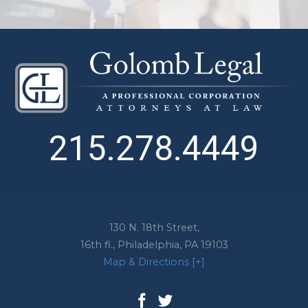
215.278.4449
130 N. 18th Street,
16th fl.,
Philadelphia
,
PA
19103
Map & Directions [+]