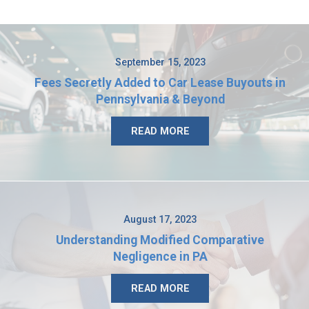
September 15, 2023
Fees Secretly Added to Car Lease Buyouts in
Pennsylvania & Beyond
READ MORE
August 17, 2023
Understanding Modified Comparative
Negligence in PA
READ MORE