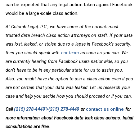
can be expected that any legal action taken against Facebook
would be a large-scale class action.
At Golomb Legal, P.C., we have some of the nation’s most
trusted data breach class action attorneys on staff. If your data
was lost, leaked, or stolen due to a lapse in Facebook’s security,
then you should speak with
our team
as soon as you can. We
are currently hearing from Facebook users nationwide, so you
don’t have to be in any particular state for us to assist you.
Also, you might have the option to join a class action even if you
are not certain that your data was leaked. Let us research your
case and help you decide how you should proceed or if you can.
Call
(215) 278-4449">
(215) 278-4449
or
contact us online
for
more information about Facebook data leak class actions. Initial
consultations are free.