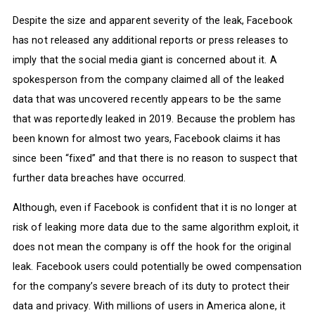
Despite the size and apparent severity of the leak, Facebook
has not released any additional reports or press releases to
imply that the social media giant is concerned about it. A
spokesperson from the company claimed all of the leaked
data that was uncovered recently appears to be the same
that was reportedly leaked in 2019. Because the problem has
been known for almost two years, Facebook claims it has
since been “fixed” and that there is no reason to suspect that
further data breaches have occurred.
Although, even if Facebook is confident that it is no longer at
risk of leaking more data due to the same algorithm exploit, it
does not mean the company is off the hook for the original
leak. Facebook users could potentially be owed compensation
for the company’s severe breach of its duty to protect their
data and privacy. With millions of users in America alone, it