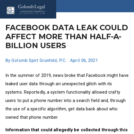
FACEBOOK DATA LEAK COULD
AFFECT MORE THAN HALF-A-
BILLION USERS
By
Golomb Spirt Grunfeld, P.C.
|
April 06, 2021
In the summer of 2019, news broke that Facebook might have
leaked user data through an unexpected glitch with its
systems. Reportedly, a system functionality allowed crafty
users to put a phone number into a search field and, through
the use of a specific algorithm, get data back about who
owned that phone number.
Information that could allegedly be collected through this