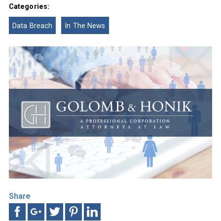
Categories:
Data Breach
In The News
Share