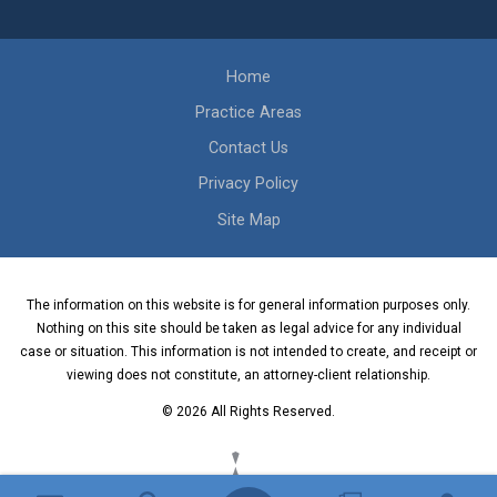
Home
Practice Areas
Contact Us
Privacy Policy
Site Map
The information on this website is for general information purposes only.
Nothing on this site should be taken as legal advice for any individual
case or situation. This information is not intended to create, and receipt or
viewing does not constitute, an attorney-client relationship.
© 2026 All Rights Reserved.