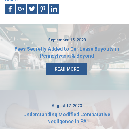
September 15, 2023
Fees Secretly Added to Car Lease Buyouts in
Pennsylvania & Beyond
READ MORE
August 17, 2023
Understanding Modified Comparative
Negligence in PA