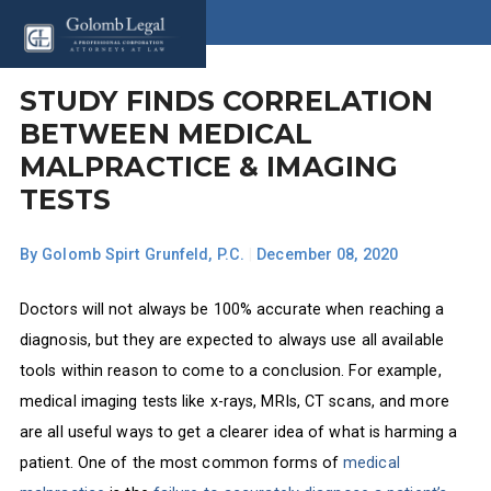
STUDY FINDS CORRELATION
BETWEEN MEDICAL
MALPRACTICE & IMAGING
TESTS
By
Golomb Spirt Grunfeld, P.C.
|
December 08, 2020
Doctors will not always be 100% accurate when reaching a
diagnosis, but they are expected to always use all available
tools within reason to come to a conclusion. For example,
medical imaging tests like x-rays, MRIs, CT scans, and more
are all useful ways to get a clearer idea of what is harming a
patient. One of the most common forms of
medical