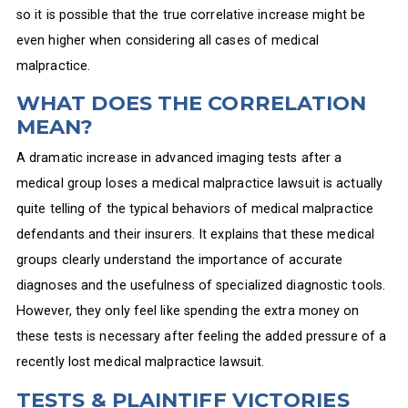
so it is possible that the true correlative increase might be
even higher when considering all cases of medical
malpractice.
WHAT DOES THE CORRELATION
MEAN?
A dramatic increase in advanced imaging tests after a
medical group loses a medical malpractice lawsuit is actually
quite telling of the typical behaviors of medical malpractice
defendants and their insurers. It explains that these medical
groups clearly understand the importance of accurate
diagnoses and the usefulness of specialized diagnostic tools.
However, they only feel like spending the extra money on
these tests is necessary after feeling the added pressure of a
recently lost medical malpractice lawsuit.
TESTS & PLAINTIFF VICTORIES