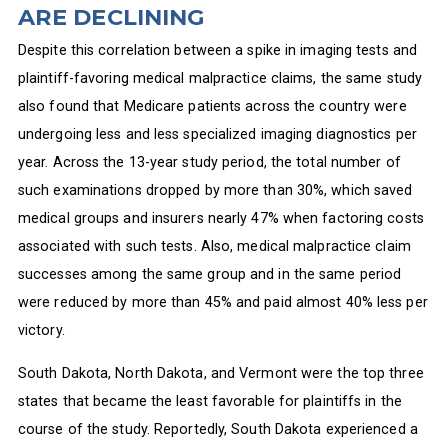
ARE DECLINING
Despite this correlation between a spike in imaging tests and
plaintiff-favoring medical malpractice claims, the same study
also found that Medicare patients across the country were
undergoing less and less specialized imaging diagnostics per
year. Across the 13-year study period, the total number of
such examinations dropped by more than 30%, which saved
medical groups and insurers nearly 47% when factoring costs
associated with such tests. Also, medical malpractice claim
successes among the same group and in the same period
were reduced by more than 45% and paid almost 40% less per
victory.
South Dakota, North Dakota, and Vermont were the top three
states that became the least favorable for plaintiffs in the
course of the study. Reportedly, South Dakota experienced a