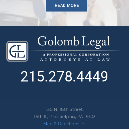
READ MORE
215.278.4449
130 N. 18th Street,
16th fl.,
Philadelphia
,
PA
19103
Map & Directions [+]