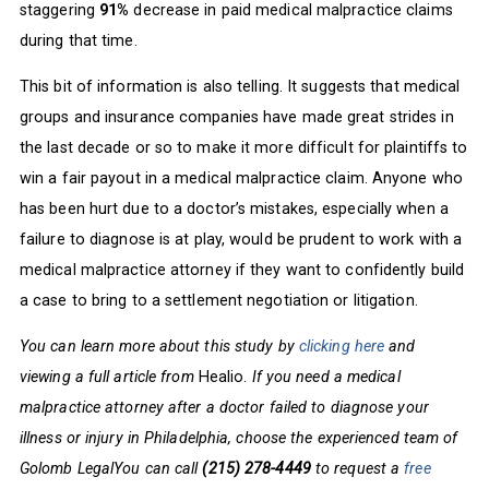
staggering
91%
decrease in paid medical malpractice claims
during that time.
This bit of information is also telling. It suggests that medical
groups and insurance companies have made great strides in
the last decade or so to make it more difficult for plaintiffs to
win a fair payout in a medical malpractice claim. Anyone who
has been hurt due to a doctor’s mistakes, especially when a
failure to diagnose is at play, would be prudent to work with a
medical malpractice attorney if they want to confidently build
a case to bring to a settlement negotiation or litigation.
You can learn more about this study by
clicking here
and
viewing a full article from
Healio.
If you need a medical
malpractice attorney after a doctor failed to diagnose your
illness or injury in Philadelphia, choose the experienced team of
Golomb LegalYou can call
(215) 278-4449
to request a
free