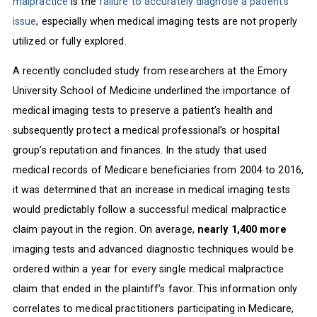
malpractice
is the
failure to accurately diagnose a patient’s
issue
, especially when medical imaging tests are not properly
utilized or fully explored.
A recently concluded study from researchers at the Emory
University School of Medicine underlined the importance of
medical imaging tests to preserve a patient’s health and
subsequently protect a medical professional’s or hospital
group’s reputation and finances. In the study that used
medical records of Medicare beneficiaries from 2004 to 2016,
it was determined that an increase in medical imaging tests
would predictably follow a successful medical malpractice
claim payout in the region. On average,
nearly 1,400 more
imaging tests and advanced diagnostic techniques would be
ordered within a year for every single medical malpractice
claim that ended in the plaintiff’s favor. This information only
correlates to medical practitioners participating in Medicare,