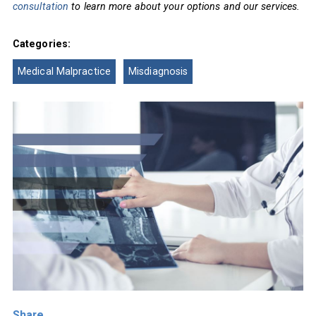
consultation
to learn more about your options and our services.
Categories:
Medical Malpractice
Misdiagnosis
Share