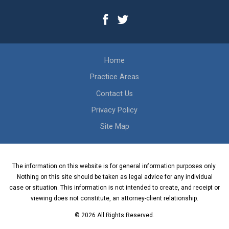
Home
Practice Areas
Contact Us
Privacy Policy
Site Map
The information on this website is for general information purposes only.
Nothing on this site should be taken as legal advice for any individual
case or situation. This information is not intended to create, and receipt or
viewing does not constitute, an attorney-client relationship.
© 2026 All Rights Reserved.