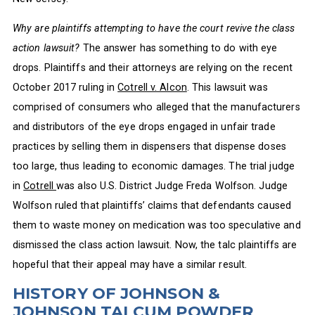
Why are plaintiffs attempting to have the court revive the class
action lawsuit?
The answer has something to do with eye
drops. Plaintiffs and their attorneys are relying on the recent
October 2017 ruling in
Cotrell v. Alcon
. This lawsuit was
comprised of consumers who alleged that the manufacturers
and distributors of the eye drops engaged in unfair trade
practices by selling them in dispensers that dispense doses
too large, thus leading to economic damages. The trial judge
in
Cotrell
was also U.S. District Judge Freda Wolfson. Judge
Wolfson ruled that plaintiffs’ claims that defendants caused
them to waste money on medication was too speculative and
dismissed the class action lawsuit. Now, the talc plaintiffs are
hopeful that their appeal may have a similar result.
HISTORY OF JOHNSON &
JOHNSON TALCUM POWDER