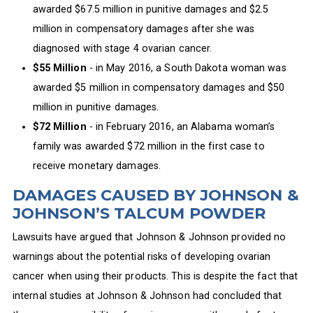
awarded $67.5 million in punitive damages and $2.5
million in compensatory damages after she was
diagnosed with stage 4 ovarian cancer.
$55 Million
- in May 2016, a South Dakota woman was
awarded $5 million in compensatory damages and $50
million in punitive damages.
$72 Million
- in February 2016, an Alabama woman’s
family was awarded $72 million in the first case to
receive monetary damages.
DAMAGES CAUSED BY JOHNSON &
JOHNSON’S TALCUM POWDER
Lawsuits have argued that Johnson & Johnson provided no
warnings about the potential risks of developing ovarian
cancer when using their products. This is despite the fact that
internal studies at Johnson & Johnson had concluded that