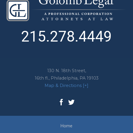
215.278.4449
130 N. 18th Street,
16th fl.,
Philadelphia
,
PA
19103
Map & Directions [+]
Home