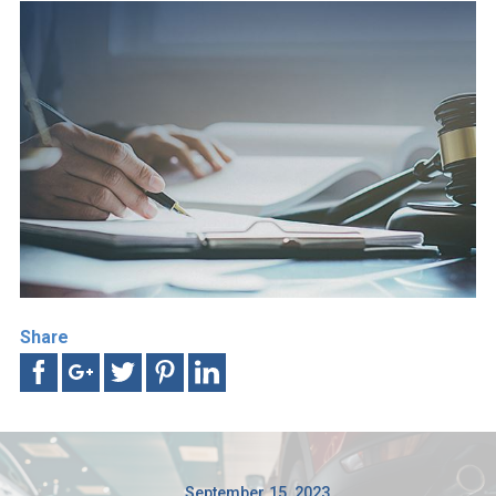
Share
September 15, 2023