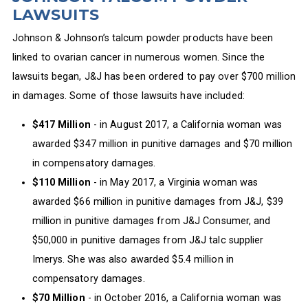
LAWSUITS
Johnson & Johnson’s talcum powder products have been
linked to ovarian cancer in numerous women. Since the
lawsuits began, J&J has been ordered to pay over $700 million
in damages. Some of those lawsuits have included:
$417 Million
- in August 2017, a California woman was
awarded $347 million in punitive damages and $70 million
in compensatory damages.
$110 Million
- in May 2017, a Virginia woman was
awarded $66 million in punitive damages from J&J, $39
million in punitive damages from J&J Consumer, and
$50,000 in punitive damages from J&J talc supplier
Imerys. She was also awarded $5.4 million in
compensatory damages.
$70 Million
- in October 2016, a California woman was