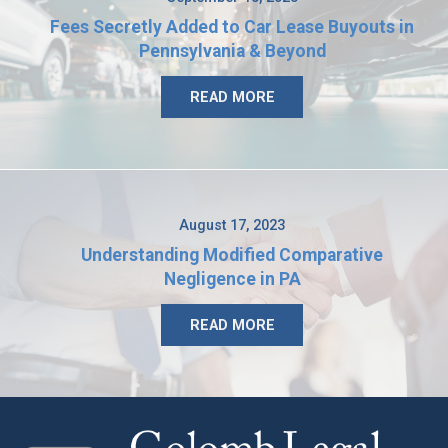
Fees Secretly Added to Car Lease Buyouts in
Pennsylvania & Beyond
READ MORE
August 17, 2023
Understanding Modified Comparative
Negligence in PA
READ MORE