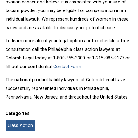
ovarian cancer and believe it is associated with your use of
talcum powder, you may be eligible for compensation in an
individual lawsuit. We represent hundreds of women in these
cases and are available to discuss your potential case.
To learn more about your legal options or to schedule a free
consultation call the Philadelphia class action lawyers at
Golomb Legal today at 1-800-355-3300 or 1-215-985-9177 or
fill out our confidential
Contact Form
.
The national product liability lawyers at Golomb Legal have
successfully represented individuals in Philadelphia,
Pennsylvania, New Jersey, and throughout the United States.
Categories:
Class Action