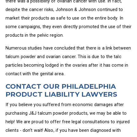
there was a possibility of ovarian cancer with use. In fact,
despite the cancer risks, Johnson & Johnson continued to
market their products as safe to use on the entire body. In
some campaigns, they even directly promoted the use of their
products in the pelvic region.
Numerous studies have concluded that there is a link between
talcum powder and ovarian cancer. This is due to the talc
particles becoming lodged in the ovaries after it has come in
contact with the genital area.
CONTACT OUR PHILADELPHIA
PRODUCT LIABILITY LAWYERS
If you believe you suffered from economic damages after
purchasing J&J talcum powder products, we may be able to
help! We are proud to offer free legal consultations to injured
clients - don’t wait! Also, if you have been diagnosed with