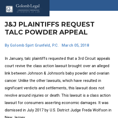
J&J PLAINTIFFS REQUEST
TALC POWDER APPEAL
By
Golomb Spirt Grunfeld, P.C.
|
March 05, 2018
In January, talc plaintiffs requested that a 3rd Circuit appeals
court revive the class action lawsuit brought over an alleged
link between Johnson & Johnson’s baby powder and ovarian
cancer. Unlike the other lawsuits, which have resulted in
significant verdicts and settlements, this lawsuit does not
revolve around injuries or death. This lawsuit is a class action
lawsuit for consumers asserting economic damages. It was
dismissed in July 2017 by U.S. District Judge Freda Wolfson in
New Jersey.