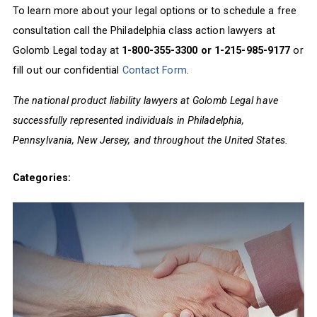
To learn more about your legal options or to schedule a free
consultation call the Philadelphia class action lawyers at
Golomb Legal today at
1-800-355-3300 or 1-215-985-9177
or
fill out our confidential
Contact Form
.
The national product liability lawyers at Golomb Legal have
successfully represented individuals in Philadelphia,
Pennsylvania, New Jersey, and throughout the United States.
Categories: