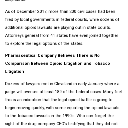
As of December 2017, more than 200 civil cases had been
filed by local governments in federal courts, while dozens of
additional opioid lawsuits are playing out in state courts.
Attorneys general from 41 states have even joined together
to explore the legal options of the states.
Pharmaceutical Company Believes There is No
Comparison Between Opioid Litigation and Tobacco
Litigation
Dozens of lawyers met in Cleveland in early January where a
judge will oversee at least 189 of the federal cases. Many feel
this is an indication that the legal opioid battle is going to
begin moving quickly, with some equating the opioid lawsuits
to the tobacco lawsuits in the 1990’s. Who can forget the
sight of the drug company CEO’s testifying that they did not