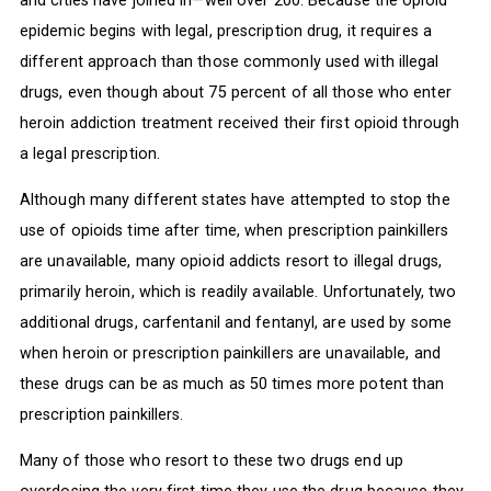
epidemic begins with legal, prescription drug, it requires a
different approach than those commonly used with illegal
drugs, even though about 75 percent of all those who enter
heroin addiction treatment received their first opioid through
a legal prescription.
Although many different states have attempted to stop the
use of opioids time after time, when prescription painkillers
are unavailable, many opioid addicts resort to illegal drugs,
primarily heroin, which is readily available. Unfortunately, two
additional drugs, carfentanil and fentanyl, are used by some
when heroin or prescription painkillers are unavailable, and
these drugs can be as much as 50 times more potent than
prescription painkillers.
Many of those who resort to these two drugs end up