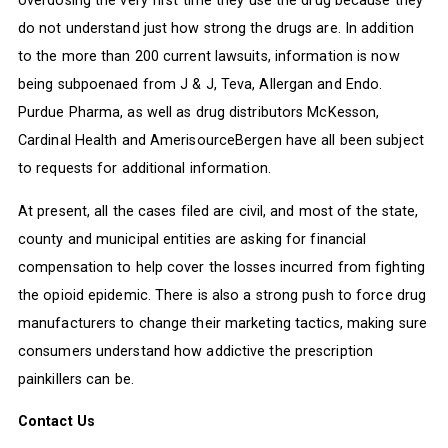
overdosing the very first time they use the drug because they
do not understand just how strong the drugs are. In addition
to the more than 200 current lawsuits, information is now
being subpoenaed from J & J, Teva, Allergan and Endo.
Purdue Pharma, as well as drug distributors McKesson,
Cardinal Health and AmerisourceBergen have all been subject
to requests for additional information.
At present, all the cases filed are civil, and most of the state,
county and municipal entities are asking for financial
compensation to help cover the losses incurred from fighting
the opioid epidemic. There is also a strong push to force drug
manufacturers to change their marketing tactics, making sure
consumers understand how addictive the prescription
painkillers can be.
Contact Us