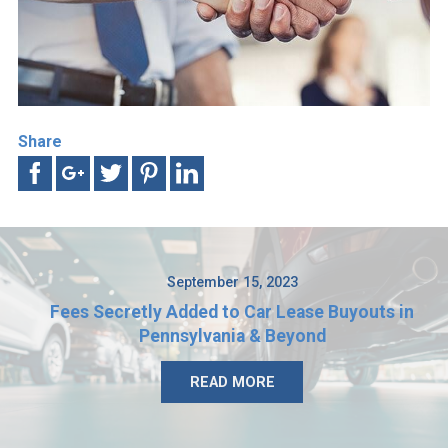
Share
September 15, 2023
Fees Secretly Added to Car Lease Buyouts in
Pennsylvania & Beyond
READ MORE