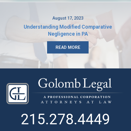
August 17, 2023
Understanding Modified Comparative
Negligence in PA
READ MORE
215.278.4449