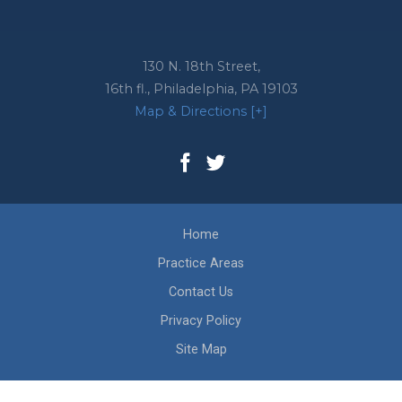
130 N. 18th Street,
16th fl.,
Philadelphia
,
PA
19103
Map & Directions [+]
Home
Practice Areas
Contact Us
Privacy Policy
Site Map