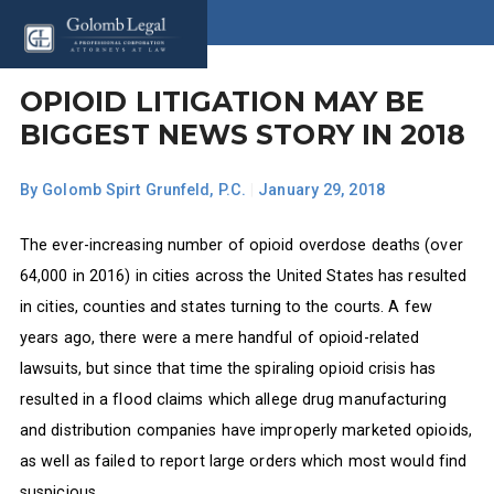
OPIOID LITIGATION MAY BE
BIGGEST NEWS STORY IN 2018
By
Golomb Spirt Grunfeld, P.C.
|
January 29, 2018
The ever-increasing number of opioid overdose deaths (over
64,000 in 2016) in cities across the United States has resulted
in cities, counties and states turning to the courts. A few
years ago, there were a mere handful of opioid-related
lawsuits, but since that time the spiraling opioid crisis has
resulted in a flood claims which allege drug manufacturing
and distribution companies have improperly marketed opioids,
as well as failed to report large orders which most would find
suspicious.