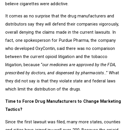
believe cigarettes were addictive.
It comes as no surprise that the drug manufacturers and
distributors say they will defend their companies vigorously,
overall denying the claims made in the current lawsuits. In
fact, one spokesperson for Purdue Pharma, the company
who developed OxyContin, said there was no comparison
between the current opioid litigation and the tobacco
litigation, because “
our medicines are approved by the FDA,
prescribed by doctors, and dispensed by pharmacists
…” What
they did not say is that they violate state and federal laws
which limit the distribution of the drugs.
Time to Force Drug Manufacturers to Change Marketing
Tactics?
Since the first lawsuit was filed, many more states, counties
and cities have joined in—well over 200. Because the opioid