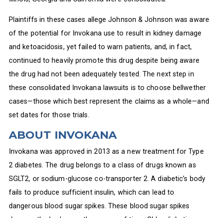
Plaintiffs in these cases allege Johnson & Johnson was aware
of the potential for Invokana use to result in kidney damage
and ketoacidosis, yet failed to warn patients, and, in fact,
continued to heavily promote this drug despite being aware
the drug had not been adequately tested. The next step in
these consolidated Invokana lawsuits is to choose bellwether
cases—those which best represent the claims as a whole—and
set dates for those trials.
ABOUT INVOKANA
Invokana was approved in 2013 as a new treatment for Type
2 diabetes. The drug belongs to a class of drugs known as
SGLT2, or sodium-glucose co-transporter 2. A diabetic’s body
fails to produce sufficient insulin, which can lead to
dangerous blood sugar spikes. These blood sugar spikes