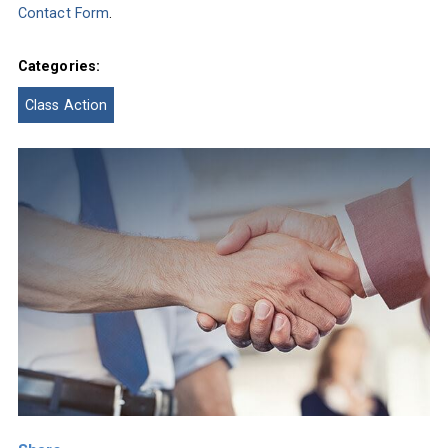
Contact Form
.
Categories:
Class Action