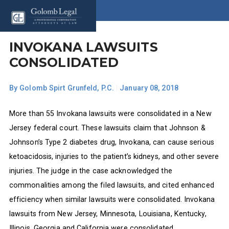
INVOKANA LAWSUITS
CONSOLIDATED
By
Golomb Spirt Grunfeld, P.C.
|
January 08, 2018
More than 55 Invokana lawsuits were consolidated in a New
Jersey federal court. These lawsuits claim that Johnson &
Johnson’s Type 2 diabetes drug, Invokana, can cause serious
ketoacidosis, injuries to the patient’s kidneys, and other severe
injuries. The judge in the case acknowledged the
commonalities among the filed lawsuits, and cited enhanced
efficiency when similar lawsuits were consolidated. Invokana
lawsuits from New Jersey, Minnesota, Louisiana, Kentucky,
Illinois, Georgia and California were consolidated.