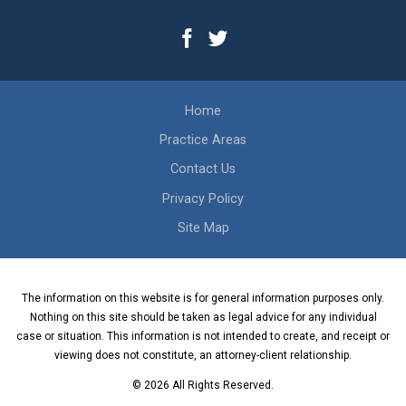
Home
Practice Areas
Contact Us
Privacy Policy
Site Map
The information on this website is for general information purposes only.
Nothing on this site should be taken as legal advice for any individual
case or situation. This information is not intended to create, and receipt or
viewing does not constitute, an attorney-client relationship.
© 2026 All Rights Reserved.