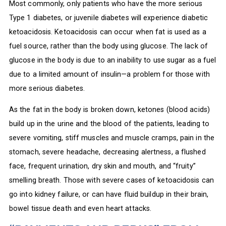
Most commonly, only patients who have the more serious
Type 1 diabetes, or juvenile diabetes will experience diabetic
ketoacidosis. Ketoacidosis can occur when fat is used as a
fuel source, rather than the body using glucose. The lack of
glucose in the body is due to an inability to use sugar as a fuel
due to a limited amount of insulin—a problem for those with
more serious diabetes.
As the fat in the body is broken down, ketones (blood acids)
build up in the urine and the blood of the patients, leading to
severe vomiting, stiff muscles and muscle cramps, pain in the
stomach, severe headache, decreasing alertness, a flushed
face, frequent urination, dry skin and mouth, and “fruity”
smelling breath. Those with severe cases of ketoacidosis can
go into kidney failure, or can have fluid buildup in their brain,
bowel tissue death and even heart attacks.