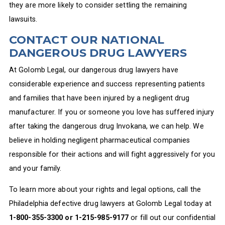
they are more likely to consider settling the remaining
lawsuits.
CONTACT OUR NATIONAL
DANGEROUS DRUG LAWYERS
At Golomb Legal, our dangerous drug lawyers have
considerable experience and success representing patients
and families that have been injured by a negligent drug
manufacturer. If you or someone you love has suffered injury
after taking the dangerous drug Invokana, we can help. We
believe in holding negligent pharmaceutical companies
responsible for their actions and will fight aggressively for you
and your family.
To learn more about your rights and legal options, call the
Philadelphia defective drug lawyers at Golomb Legal today at
1-800-355-3300 or 1-215-985-9177
or fill out our confidential