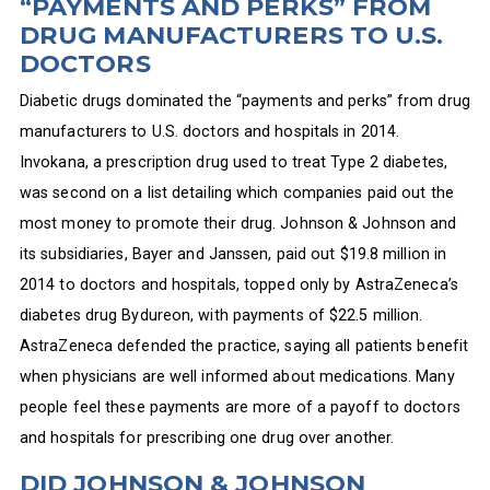
“PAYMENTS AND PERKS” FROM
DRUG MANUFACTURERS TO U.S.
DOCTORS
Diabetic drugs dominated the “payments and perks” from drug
manufacturers to U.S. doctors and hospitals in 2014.
Invokana, a prescription drug used to treat Type 2 diabetes,
was second on a list detailing which companies paid out the
most money to promote their drug. Johnson & Johnson and
its subsidiaries, Bayer and Janssen, paid out $19.8 million in
2014 to doctors and hospitals, topped only by AstraZeneca’s
diabetes drug Bydureon, with payments of $22.5 million.
AstraZeneca defended the practice, saying all patients benefit
when physicians are well informed about medications. Many
people feel these payments are more of a payoff to doctors
and hospitals for prescribing one drug over another.
DID JOHNSON & JOHNSON