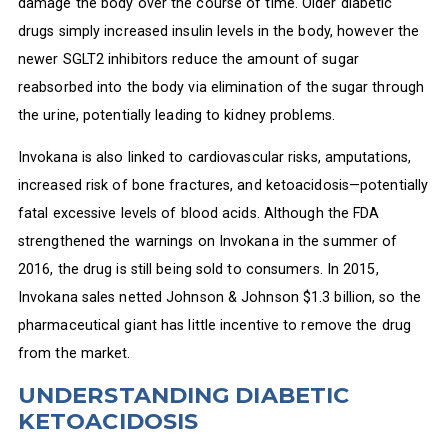
damage the body over the course of time. Older diabetic
drugs simply increased insulin levels in the body, however the
newer SGLT2 inhibitors reduce the amount of sugar
reabsorbed into the body via elimination of the sugar through
the urine, potentially leading to kidney problems.
Invokana is also linked to cardiovascular risks, amputations,
increased risk of bone fractures, and ketoacidosis—potentially
fatal excessive levels of blood acids. Although the FDA
strengthened the warnings on Invokana in the summer of
2016, the drug is still being sold to consumers. In 2015,
Invokana sales netted Johnson & Johnson $1.3 billion, so the
pharmaceutical giant has little incentive to remove the drug
from the market.
UNDERSTANDING DIABETIC
KETOACIDOSIS