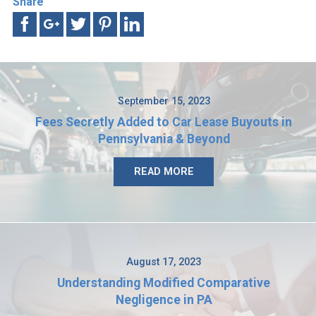
Share
September 15, 2023
Fees Secretly Added to Car Lease Buyouts in
Pennsylvania & Beyond
READ MORE
August 17, 2023
Understanding Modified Comparative
Negligence in PA