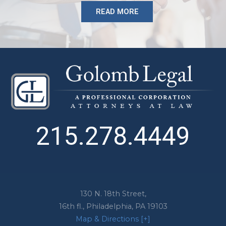
READ MORE
215.278.4449
130 N. 18th Street,
16th fl.,
Philadelphia
,
PA
19103
Map & Directions [+]