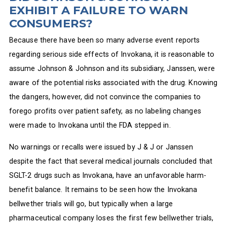
EXHIBIT A FAILURE TO WARN
CONSUMERS?
Because there have been so many adverse event reports
regarding serious side effects of Invokana, it is reasonable to
assume Johnson & Johnson and its subsidiary, Janssen, were
aware of the potential risks associated with the drug. Knowing
the dangers, however, did not convince the companies to
forego profits over patient safety, as no labeling changes
were made to Invokana until the FDA stepped in.
No warnings or recalls were issued by J & J or Janssen
despite the fact that several medical journals concluded that
SGLT-2 drugs such as Invokana, have an unfavorable harm-
benefit balance. It remains to be seen how the Invokana
bellwether trials will go, but typically when a large
pharmaceutical company loses the first few bellwether trials,