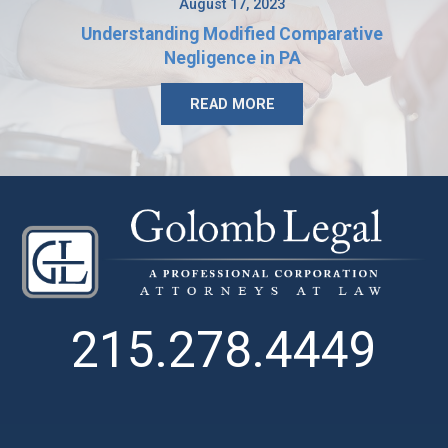
August 17, 2023
Understanding Modified Comparative
Negligence in PA
READ MORE
215.278.4449