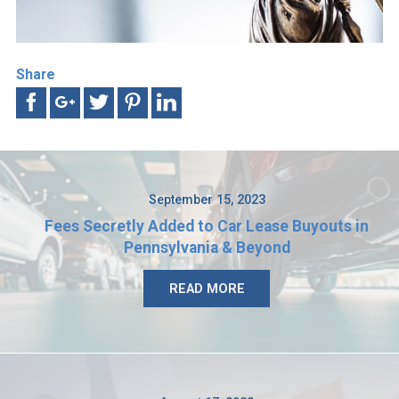
Share
September 15, 2023
Fees Secretly Added to Car Lease Buyouts in
Pennsylvania & Beyond
READ MORE