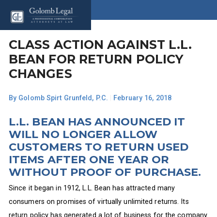
CLASS ACTION AGAINST L.L.
BEAN FOR RETURN POLICY
CHANGES
By
Golomb Spirt Grunfeld, P.C.
|
February 16, 2018
L.L. BEAN HAS ANNOUNCED IT
WILL NO LONGER ALLOW
CUSTOMERS TO RETURN USED
ITEMS AFTER ONE YEAR OR
WITHOUT PROOF OF PURCHASE.
Since it began in 1912, L.L. Bean has attracted many
consumers on promises of virtually unlimited returns. Its
return policy has generated a lot of business for the company