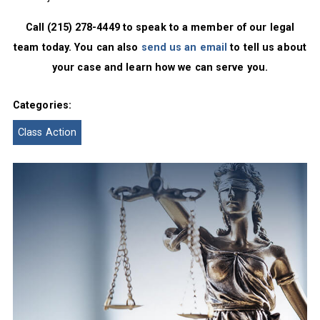
Call (215) 278-4449 to speak to a member of our legal
team today. You can also
send us an email
to tell us about
your case and learn how we can serve you.
Categories:
Class Action