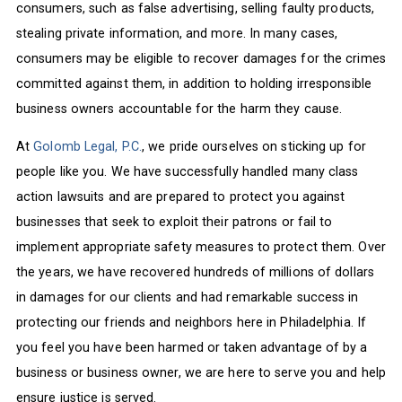
consumers, such as false advertising, selling faulty products,
stealing private information, and more. In many cases,
consumers may be eligible to recover damages for the crimes
committed against them, in addition to holding irresponsible
business owners accountable for the harm they cause.
At
Golomb Legal, P.C.
, we pride ourselves on sticking up for
people like you. We have successfully handled many class
action lawsuits and are prepared to protect you against
businesses that seek to exploit their patrons or fail to
implement appropriate safety measures to protect them. Over
the years, we have recovered hundreds of millions of dollars
in damages for our clients and had remarkable success in
protecting our friends and neighbors here in Philadelphia. If
you feel you have been harmed or taken advantage of by a
business or business owner, we are here to serve you and help
ensure justice is served.