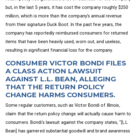
but, in the last 5 years, it has cost the company roughly $250
million, which is more than the company’s annual revenue
from their signature Duck Boot. In the past few years, the
company has reportedly reimbursed consumers for returned
items that have been heavily used, worn out, and useless,
resulting in significant financial loss for the company.
CONSUMER VICTOR BONDI FILES
A CLASS ACTION LAWSUIT
AGAINST L.L. BEAN, ALLEGING
THAT THE RETURN POLICY
CHANGE HARMS CONSUMERS.
Some regular customers, such as Victor Bondi of Illinois,
claim that the return policy change will actually cause harm to
consumers. Bondi’s lawsuit against the company states, “[L.L.
Bean] has garnered substantial goodwill and brand awareness