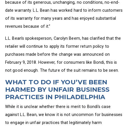
because of its generous, unchanging, no conditions, no-end-
date warranty. L.L. Bean has worked hard to inform customers
of its warranty for many years and has enjoyed substantial
revenues because of it.”
L.L. Bean’s spokesperson, Carolyn Beem, has clarified that the
retailer will continue to apply its former return policy to
purchases made before the change was announced on
February 9, 2018. However, for consumers like Bondi, this is
not good enough. The future of the suit remains to be seen.
WHAT TO DO IF YOU’VE BEEN
HARMED BY UNFAIR BUSINESS
PRACTICES IN PHILADELPHIA
While it is unclear whether there is merit to Bondi’s case
against L.L. Bean, we know it is not uncommon for businesses
to engage in unfair practices that legitimately harm