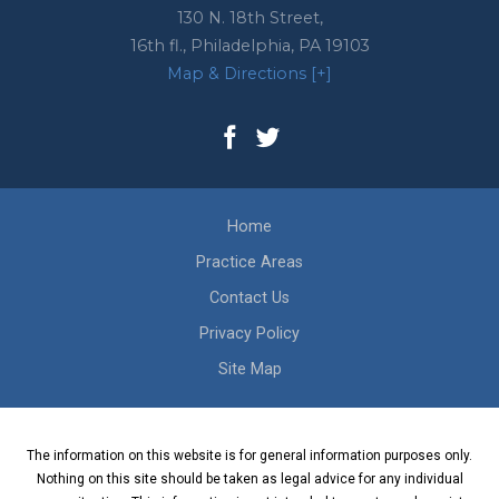
130 N. 18th Street,
16th fl.,
Philadelphia
,
PA
19103
Map & Directions [+]
Home
Practice Areas
Contact Us
Privacy Policy
Site Map
The information on this website is for general information purposes only.
Nothing on this site should be taken as legal advice for any individual