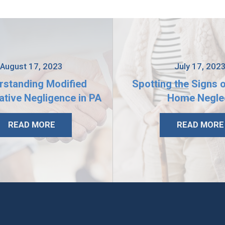
August 17, 2023
July 17, 202
rstanding Modified
Spotting the Signs 
tive Negligence in PA
Home Negle
READ MORE
READ MORE