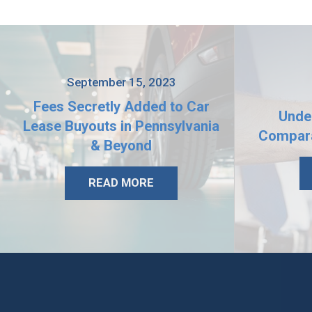
September 15, 2023
Fees Secretly Added to Car
Unde
Lease Buyouts in Pennsylvania
Compara
& Beyond
READ MORE