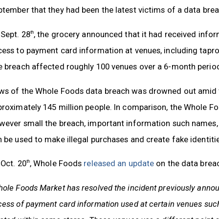
tember that they had been the latest victims of a data brea
Sept. 28
, the grocery announced that it had received infor
th
ess to payment card information at venues, including tapr
 breach affected roughly 100 venues over a 6-month period,
ws of the Whole Foods data breach was drowned out amid t
proximately 145 million people. In comparison, the Whole
wever small the breach, important information such names
 be used to make illegal purchases and create fake identitie
Oct. 20
, Whole Foods
released an update
on the data brea
th
ole Foods Market has resolved the incident previously anno
ess of payment card information used at certain venues such 