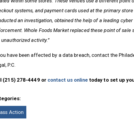
ated within some stores. These venues use a different point 
eckout systems, and payment cards used at the primary stor
ducted an investigation, obtained the help of a leading cyber
orcement. Whole Foods Market replaced these point of sale 
 unauthorized activity.”
you have been affected by a data breach, contact the Phila
al, P.C.
ll (215) 278-4449 or
contact us online
today to set up you
tegories:
lass Action