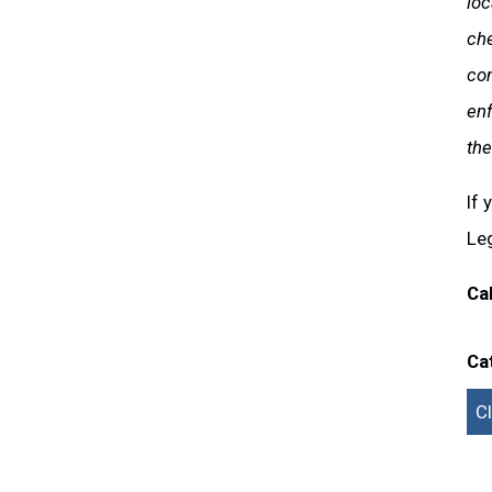
loc
ch
con
enf
the
If 
Leg
Ca
Ca
C