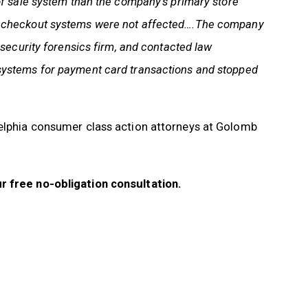
of sale system than the company’s primary store
e checkout systems were not affected….The company
 security forensics firm, and contacted law
systems for payment card transactions and stopped
delphia consumer class action attorneys at Golomb
r free no-obligation consultation.