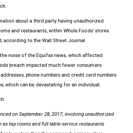
ch.
mation about a third party having unauthorized
ooms and restaurants, within Whole Foods’ stores.
 according to the Wall Street Journal.
he noise of the Equifax news, which affected
 Foods breach impacted much fewer consumers.
, addresses, phone numbers and credit card numbers
s, which can be devastating for an individual.
ch:
unced on September 28, 2017, involving unauthorized
as tap rooms and full table-service restaurants