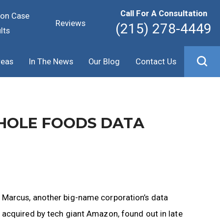
Call For A Consultation
ion Case
Reviews
(215) 278-4449
lts
reas
In The News
Our Blog
Contact Us
HOLE FOODS DATA
 Marcus, another big-name corporation’s data
 acquired by tech giant Amazon, found out in late