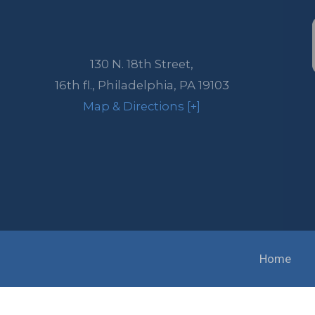
130 N. 18th Street,
16th fl.,
Philadelphia
,
PA
19103
Map & Directions [+]
Home