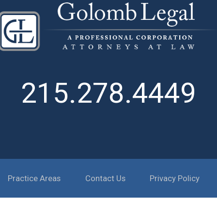
215.278.4449
Practice Areas
Contact Us
Privacy Policy