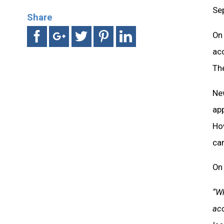
Sep
Share
On 
acc
The
Ne
ap
Ho
can
On 
“Wh
acc