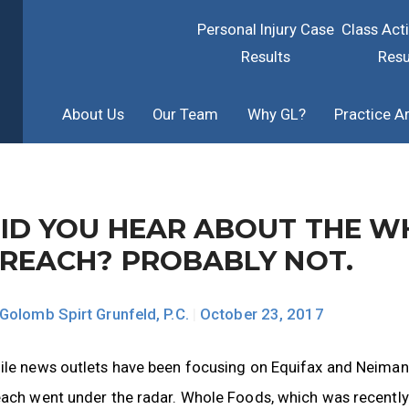
Personal Injury Case
Class Act
Results
Resu
About Us
Our Team
Why GL?
Practice A
ID YOU HEAR ABOUT THE W
REACH? PROBABLY NOT.
Golomb Spirt Grunfeld, P.C.
|
October 23, 2017
ile news outlets have been focusing on Equifax and Neiman
ach went under the radar. Whole Foods, which was recently