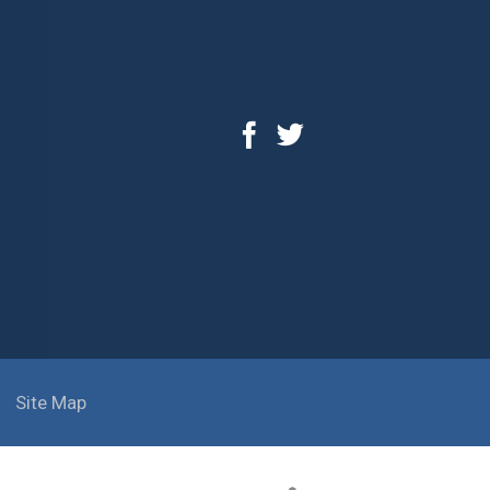
Site Map