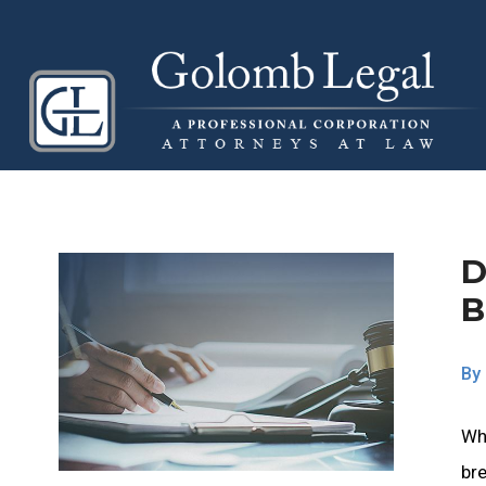
D
B
By
Wh
bre