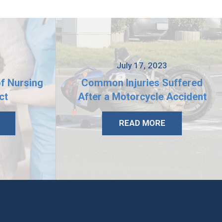
3
July 17, 2023
of Nursing
Common Injuries Suffered
ct
After a Motorcycle Accident
READ MORE