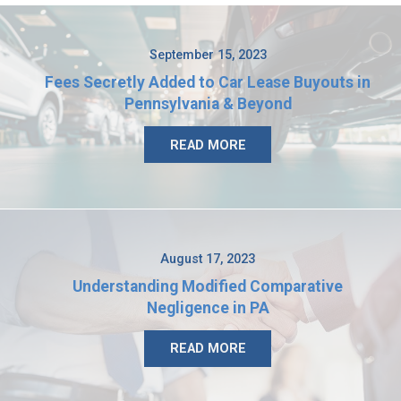
September 15, 2023
Fees Secretly Added to Car Lease Buyouts in
Pennsylvania & Beyond
READ MORE
August 17, 2023
Understanding Modified Comparative
Negligence in PA
READ MORE