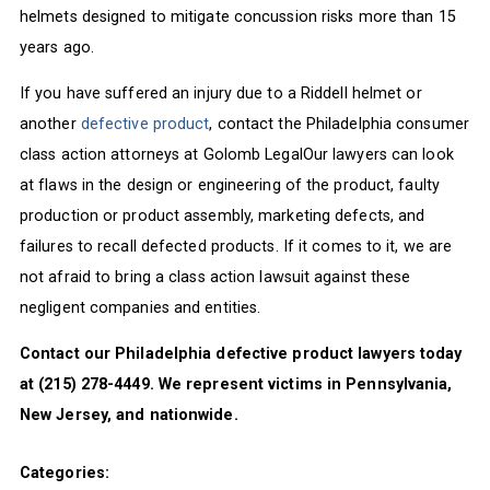
helmets designed to mitigate concussion risks more than 15
years ago.
If you have suffered an injury due to a Riddell helmet or
another
defective product
, contact the Philadelphia consumer
class action attorneys at Golomb LegalOur lawyers can look
at flaws in the design or engineering of the product, faulty
production or product assembly, marketing defects, and
failures to recall defected products. If it comes to it, we are
not afraid to bring a class action lawsuit against these
negligent companies and entities.
Contact our Philadelphia defective product lawyers today
at (215) 278-4449. We represent victims in Pennsylvania,
New Jersey, and nationwide.
Categories: