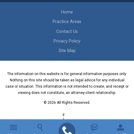
Home
Practice Areas
Contact Us
Privacy Policy
Site Map
The information on this website is for general information purposes only.
Nothing on this site should be taken as legal advice for any individual
case or situation. This information is not intended to create, and receipt or
viewing does not constitute, an attorney-client relationship.
© 2026 All Rights Reserved.