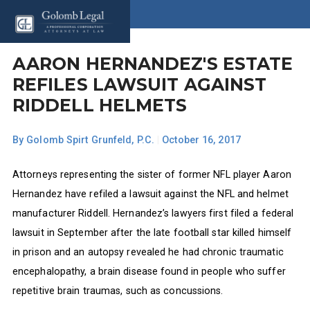
AARON HERNANDEZ'S ESTATE
REFILES LAWSUIT AGAINST
RIDDELL HELMETS
By
Golomb Spirt Grunfeld, P.C.
|
October 16, 2017
Attorneys representing the sister of former NFL player Aaron
Hernandez have refiled a lawsuit against the NFL and helmet
manufacturer Riddell. Hernandez’s lawyers first filed a federal
lawsuit in September after the late football star killed himself
in prison and an autopsy revealed he had chronic traumatic
encephalopathy, a brain disease found in people who suffer
repetitive brain traumas, such as concussions.