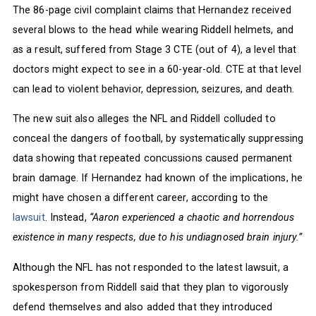
The 86-page civil complaint claims that Hernandez received
several blows to the head while wearing Riddell helmets, and
as a result, suffered from Stage 3 CTE (out of 4), a level that
doctors might expect to see in a 60-year-old. CTE at that level
can lead to violent behavior, depression, seizures, and death.
The new suit also alleges the NFL and Riddell colluded to
conceal the dangers of football, by systematically suppressing
data showing that repeated concussions caused permanent
brain damage. If Hernandez had known of the implications, he
might have chosen a different career, according to the
lawsuit
. Instead,
“Aaron experienced a chaotic and horrendous
existence in many respects, due to his undiagnosed brain injury.”
Although the NFL has not responded to the latest lawsuit, a
spokesperson from Riddell said that they plan to vigorously
defend themselves and also added that they introduced