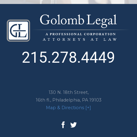
215.278.4449
130 N. 18th Street,
16th fl.,
Philadelphia
,
PA
19103
Map & Directions [+]