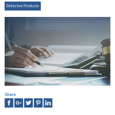
Defective Products
Share