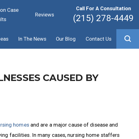
Call For A Consultation
ion Case
Reviews
(215) 278-4449
lts
reas
In The News
Our Blog
Contact Us
LNESSES CAUSED BY
rsing homes
and are a major cause of disease and
ving facilities. In many cases, nursing home staffers