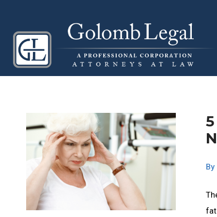
5
N
By
Th
fat