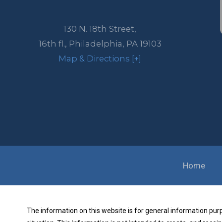
130 N. 18th Street,
16th fl.,
Philadelphia
,
PA
19103
Map & Directions [+]
Home
The information on this website is for general information purpo