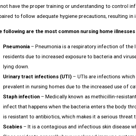
not have the proper training or understanding to control in
aired to follow adequate hygiene precautions, resulting in i
e following are the most common nursing home illnesses
Pneumonia
– Pneumonia is a respiratory infection of the 
residents due to increased exposure to bacteria and viruse
lying down.
Urinary tract infections (UTI)
– UTIs are infections which 
prevalent in nursing homes due to the increased use of ca
Staph infection
– Medically known as methicillin-resistan
infect that happens when the bacteria enters the body thro
is resistant to antibiotics, which makes it a serious threat
Scabies
– It is a contagious and infectious skin disease w