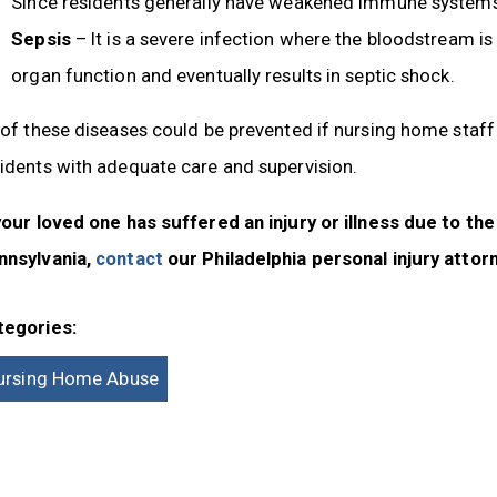
Since residents generally have weakened immune systems,
Sepsis
– It is a severe infection where the bloodstream is
organ function and eventually results in septic shock.
 of these diseases could be prevented if nursing home staf
idents with adequate care and supervision.
your loved one has suffered an injury or illness due to th
nnsylvania,
contact
our Philadelphia personal injury attor
tegories:
ursing Home Abuse