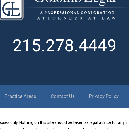
215.278.4449
Practice Areas
Contact Us
Privacy Policy
ses only. Nothing on this site should be taken as legal advice for any in