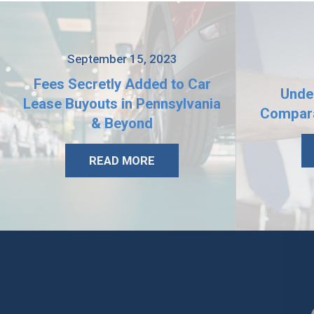
September 15, 2023
Fees Secretly Added to Car
Unde
Lease Buyouts in Pennsylvania
Compara
& Beyond
READ MORE