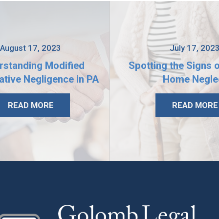
August 17, 2023
July 17, 202
rstanding Modified
Spotting the Signs 
tive Negligence in PA
Home Negle
READ MORE
READ MORE