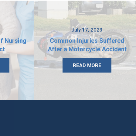
3
July 17, 2023
of Nursing
Common Injuries Suffered
ct
After a Motorcycle Accident
READ MORE