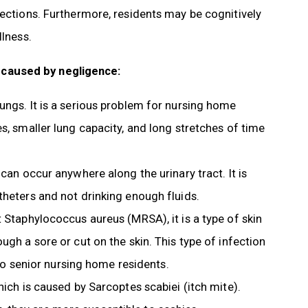
fections. Furthermore, residents may be cognitively
llness.
 caused by negligence:
lungs. It is a serious problem for nursing home
s, smaller lung capacity, and long stretches of time
can occur anywhere along the urinary tract. It is
theters and not drinking enough fluids.
t Staphylococcus aureus (MRSA), it is a type of skin
ugh a sore or cut on the skin. This type of infection
 to senior nursing home residents.
hich is caused by Sarcoptes scabiei (itch mite).