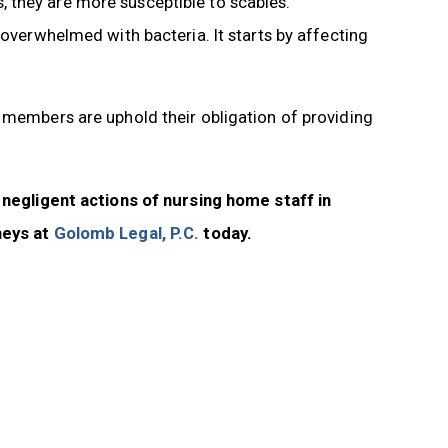
 they are more susceptible to scabies.
 overwhelmed with bacteria. It starts by affecting
f members are uphold their obligation of providing
e negligent actions of nursing home staff in
neys at
Golomb Legal, P.C.
today.