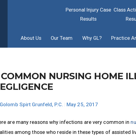
Personal Injury Case
Class Act
Results
Resu
About Us
Our Team
Why GL?
Practice A
 COMMON NURSING HOME IL
EGLIGENCE
Golomb Spirt Grunfeld, P.C.
|
May 25, 2017
ere are many reasons why infections are very common in
nu
alities among those who reside in these types of assisted li