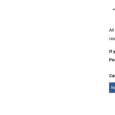
All
res
If 
Pe
Ca
N