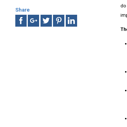
do 
Share
imp
Th