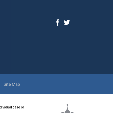
Site Map
dividual case or