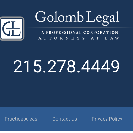
215.278.4449
Practice Areas
Contact Us
Privacy Policy