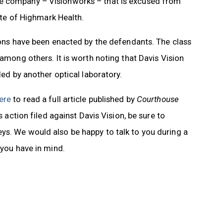
ne company – Visionworks – that is excused from
iate of Highmark Health.
tions have been enacted by the defendants. The class
 among others. It is worth noting that Davis Vision
led by another optical laboratory.
here
to read a full article published by
Courthouse
ss action filed against Davis Vision, be sure to
ys. We would also be happy to talk to you during a
 you have in mind.