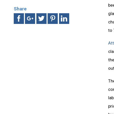
be
Share
gla
cha
to 
At
cla
the
out
The
co
lab
pri