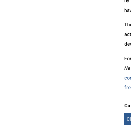
by
hav
The
act
dec
Fo
Ne
co
fre
Ca
C