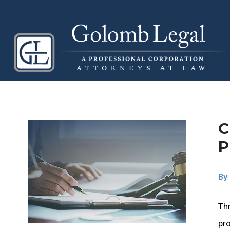
C
P
By
Thr
pro