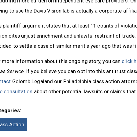
 putting more burden on independent eye care providers. O
ing to use the Davis Vision lab is actually a corporate affil
 plaintiff argument states that at least 11 counts of viola
ion cites unjust enrichment and unlawful restraint of trade,
ided to settle a case of similar merit a year ago that was fi
r more information about this ongoing story, you can
click 
ws Service
. If you believe you can opt into this antitrust cla
ntact
Golomb Legaland our Philadelphia class action attorne
e consultation
about other potential lawsuits or claims that
tegories:
lass Action