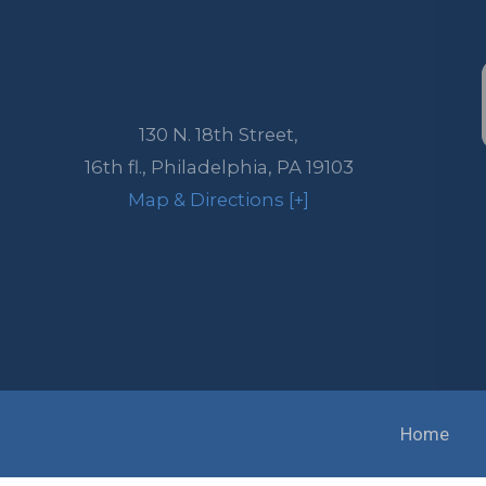
130 N. 18th Street,
16th fl.,
Philadelphia
,
PA
19103
Map & Directions [+]
Home