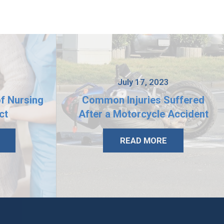
3
July 17, 2023
of Nursing
Common Injuries Suffered
ct
After a Motorcycle Accident
READ MORE