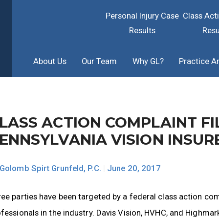
Personal Injury Case
Class Act
Results
Resu
About Us
Our Team
Why GL?
Practice A
LASS ACTION COMPLAINT FI
ENNSYLVANIA VISION INSUR
Golomb Spirt Grunfeld, P.C.
|
June 20, 2017
ee parties have been targeted by a federal class action com
fessionals in the industry. Davis Vision, HVHC, and Highma