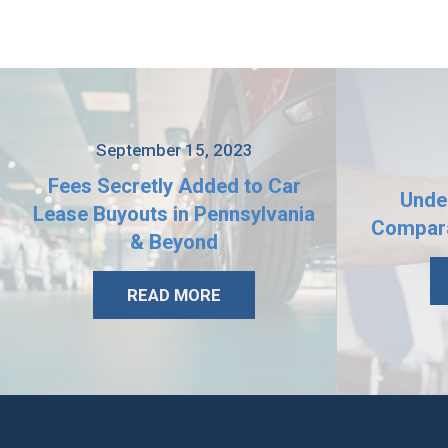
September 15, 2023
Fees Secretly Added to Car
Unde
Lease Buyouts in Pennsylvania
Compara
& Beyond
READ MORE