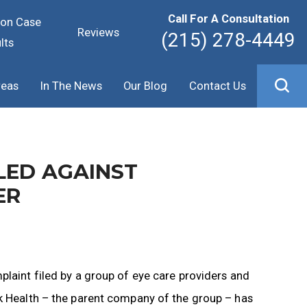
Call For A Consultation
ion Case
Reviews
(215) 278-4449
lts
reas
In The News
Our Blog
Contact Us
LED AGAINST
ER
plaint filed by a group of eye care providers and
rk Health – the parent company of the group – has