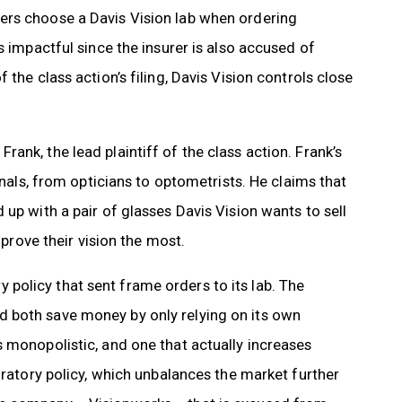
ers choose a Davis Vision lab when ordering
s impactful since the insurer is also accused of
the class action’s filing, Davis Vision controls close
ank, the lead plaintiff of the class action. Frank’s
onals, from opticians to optometrists. He claims that
up with a pair of glasses Davis Vision wants to sell
mprove their vision the most.
olicy that sent frame orders to its lab. The
 both save money by only relying on its own
 monopolistic, and one that actually increases
oratory policy, which unbalances the market further