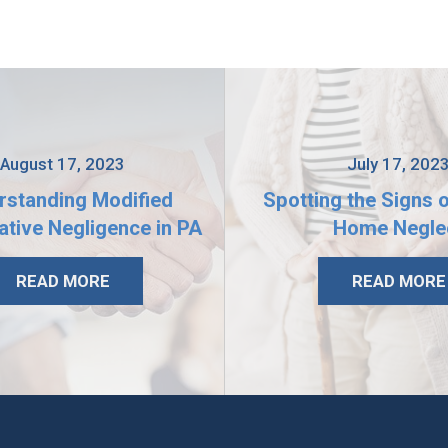
August 17, 2023
July 17, 202
rstanding Modified
Spotting the Signs 
tive Negligence in PA
Home Negle
READ MORE
READ MORE