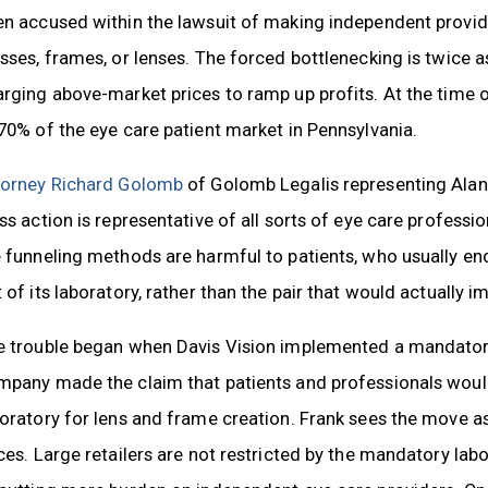
en accused within the lawsuit of making independent provid
sses, frames, or lenses. The forced bottlenecking is twice a
rging above-market prices to ramp up profits. At the time of 
70% of the eye care patient market in Pennsylvania.
torney Richard Golomb
of Golomb Legalis representing Alan Fr
ss action is representative of all sorts of eye care professi
 funneling methods are harmful to patients, who usually end 
 of its laboratory, rather than the pair that would actually i
 trouble began when Davis Vision implemented a mandatory p
mpany made the claim that patients and professionals would
oratory for lens and frame creation. Frank sees the move as
ces. Large retailers are not restricted by the mandatory lab