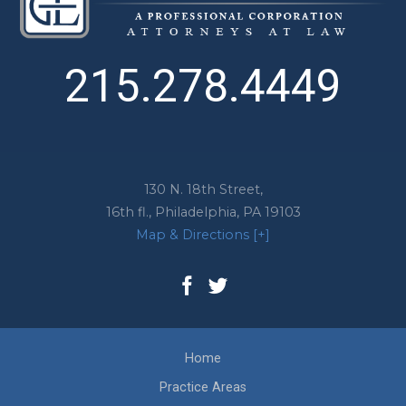
215.278.4449
130 N. 18th Street,
16th fl.,
Philadelphia
,
PA
19103
Map & Directions [+]
Home
Practice Areas