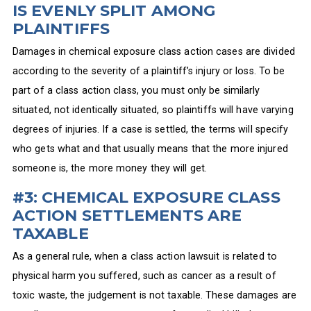
IS EVENLY SPLIT AMONG
PLAINTIFFS
Damages in chemical exposure class action cases are divided
according to the severity of a plaintiff’s injury or loss. To be
part of a class action class, you must only be similarly
situated, not identically situated, so plaintiffs will have varying
degrees of injuries. If a case is settled, the terms will specify
who gets what and that usually means that the more injured
someone is, the more money they will get.
#3: CHEMICAL EXPOSURE CLASS
ACTION SETTLEMENTS ARE
TAXABLE
As a general rule, when a class action lawsuit is related to
physical harm you suffered, such as cancer as a result of
toxic waste, the judgement is not taxable. These damages are