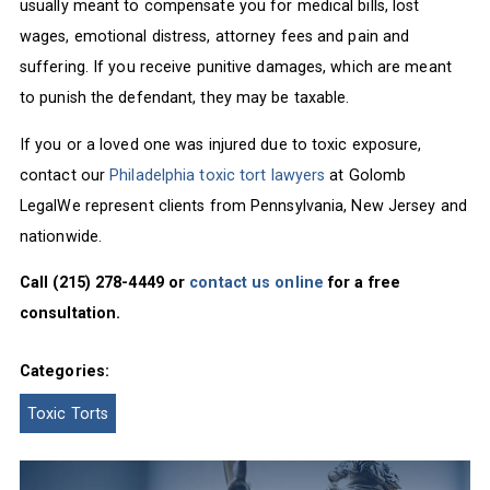
usually meant to compensate you for medical bills, lost
wages, emotional distress, attorney fees and pain and
suffering. If you receive punitive damages, which are meant
to punish the defendant, they may be taxable.
If you or a loved one was injured due to toxic exposure,
contact our
Philadelphia toxic tort lawyers
at Golomb
LegalWe represent clients from Pennsylvania, New Jersey and
nationwide.
Call (215) 278-4449 or
contact us online
for a free
consultation.
Categories:
Toxic Torts