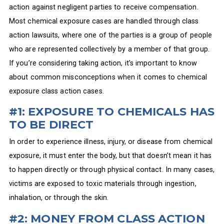
action against negligent parties to receive compensation.
Most chemical exposure cases are handled through class
action lawsuits, where one of the parties is a group of people
who are represented collectively by a member of that group.
If you’re considering taking action, it’s important to know
about common misconceptions when it comes to chemical
exposure class action cases.
#1: EXPOSURE TO CHEMICALS HAS
TO BE DIRECT
In order to experience illness, injury, or disease from chemical
exposure, it must enter the body, but that doesn’t mean it has
to happen directly or through physical contact. In many cases,
victims are exposed to toxic materials through ingestion,
inhalation, or through the skin.
#2: MONEY FROM CLASS ACTION