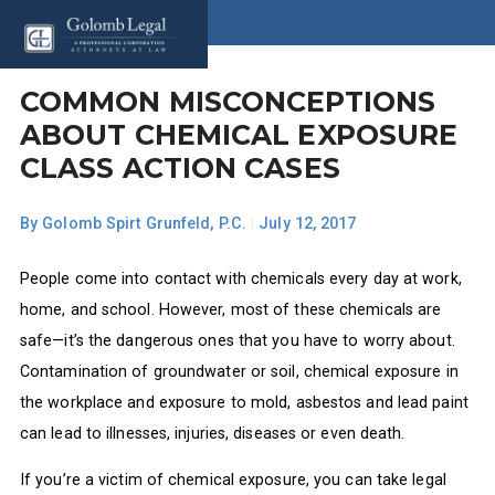
COMMON MISCONCEPTIONS
ABOUT CHEMICAL EXPOSURE
CLASS ACTION CASES
By
Golomb Spirt Grunfeld, P.C.
|
July 12, 2017
People come into contact with chemicals every day at work,
home, and school. However, most of these chemicals are
safe—it’s the dangerous ones that you have to worry about.
Contamination of groundwater or soil, chemical exposure in
the workplace and exposure to mold, asbestos and lead paint
can lead to illnesses, injuries, diseases or even death.
If you’re a victim of chemical exposure, you can take legal