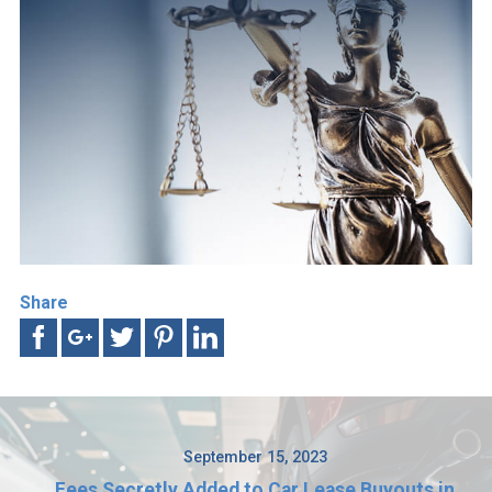
Share
September 15, 2023
Fees Secretly Added to Car Lease Buyouts in