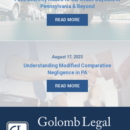
Pennsylvania & Beyond
READ MORE
August 17, 2023
Understanding Modified Comparative
Negligence in PA
READ MORE