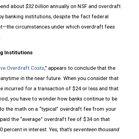
spend about
$32 billion
annually on NSF and overdraft
 banking institutions, despite the fact federal
nt—the circumstances under which overdraft fees
.
 Institutions
ve Overdraft Costs
,” appears to conclude that the
anytime in the near future. When you consider that
incurred for a transaction of $24 or less and that
eriod, you have to wonder how banks continue to be
do the math on a “typical” overdraft fee from your
paid the “average” overdraft fee of $34 on that
percent in interest. Yes, that’s
seventeen thousand