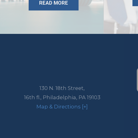
READ MORE
130 N. 18th Street,
16th fl.,
Philadelphia
,
PA
19103
Map & Directions [+]