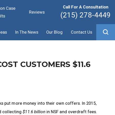
Call For A Consultation
ion Case
Reviews
(215) 278-4449
lts
reas
In The News
Our Blog
Contact Us
OST CUSTOMERS $11.6
s put more money into their own coffers. In 2015,
d collecting
$11.6 billion
in NSF and overdraft fees.