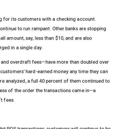
g for its customers with a checking account.
 continue to run rampant. Other banks are stopping
ll amount, say, less than $10, and are also
ged in a single day.
 and overdraft fees—have more than doubled over
ke customers’ hard-earned money any time they can
were analyzed, a full 40 percent of them continued to
ess of the order the transactions came in—a
ft fees.
bit POS transactions, customers will continue to be