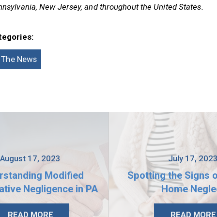
nsylvania, New Jersey, and throughout the United States.
tegories:
n The News
August 17, 2023
July 17, 202
rstanding Modified
Spotting the Signs 
tive Negligence in PA
Home Negle
READ MORE
READ MORE