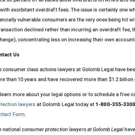
 with exorbitant overdraft fees. The issue is certainly one 
ancially vulnerable consumers are the very ones being hit w
ransaction declined rather than incurring an overdraft fee, 
change), concentrating less on increasing their own accoun
ntact Us
 consumer class actions lawyers at Golomb Legal have been a
e than 10 years and have recovered more than $1.2 billion
learn more about your legal options or to schedule a free c
otection lawyers
at Golomb Legal today at
1-800-355-3300
ntact Form
.
 national consumer protection lawyers at Golomb Legal have s