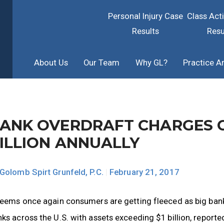
Personal Injury Case
Class Act
Results
Resu
About Us
Our Team
Why GL?
Practice A
ANK OVERDRAFT CHARGES C
ILLION ANNUALLY
Golomb Spirt Grunfeld, P.C.
|
February 21, 2017
seems once again consumers are getting fleeced as big bank
ks across the U.S. with assets exceeding $1 billion, reporte