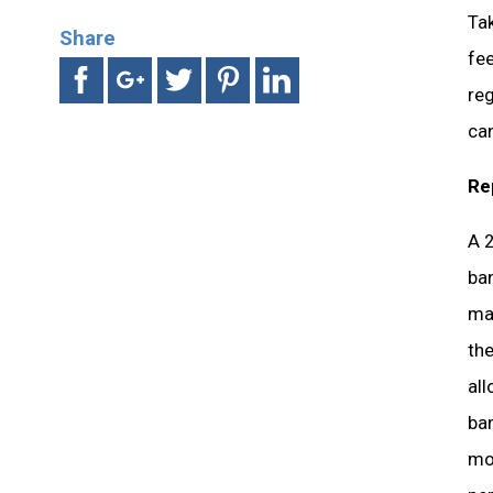
Ta
Share
fee
re
ca
Re
A 2
ban
maj
the
all
ban
mon