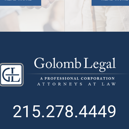
215.278.4449