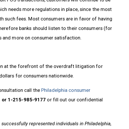
which needs more regulations in place, since the most
ith such fees. Most consumers are in favor of having
therefore banks should listen to their consumers (for
ts and more on consumer satisfaction.
t the forefront of the overdraft litigation for
 dollars for consumers nationwide.
onsultation call the
Philadelphia consumer
 or 1-215-985-9177
or fill out our confidential
uccessfully represented individuals in Philadelphia,