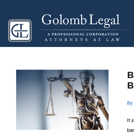
B
B
By
It 
ban