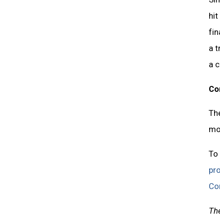
hit
fin
a t
a 
Co
The
mor
To 
pr
Co
The