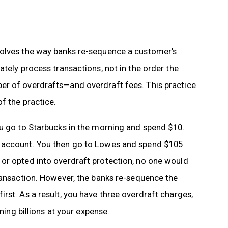
volves the way banks re-sequence a customer’s
tely process transactions, not in the order the
er of overdrafts—and overdraft fees. This practice
f the practice.
ou go to Starbucks in the morning and spend $10.
r account. You then go to Lowes and spend $105
or opted into overdraft protection, no one would
ransaction. However, the banks re-sequence the
rst. As a result, you have three overdraft charges,
ning billions at your expense.