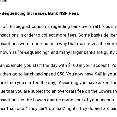
cent.
-Sequencing Increases Bank NSF Fees
e of the biggest concerns regarding bank overdraft fees in
nsactions in order to collect more fees. Some banks delibera
ansactions were made, but in a way that maximizes the numb
known as “re-sequencing,” and many larger banks are guilty o
an example, you start the day with $100 in your account. Y
u then go to lunch and spend $50. You now have $40 in you
re than you started the day). Assuming you have asked for 
ue that you are subject to an overdraft fee on the Lowe’s t
nsactions so the Lowe’s charge comes out of your account fi
her than one. “They can’t do that,” right. They do and are ear