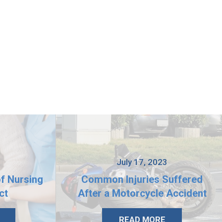
3
July 17, 2023
of Nursing
Common Injuries Suffered
ct
After a Motorcycle Accident
READ MORE