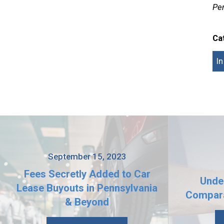
Pen
Ca
I
September 15, 2023
Fees Secretly Added to Car
Unde
Lease Buyouts in Pennsylvania
Compara
& Beyond