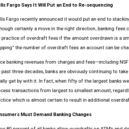
lls Fargo Says It Will Put an End to Re-sequencing
ls Fargo recently announced it would put an end to stackin
hough certainly a move in the right direction, banking fees
 practice of overdraft fees if the amount overdrawn is a sma
pping” the number of overdraft fees an account can be char
nce banking revenues from charges and fees—including NSF
 past three decades, banks are obviously continuing to ta
ally get by with it. In fact, when fifty of the largest banks 
cess transactions from largest to smallest amount, regardl
ctice which is almost certain to result in additional overdra
nsumers Must Demand Banking Changes
ce 80 percent of all banks allow overdrafts on ATM’s and de