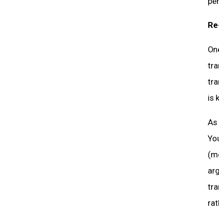
per
Re
On
tra
tr
is 
As 
Yo
(mo
arg
tra
rat