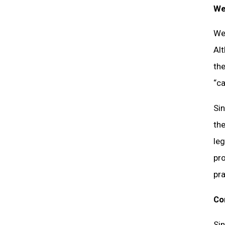
We
Wel
Alt
the
“ca
Si
the
leg
pro
pra
Co
Sin