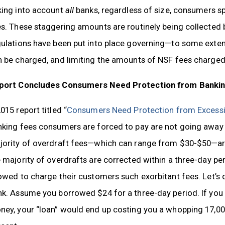
king into account
all
banks, regardless of size, consumers 
s. These staggering amounts are routinely being collected by
gulations have been put into place governing—to some exte
n be charged, and limiting the amounts of NSF fees charged
port Concludes Consumers Need Protection from Banking
015 report titled “
Consumers Need Protection from Excessi
king fees consumers are forced to pay are not going away 
ority of overdraft fees—which can range from $30-$50—are 
 majority of overdrafts are corrected within a three-day p
owed to charge their customers such exorbitant fees. Let’s 
k. Assume you borrowed $24 for a three-day period. If you 
ey, your “loan” would end up costing you a whopping 17,000 