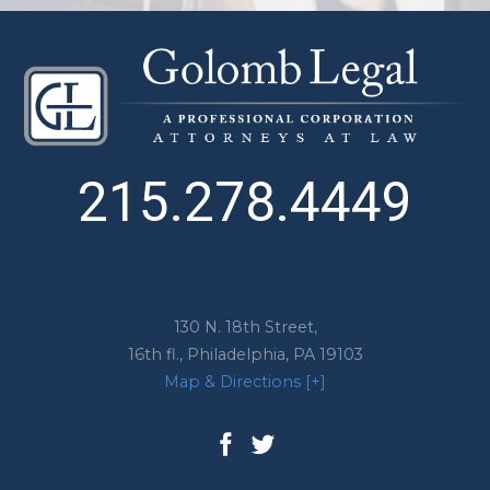
215.278.4449
130 N. 18th Street,
16th fl.,
Philadelphia
,
PA
19103
Map & Directions [+]