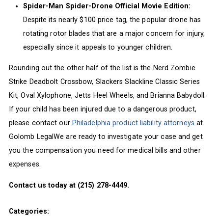
Spider-Man Spider-Drone Official Movie Edition:
Despite its nearly $100 price tag, the popular drone has
rotating rotor blades that are a major concern for injury,
especially since it appeals to younger children.
Rounding out the other half of the list is the Nerd Zombie
Strike Deadbolt Crossbow, Slackers Slackline Classic Series
Kit, Oval Xylophone, Jetts Heel Wheels, and Brianna Babydoll.
If your child has been injured due to a dangerous product,
please contact our
Philadelphia product liability attorneys
at
Golomb LegalWe are ready to investigate your case and get
you the compensation you need for medical bills and other
expenses.
Contact us today at (215) 278-4449.
Categories: