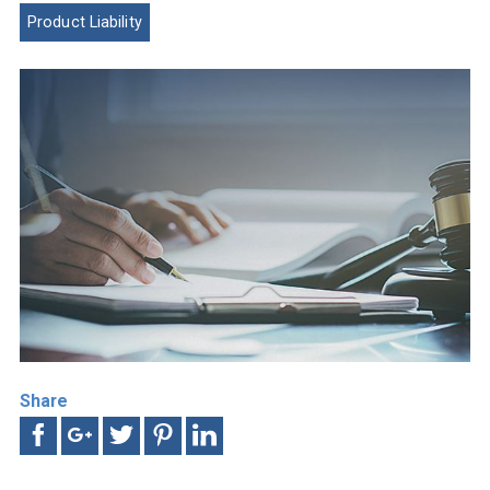
Product Liability
Share