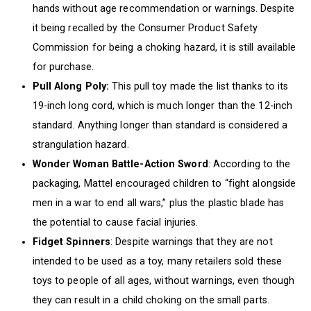
hands without age recommendation or warnings. Despite
it being recalled by the Consumer Product Safety
Commission for being a choking hazard, it is still available
for purchase.
Pull Along Poly:
This pull toy made the list thanks to its
19-inch long cord, which is much longer than the 12-inch
standard. Anything longer than standard is considered a
strangulation hazard.
Wonder Woman Battle-Action Sword
: According to the
packaging, Mattel encouraged children to “fight alongside
men in a war to end all wars,” plus the plastic blade has
the potential to cause facial injuries.
Fidget Spinners
: Despite warnings that they are not
intended to be used as a toy, many retailers sold these
toys to people of all ages, without warnings, even though
they can result in a child choking on the small parts.