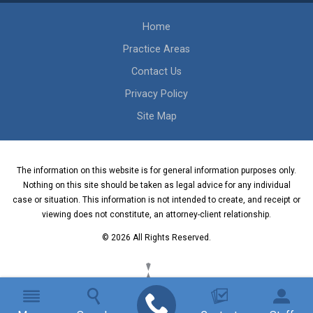
Home
Practice Areas
Contact Us
Privacy Policy
Site Map
The information on this website is for general information purposes only.
Nothing on this site should be taken as legal advice for any individual
case or situation. This information is not intended to create, and receipt or
viewing does not constitute, an attorney-client relationship.
© 2026 All Rights Reserved.