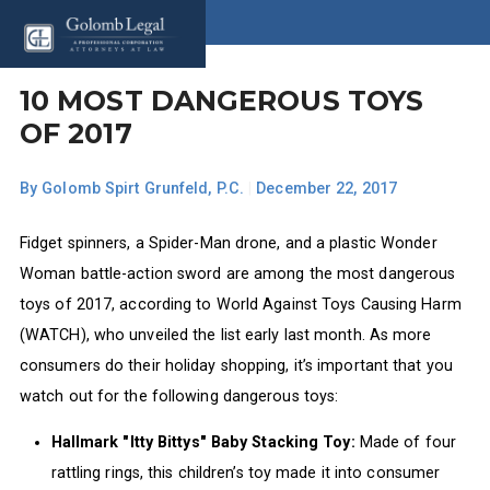
10 MOST DANGEROUS TOYS
OF 2017
By
Golomb Spirt Grunfeld, P.C.
|
December 22, 2017
Fidget spinners, a Spider-Man drone, and a plastic Wonder
Woman battle-action sword are among the most dangerous
toys of 2017, according to World Against Toys Causing Harm
(WATCH), who unveiled the list early last month. As more
consumers do their holiday shopping, it’s important that you
watch out for the following dangerous toys:
Hallmark "Itty Bittys" Baby Stacking Toy:
Made of four
rattling rings, this children’s toy made it into consumer