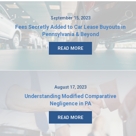
September 15, 2023
Fees Secretly Added to Car Lease Buyouts in
Pennsylvania & Beyond
READ MORE
August 17, 2023
Understanding Modified Comparative
Negligence in PA
READ MORE