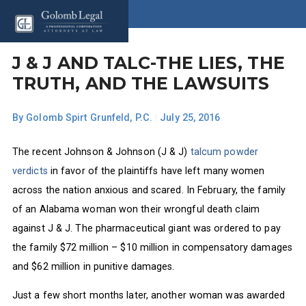
J & J AND TALC-THE LIES, THE
TRUTH, AND THE LAWSUITS
By
Golomb Spirt Grunfeld, P.C.
|
July 25, 2016
The recent Johnson & Johnson (J & J)
talcum powder
verdicts
in favor of the plaintiffs have left many women
across the nation anxious and scared. In February, the family
of an Alabama woman won their wrongful death claim
against J & J. The pharmaceutical giant was ordered to pay
the family $72 million – $10 million in compensatory damages
and $62 million in punitive damages.
Just a few short months later, another woman was awarded