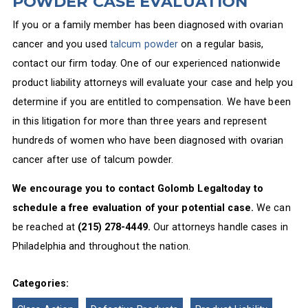
POWDER CASE EVALUATION
If you or a family member has been diagnosed with ovarian
cancer and you used
talcum powder
on a regular basis,
contact our firm today. One of our experienced nationwide
product liability attorneys will evaluate your case and help you
determine if you are entitled to compensation. We have been
in this litigation for more than three years and represent
hundreds of women who have been diagnosed with ovarian
cancer after use of talcum powder.
We encourage you to contact Golomb Legaltoday to
schedule a free evaluation of your potential case.
We can
be reached at
(215) 278-4449.
Our attorneys handle cases in
Philadelphia and throughout the nation.
Categories: