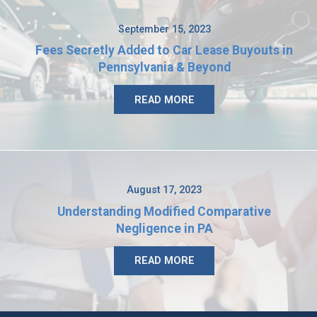
September 15, 2023
Fees Secretly Added to Car Lease Buyouts in
Pennsylvania & Beyond
READ MORE
August 17, 2023
Understanding Modified Comparative
Negligence in PA
READ MORE