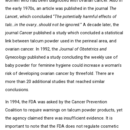
women who had been diagnosed with ovarian cancer. Also in
the early 1970s, an article was published in the journal
The
Lancet
, which concluded “
The potentially harmful effects of
talc…in the ovary…should not be ignored.
” A decade later, the
journal
Cancer
published a study which concluded a statistical
link between talcum powder used in the perineal area, and
ovarian cancer. In 1992, the
Journal of Obstetrics and
Gynecology
published a study concluding the weekly use of
baby powder for feminine hygiene could increase a woman’s
risk of developing ovarian cancer by threefold. There are
more than 20 additional studies that reached similar
conclusions.
In 1994, the FDA was asked by the Cancer Prevention
Coalition to require warnings on talcum powder products, yet
the agency claimed there was insufficient evidence. It is
important to note that the FDA does not regulate cosmetic