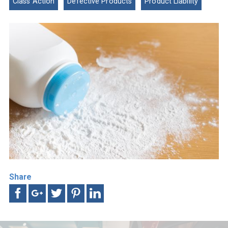
Class Action
Defective Products
Product Liability
Share