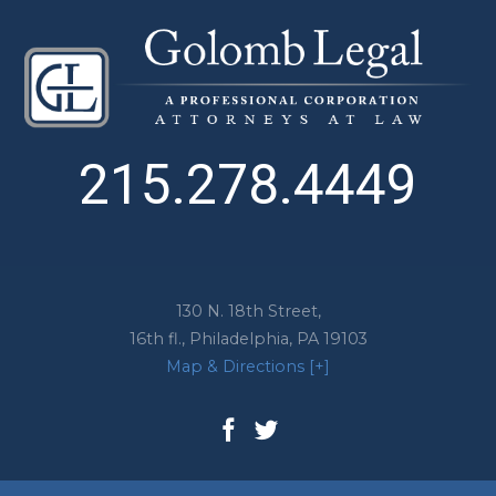
215.278.4449
130 N. 18th Street,
16th fl.,
Philadelphia
,
PA
19103
Map & Directions [+]