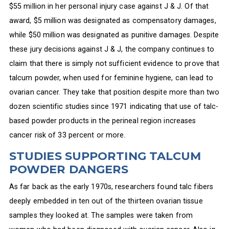
$55 million in her personal injury case against J & J. Of that
award, $5 million was designated as compensatory damages,
while $50 million was designated as punitive damages. Despite
these jury decisions against J & J, the company continues to
claim that there is simply not sufficient evidence to prove that
talcum powder, when used for feminine hygiene, can lead to
ovarian cancer. They take that position despite more than two
dozen scientific studies since 1971 indicating that use of talc-
based powder products in the perineal region increases
cancer risk of 33 percent or more.
STUDIES SUPPORTING TALCUM
POWDER DANGERS
As far back as the early 1970s, researchers found talc fibers
deeply embedded in ten out of the thirteen ovarian tissue
samples they looked at. The samples were taken from