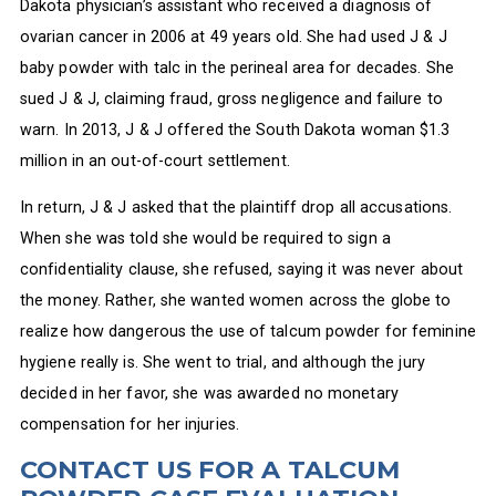
Dakota physician’s assistant who received a diagnosis of
ovarian cancer in 2006 at 49 years old. She had used J & J
baby powder with talc in the perineal area for decades. She
sued J & J, claiming fraud, gross negligence and failure to
warn. In 2013, J & J offered the South Dakota woman $1.3
million in an out-of-court settlement.
In return, J & J asked that the plaintiff drop all accusations.
When she was told she would be required to sign a
confidentiality clause, she refused, saying it was never about
the money. Rather, she wanted women across the globe to
realize how dangerous the use of talcum powder for feminine
hygiene really is. She went to trial, and although the jury
decided in her favor, she was awarded no monetary
compensation for her injuries.
CONTACT US FOR A TALCUM