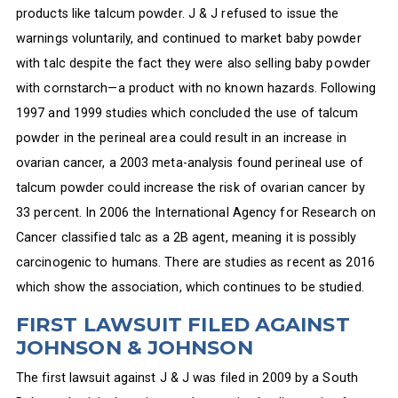
products like talcum powder. J & J refused to issue the
warnings voluntarily, and continued to market baby powder
with talc despite the fact they were also selling baby powder
with cornstarch—a product with no known hazards. Following
1997 and 1999 studies which concluded the use of talcum
powder in the perineal area could result in an increase in
ovarian cancer, a 2003 meta-analysis found perineal use of
talcum powder could increase the risk of ovarian cancer by
33 percent. In 2006 the International Agency for Research on
Cancer classified talc as a 2B agent, meaning it is possibly
carcinogenic to humans. There are studies as recent as 2016
which show the association, which continues to be studied.
FIRST LAWSUIT FILED AGAINST
JOHNSON & JOHNSON
The first lawsuit against J & J was filed in 2009 by a South