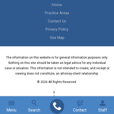
Home
Practice Areas
Contact Us
Privacy Policy
Site Map
The information on this website is for general information purposes only.
Nothing on this site should be taken as legal advice for any individual
case or situation. This information is not intended to create, and receipt or
viewing does not constitute, an attorney-client relationship.
© 2026 All Rights Reserved.
Menu
Search
Contact
Staff