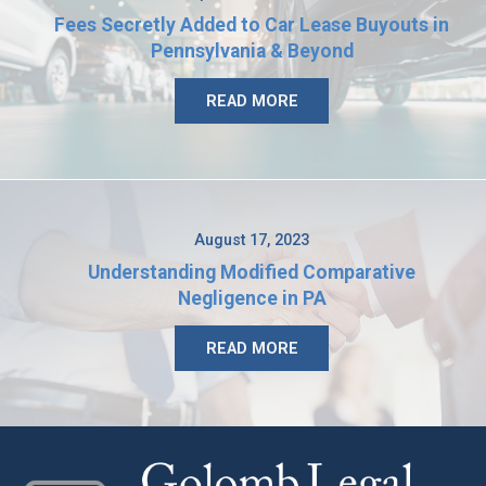
Fees Secretly Added to Car Lease Buyouts in
Pennsylvania & Beyond
READ MORE
August 17, 2023
Understanding Modified Comparative
Negligence in PA
READ MORE