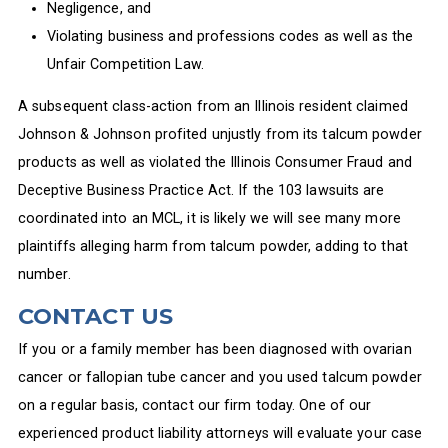
Negligence, and
Violating business and professions codes as well as the
Unfair Competition Law.
A subsequent class-action from an Illinois resident claimed
Johnson & Johnson profited unjustly from its talcum powder
products as well as violated the Illinois Consumer Fraud and
Deceptive Business Practice Act. If the 103 lawsuits are
coordinated into an MCL, it is likely we will see many more
plaintiffs alleging harm from talcum powder, adding to that
number.
CONTACT US
If you or a family member has been diagnosed with ovarian
cancer or fallopian tube cancer and you used talcum powder
on a regular basis, contact our firm today. One of our
experienced product liability attorneys will evaluate your case