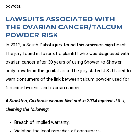
powder.
LAWSUITS ASSOCIATED WITH
THE OVARIAN CANCER/TALCUM
POWDER RISK
In 2013, a South Dakota jury found this omission significant.
The jury found in favor of a plaintiff who was diagnosed with
ovarian cancer after 30 years of using Shower to Shower
body powder in the genital area. The jury stated J & J failed to
warn consumers of the link between talcum powder used for
feminine hygiene and ovarian cancer.
A Stockton, California woman filed suit in 2014 against J & J,
claiming the following:
Breach of implied warranty;
Violating the legal remedies of consumers;