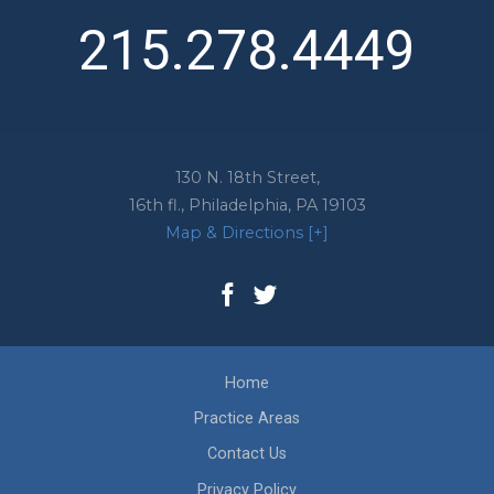
215.278.4449
130 N. 18th Street,
16th fl.,
Philadelphia
,
PA
19103
Map & Directions [+]
Home
Practice Areas
Contact Us
Privacy Policy