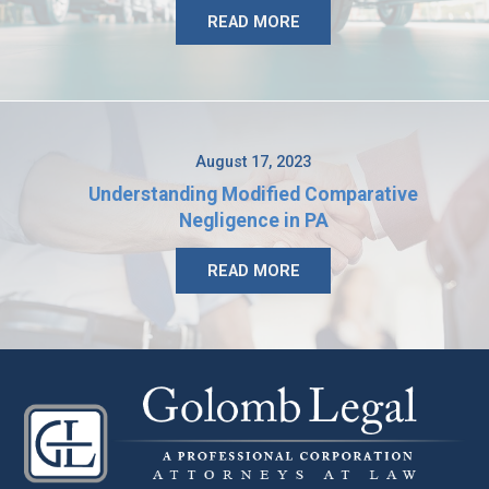
READ MORE
August 17, 2023
Understanding Modified Comparative
Negligence in PA
READ MORE