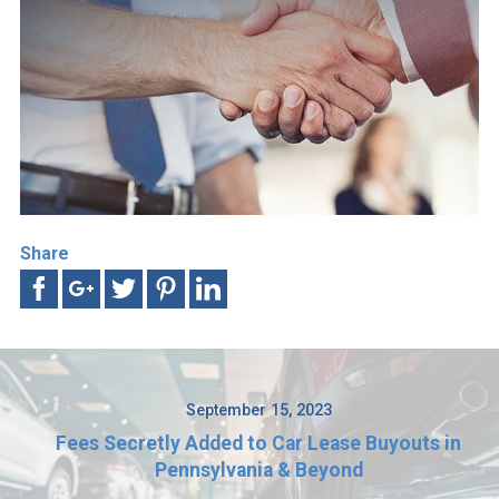
Share
September 15, 2023
Fees Secretly Added to Car Lease Buyouts in
Pennsylvania & Beyond