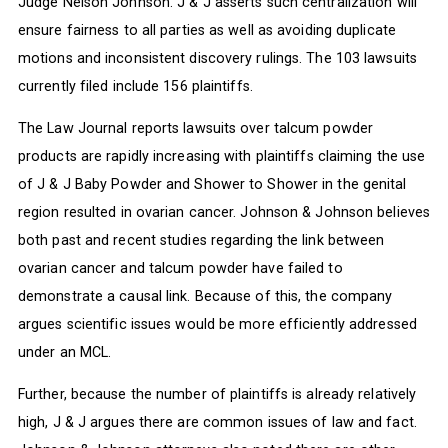
Judge Nelson Johnson. J & J asserts such centralization will
ensure fairness to all parties as well as avoiding duplicate
motions and inconsistent discovery rulings. The 103 lawsuits
currently filed include 156 plaintiffs.
The Law Journal reports lawsuits over talcum powder
products are rapidly increasing with plaintiffs claiming the use
of J & J Baby Powder and Shower to Shower in the genital
region resulted in ovarian cancer. Johnson & Johnson believes
both past and recent studies regarding the link between
ovarian cancer and talcum powder have failed to
demonstrate a causal link. Because of this, the company
argues scientific issues would be more efficiently addressed
under an MCL.
Further, because the number of plaintiffs is already relatively
high, J & J argues there are common issues of law and fact.