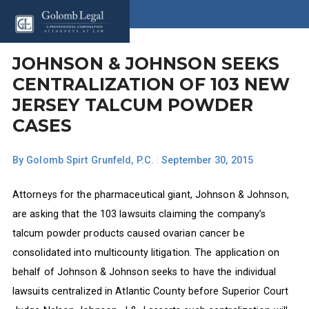
JOHNSON & JOHNSON SEEKS
CENTRALIZATION OF 103 NEW
JERSEY TALCUM POWDER
CASES
By
Golomb Spirt Grunfeld, P.C.
|
September 30, 2015
Attorneys for the pharmaceutical giant, Johnson & Johnson,
are asking that the 103 lawsuits claiming the company’s
talcum powder products caused ovarian cancer be
consolidated into multicounty litigation. The application on
behalf of Johnson & Johnson seeks to have the individual
lawsuits centralized in Atlantic County before Superior Court