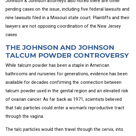
Johnson & Johnson attorneys also noted there are other
pending cases on the issue, including five federal lawsuits and
nine lawsuits filed in a Missouri state court. Plaintiffs and their
lawyers are not opposing coordination of the New Jersey
cases.
THE JOHNSON AND JOHNSON
TALCUM POWDER CONTROVERSY
While talcum powder has been a staple in American
bathrooms and nurseries for generations, evidence has been
available for decades confirming the connection between
talcum powder used in the genital region and an elevated risk
of ovarian cancer. As far back as 1971, scientists believed
that talc particles could enter a woman’s reproductive tract
through the vagina.
The talc particles would then travel through the cervix, into