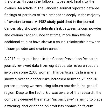
the uterus, through the fallopian tubes and, finally, to the
ovaries. An article in The Lancelet Journal reported detailed
findings of particles of talc embedded deeply in the majority
of ovarian tumors. A 1982 study, published in the journal
Cancer, also showed a definitive link between talcum powder
and ovarian cancer. Since that time, more than twenty
additional studies have shown a causal relationship between
talcum powder and ovarian cancer.
A 2013 study, published in the Cancer Prevention Research
journal, reviewed data from eight separate research papers,
involving some 2,000 women. This particular data analysis
showed ovarian cancer risks increased between 20 and 30
percent among women using talcum powder in the genital
region. Despite the fact J & J was aware of the research, the
company deemed the matter “inconclusive,” refusing to place
a warning label or notice on products containing talcum