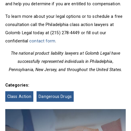
and help you determine if you are entitled to compensation.
To learn more about your legal options or to schedule a free
consultation call the Philadelphia class action lawyers at
Golomb Legal today at (215) 278-4449 or fill out our
confidential
contact form
.
The national product liability lawyers at Golomb Legal have
successfully represented individuals in Philadelphia,
Pennsylvania, New Jersey, and throughout the United States.
Categories:
Class Action
Dangerous Drugs