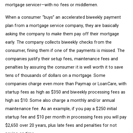
mortgage servicer—with no fees or middlemen.
When a consumer “buys” an accelerated biweekly payment
plan from a mortgage service company, they are basically
asking the company to
make
them pay off their mortgage
early. The company collects biweekly checks from the
consumer, fining them if one of the payments is missed. The
companies justify their setup fees, maintenance fees and
penalties by assuring the consumer it is well worth it to save
tens of thousands of dollars on a mortgage. Some
companies charge even more than Paymap or LoanCare, with
startup fees as high as $350 and biweekly processing fees as
high as $10. Some also charge a monthly and/or annual
maintenance fee. As an example, if you pay a $250 initial
startup fee and $10 per month in processing fees you will pay
$2,650 over 20 years, plus late fees and penalties for not