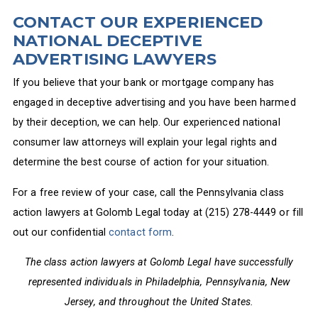
CONTACT OUR EXPERIENCED
NATIONAL DECEPTIVE
ADVERTISING LAWYERS
If you believe that your bank or mortgage company has
engaged in deceptive advertising and you have been harmed
by their deception, we can help. Our experienced national
consumer law attorneys will explain your legal rights and
determine the best course of action for your situation.
For a free review of your case, call the Pennsylvania class
action lawyers at Golomb Legal today at (215) 278-4449 or fill
out our confidential
contact form
.
The class action lawyers at Golomb Legal have successfully
represented individuals in Philadelphia, Pennsylvania, New
Jersey, and throughout the United States.