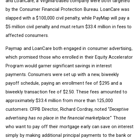
and LoanCare, a Virginia-based company were both targeted
by the Consumer Financial Protection Bureau. LoanCare was
slapped with a $100,000 civil penalty, while PayMap will pay a
$5 million civil penalty and must return $33.4 million in fees to
affected consumers.
Paymap and LoanCare both engaged in consumer advertising,
which promised those who enrolled in their Equity Accelerator
Program would garner significant savings in interest
payments. Consumers were set up with a new, biweekly
payoff schedule, paying an enrollment fee of $295 and a
biweekly transaction fee of $2.50. These fees amounted to
approximately $33.4 million from more than 125,000
customers. CFPB Director, Richard Cordray, noted “
Deceptive
advertising has no place in the financial marketplace
.” Those
who want to pay off their mortgage early can save on interest
simply by making additional principal payments to the bank or