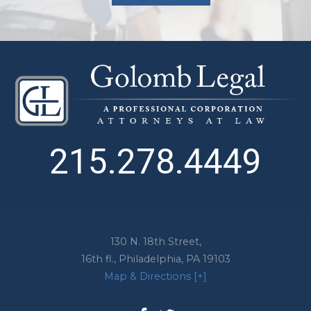
215.278.4449
130 N. 18th Street,
16th fl.,
Philadelphia
,
PA
19103
Map & Directions [+]