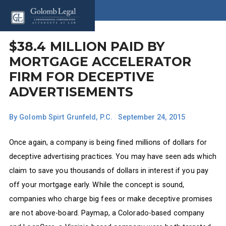
$38.4 MILLION PAID BY
MORTGAGE ACCELERATOR
FIRM FOR DECEPTIVE
ADVERTISEMENTS
By
Golomb Spirt Grunfeld, P.C.
|
September 24, 2015
Once again, a company is being fined millions of dollars for
deceptive advertising practices. You may have seen ads which
claim to save you thousands of dollars in interest if you pay
off your mortgage early. While the concept is sound,
companies who charge big fees or make deceptive promises
are not above-board. Paymap, a Colorado-based company