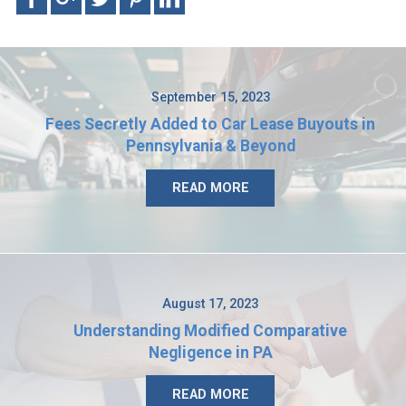
September 15, 2023
Fees Secretly Added to Car Lease Buyouts in
Pennsylvania & Beyond
READ MORE
August 17, 2023
Understanding Modified Comparative
Negligence in PA
READ MORE