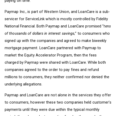
paying on time.
Paymap Inc., is part of Western Union, and LoanCare is a sub-
servicer for ServiceLink which is mostly controlled by Fidelity
National Financial. Both Paymap and LoanCare promised “
tens
of thousands of dollars in interest savings,
” to consumers who
signed up with the companies and agreed to make biweekly
mortgage payment. LoanCare partnered with Paymap to
market the Equity Accelerator Program, then the fees
charged by Paymap were shared with LoanCare. While both
companies agreed to the order to pay fines and refund
millions to consumers, they neither confirmed nor denied the
underlying allegations.
Paymap and LoanCare are not alone in the services they offer
to consumers, however these two companies held customer’s
payments until they were due within the typical monthly