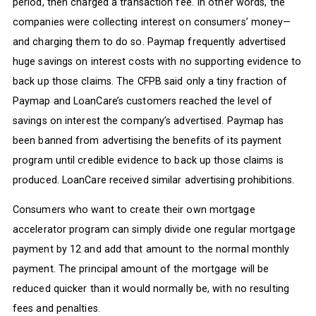
period, then charged a transaction fee. In other words, the
companies were collecting interest on consumers’ money—
and charging them to do so. Paymap frequently advertised
huge savings on interest costs with no supporting evidence to
back up those claims. The CFPB said only a tiny fraction of
Paymap and LoanCare’s customers reached the level of
savings on interest the company’s advertised. Paymap has
been banned from advertising the benefits of its payment
program until credible evidence to back up those claims is
produced. LoanCare received similar advertising prohibitions.
Consumers who want to create their own mortgage
accelerator program can simply divide one regular mortgage
payment by 12 and add that amount to the normal monthly
payment. The principal amount of the mortgage will be
reduced quicker than it would normally be, with no resulting
fees and penalties.