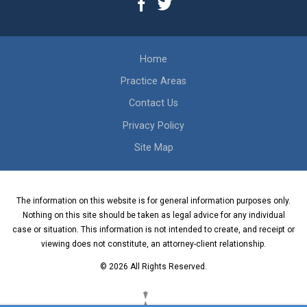
Home
Practice Areas
Contact Us
Privacy Policy
Site Map
The information on this website is for general information purposes only.
Nothing on this site should be taken as legal advice for any individual
case or situation. This information is not intended to create, and receipt or
viewing does not constitute, an attorney-client relationship.
© 2026 All Rights Reserved.