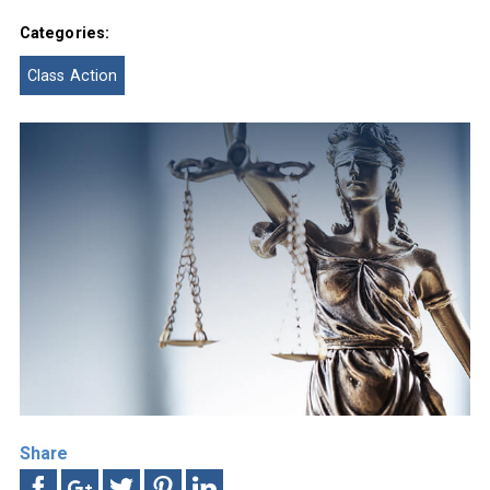
Categories:
Class Action
Share