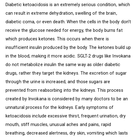
Diabetic ketoacidosis is an extremely serious condition, which
can result in extreme dehydration, swelling of the brain,
diabetic coma, or even death. When the cells in the body don’t
receive the glucose needed for energy, the body burns fat
which produces ketones. This occurs when there is
insufficient insulin produced by the body. The ketones build up
in the blood, making it more acidic. SGLT-2 drugs like Invokana
do not metabolize insulin the same way as older diabetic
drugs, rather they target the kidneys. The excretion of sugar
through the urine is increased, and those sugars are
prevented from reabsorbing into the kidneys. This process
created by Invokana is considered by many doctors to be an
unnatural process for the kidneys. Early symptoms of
ketoacidosis include excessive thirst, frequent urination, dry
mouth, stiff muscles, unusual aches and pains, rapid
breathing, decreased alertness, dry skin, vomiting which lasts