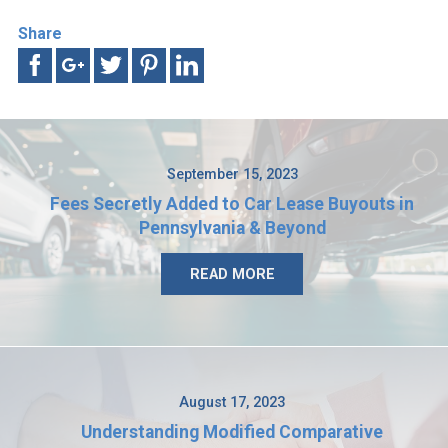
Share
September 15, 2023
Fees Secretly Added to Car Lease Buyouts in
Pennsylvania & Beyond
READ MORE
August 17, 2023
Understanding Modified Comparative