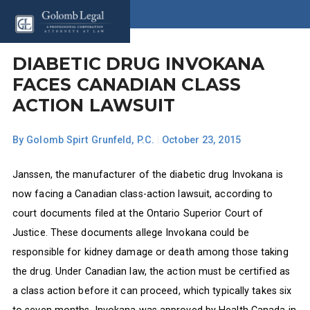
DIABETIC DRUG INVOKANA
FACES CANADIAN CLASS
ACTION LAWSUIT
By
Golomb Spirt Grunfeld, P.C.
|
October 23, 2015
Janssen, the manufacturer of the diabetic drug Invokana is
now facing a Canadian class-action lawsuit, according to
court documents filed at the Ontario Superior Court of
Justice. These documents allege Invokana could be
responsible for kidney damage or death among those taking
the drug. Under Canadian law, the action must be certified as
a class action before it can proceed, which typically takes six
to seven months. Invokana was approved by Health Canada in