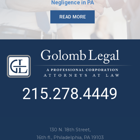
Negligence in PA
READ MORE
215.278.4449
130 N. 18th Street,
16th fl.,
Philadelphia
,
PA
19103