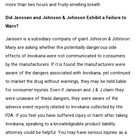
more than two hours and fruity-smelling breath.
Did Janssen and Johnson & Johnson Exhibit a Failure to
Warn?
Janssen is a subsidiary company of giant Johnson & Johnson.
Many are asking whether the potentially dangerous side
effects of Invokana were not communicated to consumers
by the manufacturers. If it is found the manufacturers were
aware of the dangers associated with Invokana, yet continued
to market the drug without warnings, they may be held liable
for consumer injuries. Even if Janssen and J & J claim they
were unaware of these dangers, they were aware of the
adverse event reports related to Invokana collected by the
FDA. If you feel you have suffered injury or harm after taking
Invokana, speaking to a knowledgeable product liability
attorney could be helpful. You may have serious injuries as a