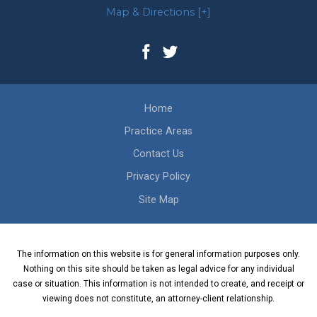
Map & Directions [+]
Home
Practice Areas
Contact Us
Privacy Policy
Site Map
The information on this website is for general information purposes only.
Nothing on this site should be taken as legal advice for any individual
case or situation. This information is not intended to create, and receipt or
viewing does not constitute, an attorney-client relationship.