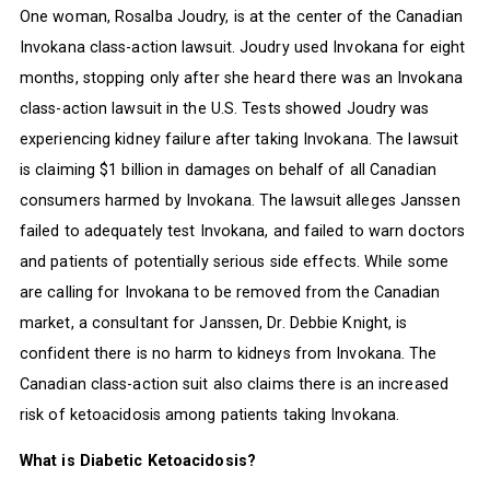
One woman, Rosalba Joudry, is at the center of the Canadian
Invokana class-action lawsuit. Joudry used Invokana for eight
months, stopping only after she heard there was an Invokana
class-action lawsuit in the U.S. Tests showed Joudry was
experiencing kidney failure after taking Invokana. The lawsuit
is claiming $1 billion in damages on behalf of all Canadian
consumers harmed by Invokana. The lawsuit alleges Janssen
failed to adequately test Invokana, and failed to warn doctors
and patients of potentially serious side effects. While some
are calling for Invokana to be removed from the Canadian
market, a consultant for Janssen, Dr. Debbie Knight, is
confident there is no harm to kidneys from Invokana. The
Canadian class-action suit also claims there is an increased
risk of ketoacidosis among patients taking Invokana.
What is Diabetic Ketoacidosis?