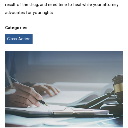
result of the drug, and need time to heal while your attorney
advocates for your rights.
Categories:
Class Action