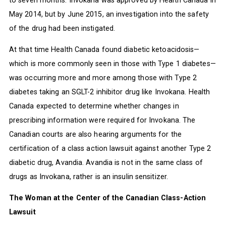
May 2014, but by June 2015, an investigation into the safety
of the drug had been instigated.
At that time Health Canada found diabetic ketoacidosis—
which is more commonly seen in those with Type 1 diabetes—
was occurring more and more among those with Type 2
diabetes taking an SGLT-2 inhibitor drug like Invokana. Health
Canada expected to determine whether changes in
prescribing information were required for Invokana. The
Canadian courts are also hearing arguments for the
certification of a class action lawsuit against another Type 2
diabetic drug, Avandia. Avandia is not in the same class of
drugs as Invokana, rather is an insulin sensitizer.
The Woman at the Center of the Canadian Class-Action
Lawsuit