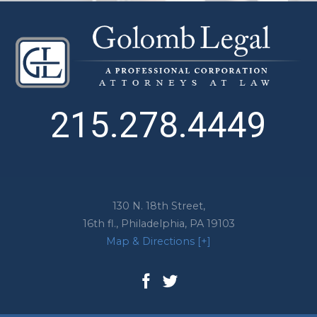
215.278.4449
130 N. 18th Street,
16th fl.,
Philadelphia
,
PA
19103
Map & Directions [+]