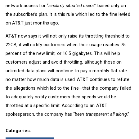
network access for “
similarly situated users
,” based only on
the subscriber’s plan. It is this rule which led to the fine levied
on AT&T just months ago.
AT&T now says it will not only raise its throttling threshold to
22GB, it will notify customers when their usage reaches 75
percent of the new limit, or 16.5 gigabytes. This will help
customers adjust and avoid throttling, although those on
unlimited data plans will continue to pay a monthly flat rate
no matter how much data is used. AT&T continues to refute
the allegations which led to the fine—that the company failed
to adequately notify customers their speeds would be
throttled at a specific limit. According to an AT&T
spokesperson, the company has “
been transparent all along
.”
Categories: