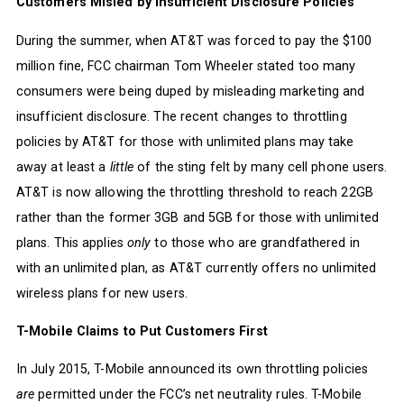
Customers Misled by Insufficient Disclosure Policies
During the summer, when AT&T was forced to pay the $100
million fine, FCC chairman Tom Wheeler stated too many
consumers were being duped by misleading marketing and
insufficient disclosure. The recent changes to throttling
policies by AT&T for those with unlimited plans may take
away at least a
little
of the sting felt by many cell phone users.
AT&T is now allowing the throttling threshold to reach 22GB
rather than the former 3GB and 5GB for those with unlimited
plans. This applies
only
to those who are grandfathered in
with an unlimited plan, as AT&T currently offers no unlimited
wireless plans for new users.
T-Mobile Claims to Put Customers First
In July 2015, T-Mobile announced its own throttling policies
are
permitted under the FCC’s net neutrality rules. T-Mobile