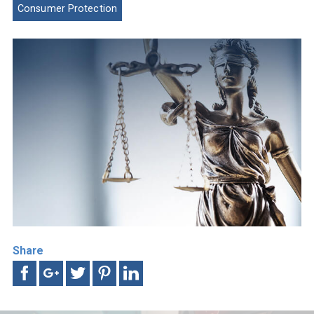
Consumer Protection
Share