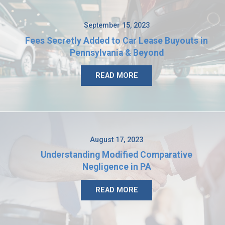
September 15, 2023
Fees Secretly Added to Car Lease Buyouts in
Pennsylvania & Beyond
READ MORE
August 17, 2023
Understanding Modified Comparative
Negligence in PA
READ MORE