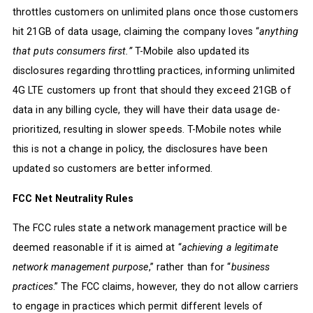
throttles customers on unlimited plans once those customers
hit 21GB of data usage, claiming the company loves “
anything
that puts consumers first.”
T-Mobile also updated its
disclosures regarding throttling practices, informing unlimited
4G LTE customers up front that should they exceed 21GB of
data in any billing cycle, they will have their data usage de-
prioritized, resulting in slower speeds. T-Mobile notes while
this is not a change in policy, the disclosures have been
updated so customers are better informed.
FCC Net Neutrality Rules
The FCC rules state a network management practice will be
deemed reasonable if it is aimed at “
achieving a legitimate
network management purpose
,” rather than for “
business
practices
.” The FCC claims, however, they do not allow carriers
to engage in practices which permit different levels of