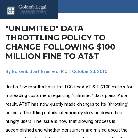
"UNLIMITED" DATA
THROTTLING POLICY TO
CHANGE FOLLOWING $100
MILLION FINE TO AT&T
By
Golomb Spirt Grunfeld, P.C.
|
October 20, 2015
Just a few months back, the FCC fined AT & T $100 million for
misleading customers regarding “unlimited” data plans. As a
result, AT&T has now quietly made changes to its “throttling”
policies. Throttling entails intentionally slowing down data-
hungry users. The issue is how that slowing process is
accomplished and whether consumers are misled about the