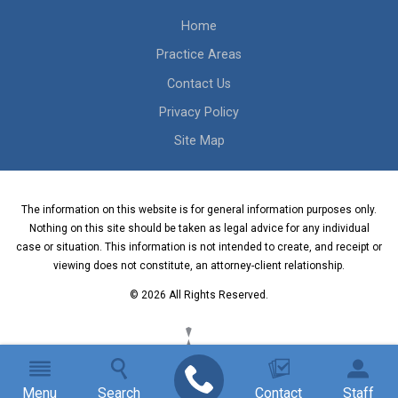
Home
Practice Areas
Contact Us
Privacy Policy
Site Map
The information on this website is for general information purposes only.
Nothing on this site should be taken as legal advice for any individual
case or situation. This information is not intended to create, and receipt or
viewing does not constitute, an attorney-client relationship.
© 2026 All Rights Reserved.
Menu
Search
Contact
Staff