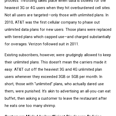
process. Throttling takes place when data is slowed for the
heaviest 3G or 4G users when they hit overburdened cell sites.
Not all users are targeted—only those with unlimited plans. In
2010, AT&T was the first cellular company to phase out
unlimited data plans for new users. Those plans were replaced
with tiered plans which capped use—and charged substantially
for overages. Verizon followed suit in 2011.
Existing subscribers, however, were grudgingly allowed to keep
their unlimited plans. This doesn’t mean the carriers made it
easy
. AT&T cut off the heaviest 3G and 4G unlimited plan
users whenever they exceeded 3GB or 5GB per month. In
short, those with “unlimited” plans, who actually dared use
them, were punished. It’s akin to advertising an all-you-can eat
buffet, then asking a customer to leave the restaurant after
he eats one too many shrimp.