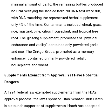
minimal amount of garlic, the remaining bottles produced
no DNA verifying the labeled herb. 90 DNA test were run,
with DNA matching the represented herbal supplement
only 4% of the time. Contaminants included wheat, grass,
rice, mustard, pine, citrus, houseplant, and tropical tree
root. The ginseng supplement, promoted for "physical
endurance and vitality," contained only powdered garlic
and rice. The Ginkgo Biloba, promoted as a memory
enhancer, contained primarily powdered radish,
houseplants and wheat.
Supplements Exempt from Approval, Yet Have Potential
Dangers
A 1994 federal law exempted supplements from the FDA's
approval process; the law's sponsor, Utah Senator Orrin Hatch,
is a staunch supporter of supplements. Hatch has accepted