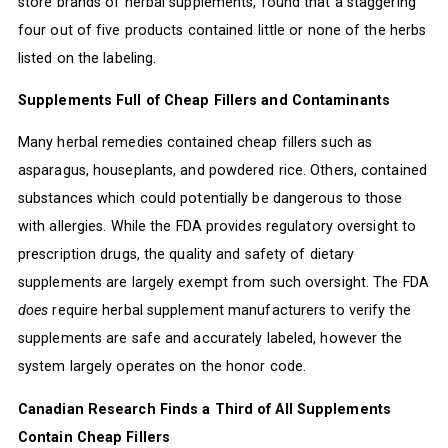
store brands of herbal supplements, found that a staggering
four out of five products contained little or none of the herbs
listed on the labeling.
Supplements Full of Cheap Fillers and Contaminants
Many herbal remedies contained cheap fillers such as
asparagus, houseplants, and powdered rice. Others, contained
substances which could potentially be dangerous to those
with allergies. While the FDA provides regulatory oversight to
prescription drugs, the quality and safety of dietary
supplements are largely exempt from such oversight. The FDA
does
require herbal supplement manufacturers to verify the
supplements are safe and accurately labeled, however the
system largely operates on the honor code.
Canadian Research Finds a Third of All Supplements
Contain Cheap Fillers