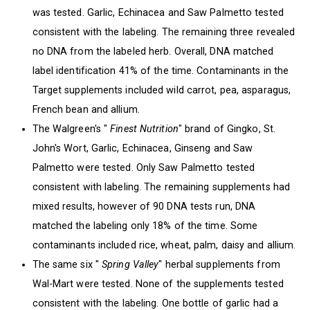
was tested. Garlic, Echinacea and Saw Palmetto tested
consistent with the labeling. The remaining three revealed
no DNA from the labeled herb. Overall, DNA matched
label identification 41% of the time. Contaminants in the
Target supplements included wild carrot, pea, asparagus,
French bean and allium.
The Walgreen's "
Finest Nutrition
" brand of Gingko, St.
John's Wort, Garlic, Echinacea, Ginseng and Saw
Palmetto were tested. Only Saw Palmetto tested
consistent with labeling. The remaining supplements had
mixed results, however of 90 DNA tests run, DNA
matched the labeling only 18% of the time. Some
contaminants included rice, wheat, palm, daisy and allium.
The same six "
Spring Valley
" herbal supplements from
Wal-Mart were tested. None of the supplements tested
consistent with the labeling. One bottle of garlic had a