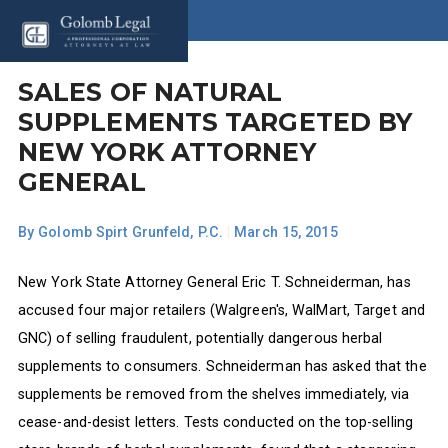
SALES OF NATURAL
SUPPLEMENTS TARGETED BY
NEW YORK ATTORNEY
GENERAL
By
Golomb Spirt Grunfeld, P.C.
|
March 15, 2015
New York State Attorney General Eric T. Schneiderman, has
accused four major retailers (Walgreen's, WalMart, Target and
GNC) of selling fraudulent, potentially dangerous herbal
supplements to consumers. Schneiderman has asked that the
supplements be removed from the shelves immediately, via
cease-and-desist letters. Tests conducted on the top-selling