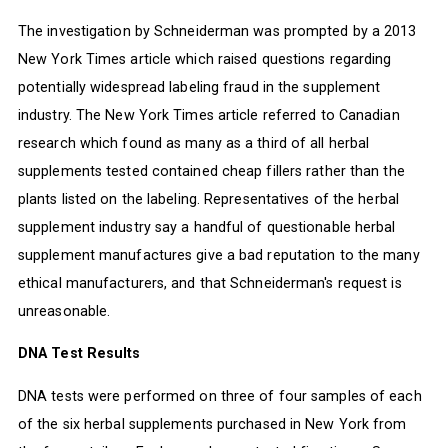
The investigation by Schneiderman was prompted by a 2013
New York Times article which raised questions regarding
potentially widespread labeling fraud in the supplement
industry. The New York Times article referred to Canadian
research which found as many as a third of all herbal
supplements tested contained cheap fillers rather than the
plants listed on the labeling. Representatives of the herbal
supplement industry say a handful of questionable herbal
supplement manufactures give a bad reputation to the many
ethical manufacturers, and that Schneiderman's request is
unreasonable.
DNA Test Results
DNA tests were performed on three of four samples of each
of the six herbal supplements purchased in New York from