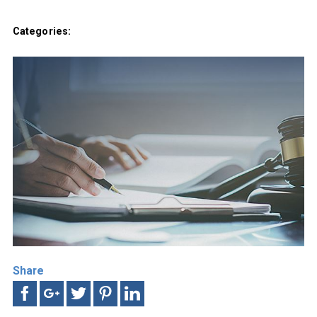
Categories:
Share