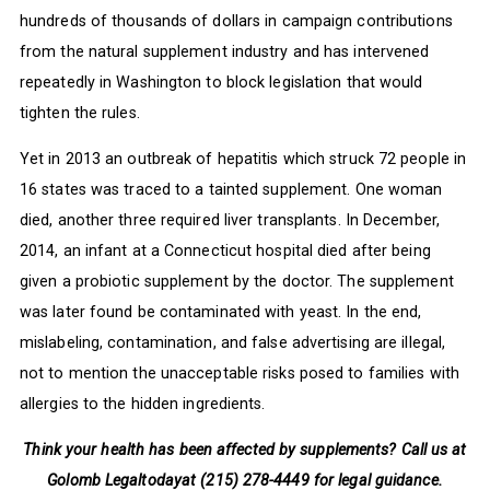
hundreds of thousands of dollars in campaign contributions
from the natural supplement industry and has intervened
repeatedly in Washington to block legislation that would
tighten the rules.
Yet in 2013 an outbreak of hepatitis which struck 72 people in
16 states was traced to a tainted supplement. One woman
died, another three required liver transplants. In December,
2014, an infant at a Connecticut hospital died after being
given a probiotic supplement by the doctor. The supplement
was later found be contaminated with yeast. In the end,
mislabeling, contamination, and false advertising are illegal,
not to mention the unacceptable risks posed to families with
allergies to the hidden ingredients.
Think your health has been affected by supplements? Call us at
Golomb Legaltoday
at (215) 278-4449 for legal guidance.