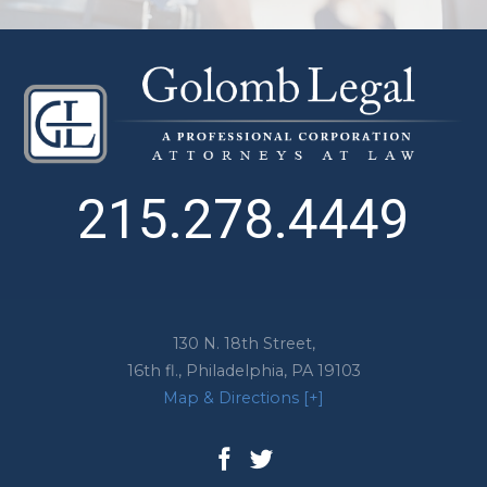
215.278.4449
130 N. 18th Street,
16th fl.,
Philadelphia
,
PA
19103
Map & Directions [+]