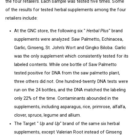
the four retailers. Each sample was tested five times. Some
of the results for tested herbal supplements among the four
retailers include:
At the GNC store, the following six "
Herbal Plus
" brand
supplements were analyzed: Saw Palmetto, Echinacea,
Garlic, Ginseng, St. John's Wort and Gingko Biloba. Garlic
was the only supplement which consistently tested for its
labeled contents. While one bottle of Saw Palmetto
tested positive for DNA from the saw palmetto plant,
three others did not. One hundred-twenty DNA tests were
run on the 24 bottles, and the DNA matched the labeling
only 22% of the time. Contaminants abounded in the
supplements, including asparagus, rice, primrose, alfalfa,
clover, spruce, legume and allium.
The Target "
Up and Up
" brand of the same six herbal
supplements, except Valerian Root instead of Ginseng