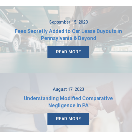
September 15, 2023
Fees Secretly Added to Car Lease Buyouts in
Pennsylvania & Beyond
READ MORE
August 17, 2023
Understanding Modified Comparative
Negligence in PA
READ MORE