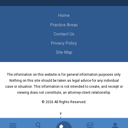
Home
Practice Areas
Contact Us
Privacy Policy
Site Map
The information on this website is for general information purposes only.
Nothing on this site should be taken as legal advice for any individual
case or situation. This information is not intended to create, and receipt or
viewing does not constitute, an attorney-client relationship.
© 2026 All Rights Reserved.