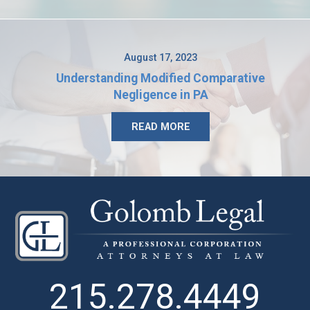
August 17, 2023
Understanding Modified Comparative
Negligence in PA
READ MORE
215.278.4449