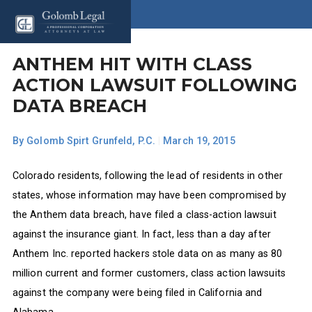
ANTHEM HIT WITH CLASS
ACTION LAWSUIT FOLLOWING
DATA BREACH
By
Golomb Spirt Grunfeld, P.C.
|
March 19, 2015
Colorado residents, following the lead of residents in other
states, whose information may have been compromised by
the Anthem data breach, have filed a class-action lawsuit
against the insurance giant. In fact, less than a day after
Anthem Inc. reported hackers stole data on as many as 80
million current and former customers, class action lawsuits
against the company were being filed in California and
Alabama.