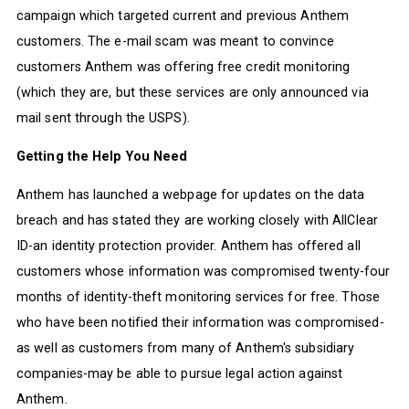
campaign which targeted current and previous Anthem
customers. The e-mail scam was meant to convince
customers Anthem was offering free credit monitoring
(which they are, but these services are only announced via
mail sent through the USPS).
Getting the Help You Need
Anthem has launched a webpage for updates on the data
breach and has stated they are working closely with AllClear
ID-an identity protection provider. Anthem has offered all
customers whose information was compromised twenty-four
months of identity-theft monitoring services for free. Those
who have been notified their information was compromised-
as well as customers from many of Anthem's subsidiary
companies-may be able to pursue legal action against
Anthem.