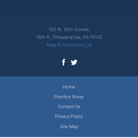
130 N. 18th Street,
16th fl.,
Philadelphia
,
PA
19103
Map & Directions [+]
Home
Practice Areas
Contact Us
Privacy Policy
Site Map