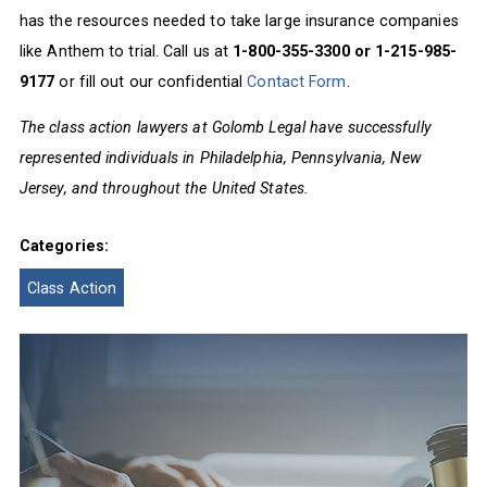
has the resources needed to take large insurance companies
like Anthem to trial. Call us at
1-800-355-3300 or 1-215-985-
9177
or fill out our confidential
Contact Form
.
The class action lawyers at Golomb Legal have successfully
represented individuals in Philadelphia, Pennsylvania, New
Jersey, and throughout the United States.
Categories:
Class Action