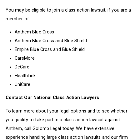
You may be eligible to join a class action lawsuit, if you are a
member of:
Anthem Blue Cross
Anthem Blue Cross and Blue Shield
Empire Blue Cross and Blue Shield
CareMore
DeCare
HealthLink
UniCare
Contact Our National Class Action Lawyers
To learn more about your legal options and to see whether
you qualify to take part in a class action lawsuit against
Anthem, call Golomb Legal today. We have extensive
experience handing large class action lawsuits and our firm