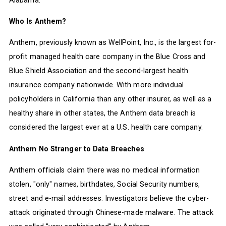
Who Is Anthem?
Anthem, previously known as WellPoint, Inc., is the largest for-
profit managed health care company in the Blue Cross and
Blue Shield Association and the second-largest health
insurance company nationwide. With more individual
policyholders in California than any other insurer, as well as a
healthy share in other states, the Anthem data breach is
considered the largest ever at a U.S. health care company.
Anthem No Stranger to Data Breaches
Anthem officials claim there was no medical information
stolen, "only" names, birthdates, Social Security numbers,
street and e-mail addresses. Investigators believe the cyber-
attack originated through Chinese-made malware. The attack