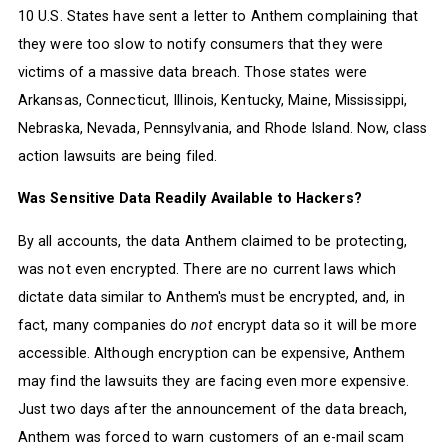
10 U.S. States have sent a letter to Anthem complaining that
they were too slow to notify consumers that they were
victims of a massive data breach. Those states were
Arkansas, Connecticut, Illinois, Kentucky, Maine, Mississippi,
Nebraska, Nevada, Pennsylvania, and Rhode Island. Now, class
action lawsuits are being filed.
Was Sensitive Data Readily Available to Hackers?
By all accounts, the data Anthem claimed to be protecting,
was not even encrypted. There are no current laws which
dictate data similar to Anthem's must be encrypted, and, in
fact, many companies do
not
encrypt data so it will be more
accessible. Although encryption can be expensive, Anthem
may find the lawsuits they are facing even more expensive.
Just two days after the announcement of the data breach,
Anthem was forced to warn customers of an e-mail scam