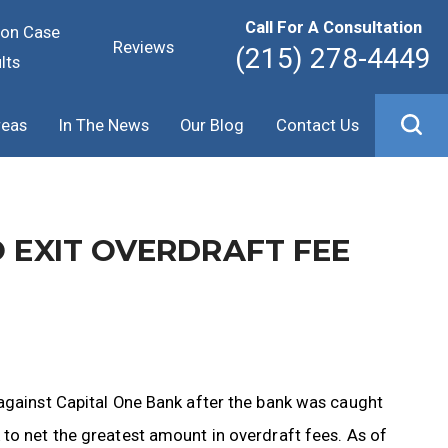
Call For A Consultation
ion Case
Reviews
(215) 278-4449
lts
reas
In The News
Our Blog
Contact Us
O EXIT OVERDRAFT FEE
 against Capital One Bank after the bank was caught
to net the greatest amount in overdraft fees. As of