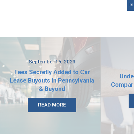
I
September 15, 2023
Fees Secretly Added to Car
Unde
Lease Buyouts in Pennsylvania
Compara
& Beyond
READ MORE