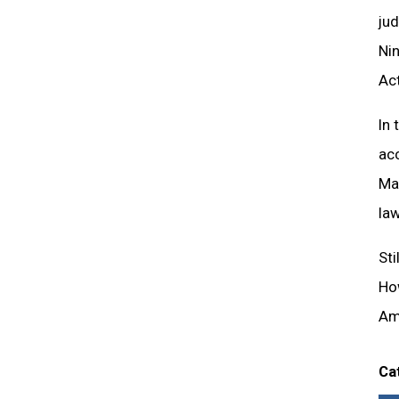
jud
Ni
Act
In 
ac
Man
law
Sti
How
Am
Ca