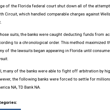
ge of the Florida federal court shut down all of the attempt
nth Circuit, which handled comparable charges against Well
.
those suits, the banks were caught deducting funds from ac
cording to a chronological order. This method maximized th
y of the lawsuits began appearing in Florida until consumer
suit.
ll, many of the banks were able to fight off arbitration by 
ever, the following banks were forced to settle for millio
erica NA, TD Bank NA.
tegories: