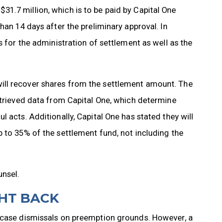
1.7 million, which is to be paid by Capital One
han 14 days after the preliminary approval. In
s for the administration of settlement as well as the
ill recover shares from the settlement amount. The
etrieved data from Capital One, which determine
 acts. Additionally, Capital One has stated they will
 to 35% of the settlement fund, not including the
unsel.
GHT BACK
n case dismissals on preemption grounds. However, a