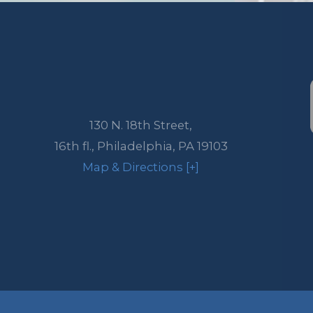
130 N. 18th Street,
16th fl.,
Philadelphia
,
PA
19103
Map & Directions [+]