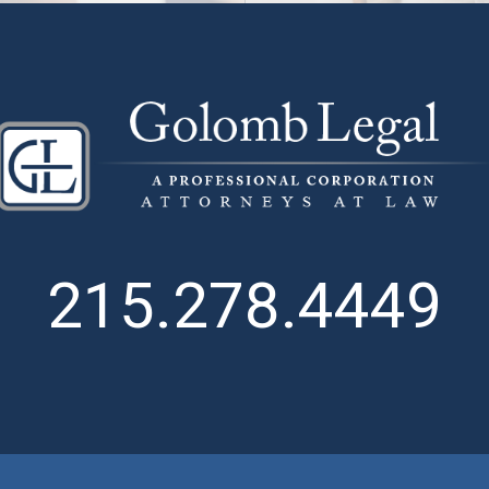
215.278.4449