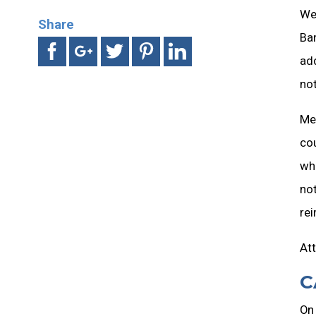
Wed
Share
Ban
add
no
Me
cou
whi
not
rei
Att
C
On 