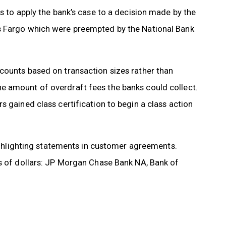
s to apply the bank’s case to a decision made by the
s Fargo which were preempted by the National Bank
counts based on transaction sizes rather than
e amount of overdraft fees the banks could collect.
s gained class certification to begin a class action
highlighting statements in customer agreements.
ns of dollars: JP Morgan Chase Bank NA, Bank of