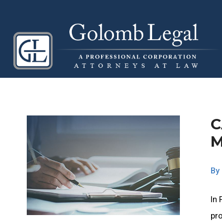
C
By
In 
pro