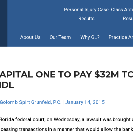
Personal Injury Case
Class Act
Results
Resu
About Us
Our Team
Why GL?
Practice A
APITAL ONE TO PAY $32M T
MDL
Golomb Spirt Grunfeld, P.C.
|
January 14, 2015
Florida federal court, on Wednesday, a lawsuit was brought
cessing transactions in a manner that would allow the bank 