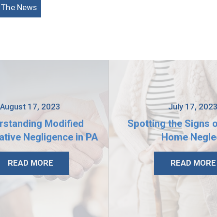
n The News
August 17, 2023
July 17, 202
rstanding Modified
Spotting the Signs 
tive Negligence in PA
Home Negle
READ MORE
READ MORE