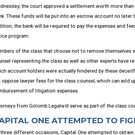
nesday, the court approved a settlement worth more than $3
k. These funds will be put into an escrow account no later t
ition, the bank will be required to pay the expenses and fee
tice program.
mbers of the class that choose not to remove themselves w
nsel representing the class as well as other experts have r
ch account holders were actually hindered by these deceitful
 oppose lawyer fees for the class counsel, which can add up
mbursement of litigation expenses.
orneys from Golomb Legalwill serve as part of the class co
APITAL ONE ATTEMPTED TO FI
three different occasions, Capital One attempted to obtai