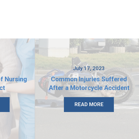
3
July 17, 2023
of Nursing
Common Injuries Suffered
ct
After a Motorcycle Accident
READ MORE