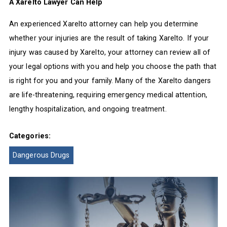
A Xarelto Lawyer Can Help
An experienced Xarelto attorney can help you determine
whether your injuries are the result of taking Xarelto. If your
injury was caused by Xarelto, your attorney can review all of
your legal options with you and help you choose the path that
is right for you and your family. Many of the Xarelto dangers
are life-threatening, requiring emergency medical attention,
lengthy hospitalization, and ongoing treatment.
Categories:
Dangerous Drugs