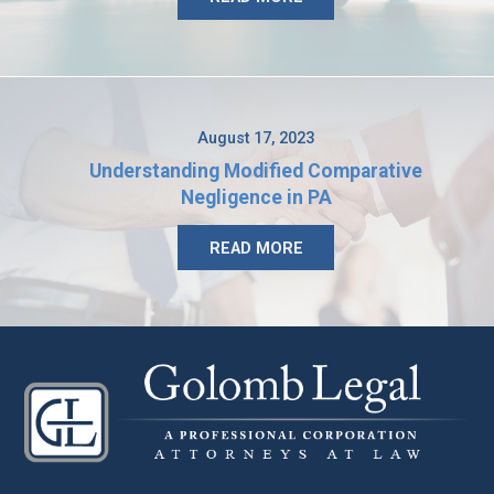
August 17, 2023
Understanding Modified Comparative
Negligence in PA
READ MORE