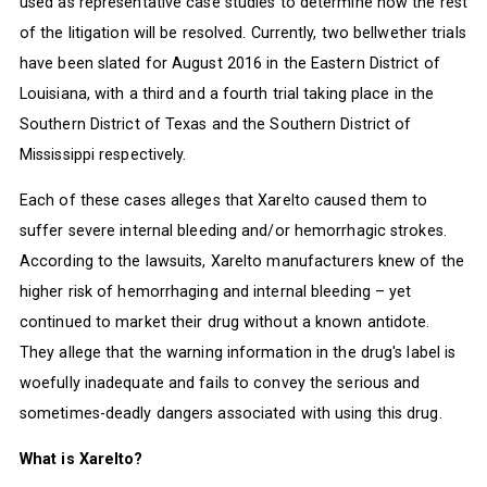
used as representative case studies to determine how the rest
of the litigation will be resolved. Currently, two bellwether trials
have been slated for August 2016 in the Eastern District of
Louisiana, with a third and a fourth trial taking place in the
Southern District of Texas and the Southern District of
Mississippi respectively.
Each of these cases alleges that Xarelto caused them to
suffer severe internal bleeding and/or hemorrhagic strokes.
According to the lawsuits, Xarelto manufacturers knew of the
higher risk of hemorrhaging and internal bleeding – yet
continued to market their drug without a known antidote.
They allege that the warning information in the drug's label is
woefully inadequate and fails to convey the serious and
sometimes-deadly dangers associated with using this drug.
What is Xarelto?