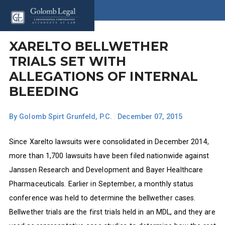
XARELTO BELLWETHER
TRIALS SET WITH
ALLEGATIONS OF INTERNAL
BLEEDING
By
Golomb Spirt Grunfeld, P.C.
|
December 07, 2015
Since Xarelto lawsuits were consolidated in December 2014,
more than 1,700 lawsuits have been filed nationwide against
Janssen Research and Development and Bayer Healthcare
Pharmaceuticals. Earlier in September, a monthly status
conference was held to determine the bellwether cases.
Bellwether trials are the first trials held in an MDL, and they are