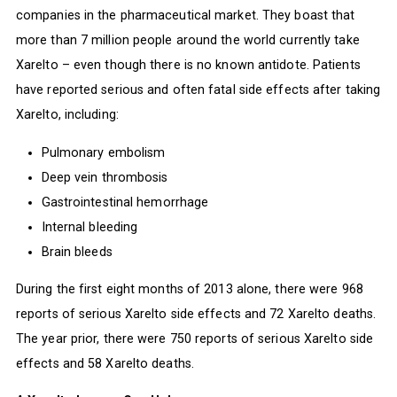
companies in the pharmaceutical market. They boast that
more than 7 million people around the world currently take
Xarelto – even though there is no known antidote. Patients
have reported serious and often fatal side effects after taking
Xarelto, including:
Pulmonary embolism
Deep vein thrombosis
Gastrointestinal hemorrhage
Internal bleeding
Brain bleeds
During the first eight months of 2013 alone, there were 968
reports of serious Xarelto side effects and 72 Xarelto deaths.
The year prior, there were 750 reports of serious Xarelto side
effects and 58 Xarelto deaths.