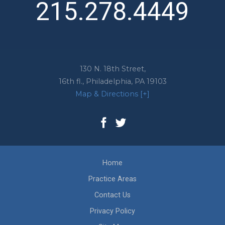
215.278.4449
130 N. 18th Street,
16th fl.,
Philadelphia
,
PA
19103
Map & Directions [+]
Home
Practice Areas
Contact Us
Privacy Policy