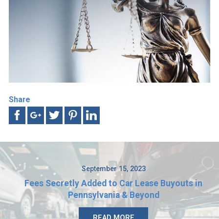
Share
September 15, 2023
Fees Secretly Added to Car Lease Buyouts in
Pennsylvania & Beyond
READ MORE