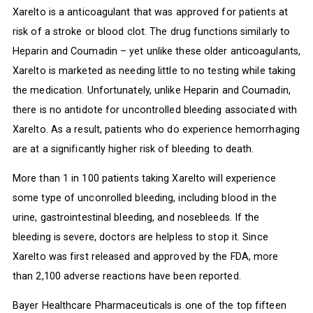
Xarelto is a anticoagulant that was approved for patients at
risk of a stroke or blood clot. The drug functions similarly to
Heparin and Coumadin – yet unlike these older anticoagulants,
Xarelto is marketed as needing little to no testing while taking
the medication. Unfortunately, unlike Heparin and Coumadin,
there is no antidote for uncontrolled bleeding associated with
Xarelto. As a result, patients who do experience hemorrhaging
are at a significantly higher risk of bleeding to death.
More than 1 in 100 patients taking Xarelto will experience
some type of unconrolled bleeding, including blood in the
urine, gastrointestinal bleeding, and nosebleeds. If the
bleeding is severe, doctors are helpless to stop it. Since
Xarelto was first released and approved by the FDA, more
than 2,100 adverse reactions have been reported.
Bayer Healthcare Pharmaceuticals is one of the top fifteen